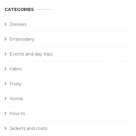
CATEGORIES
Dresses
Embroidery
Events and day trips
Fabric
Fruity
Home
How to
Jackets and coats