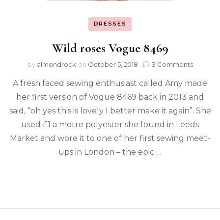
DRESSES
Wild roses Vogue 8469
by
almondrock
on
October 5, 2018
3 Comments
A fresh faced sewing enthusiast called Amy made
her first version of Vogue 8469 back in 2013 and
said, “oh yes this is lovely I better make it again”. She
used £1 a metre polyester she found in Leeds
Market and wore it to one of her first sewing meet-
ups in London – the epic …