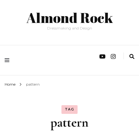
Almond Rock
Dressmaking and Design
Home
pattern
TAG
pattern