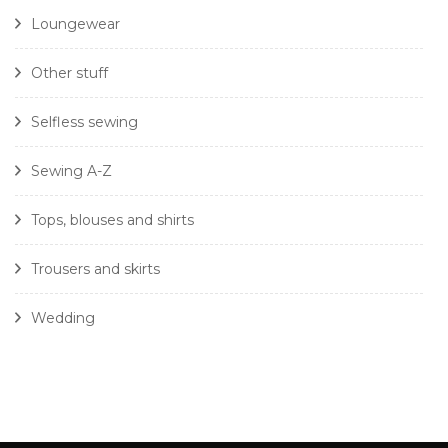
Loungewear
Other stuff
Selfless sewing
Sewing A-Z
Tops, blouses and shirts
Trousers and skirts
Wedding