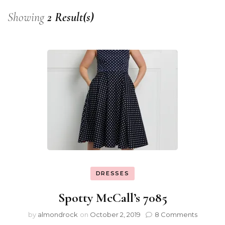
Showing
2 Result(s)
DRESSES
Spotty McCall’s 7085
by
almondrock
on
October 2, 2019
8 Comments