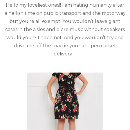
Hello my loveliest ones!! I am hating humanity after
a hellish time on public transport and the motorway
but you’re all exempt. You wouldn’t leave giant
cases in the aisles and blare music without speakers
would you?? I hope not. And you wouldn’t try and
drive me off the road in your a supermarket
delivery …