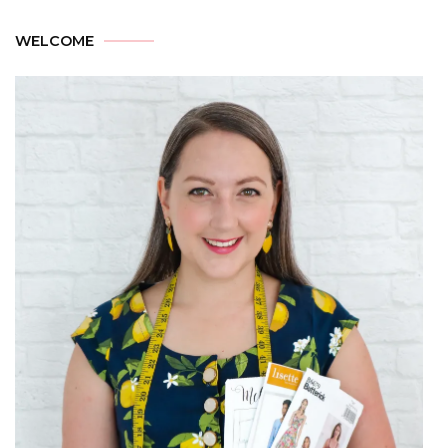
WELCOME