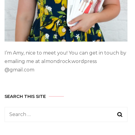
I’m Amy, nice to meet you! You can get in touch by
emailing me at almondrock.wordpress
@gmail.com
SEARCH THIS SITE