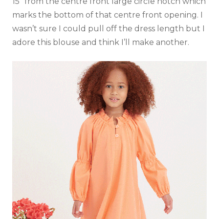
15″ from the centre front large circle notch which
marks the bottom of that centre front opening. I
wasn’t sure I could pull off the dress length but I
adore this blouse and think I’ll make another.