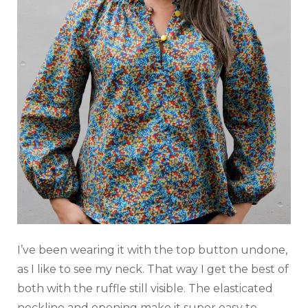
I’ve been wearing it with the top button undone,
as I like to see my neck. That way I get the best of
both with the ruffle still visible. The elasticated
neckline and opening make it super easy to