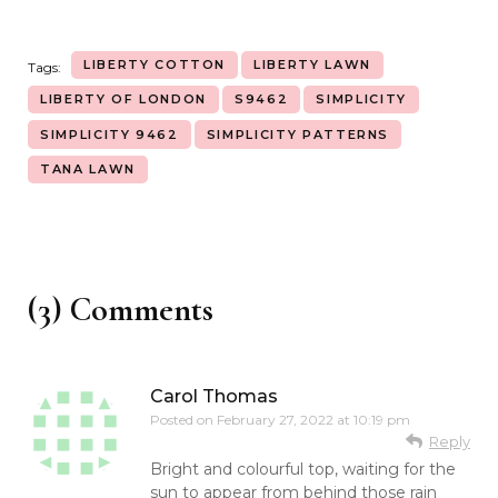
LIBERTY COTTON
LIBERTY LAWN
Tags:
LIBERTY OF LONDON
S9462
SIMPLICITY
SIMPLICITY 9462
SIMPLICITY PATTERNS
TANA LAWN
(3) Comments
Carol Thomas
Posted on
February 27, 2022 at 10:19 pm
Reply
Bright and colourful top, waiting for the
sun to appear from behind those rain