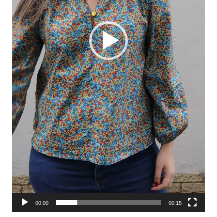
00:00
00:15