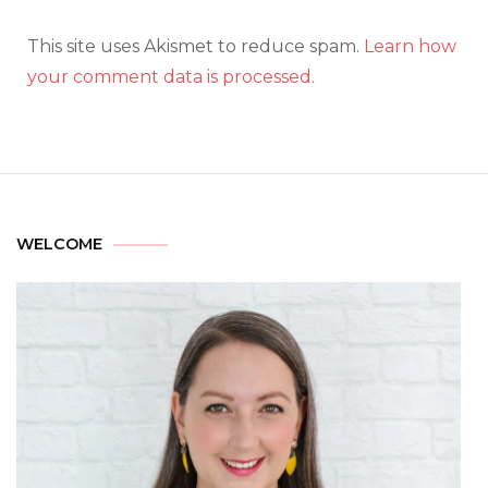
This site uses Akismet to reduce spam.
Learn how
your comment data is processed.
WELCOME