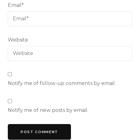
Email
*
Website
Notify me of follow-up comments by email.
Notify me of new posts by email.