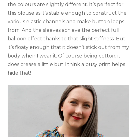
the colours are slightly different. It’s perfect for
this blouse as it’s stable enough to construct the
various elastic channels and make button loops
from. And the sleeves achieve the perfect full
balloon effect thanks to that slight stiffness. But
it’s floaty enough that it doesn’t stick out from my
body when I wear it. Of course being cotton, it
does crease a little but I think a busy print helps
hide that!