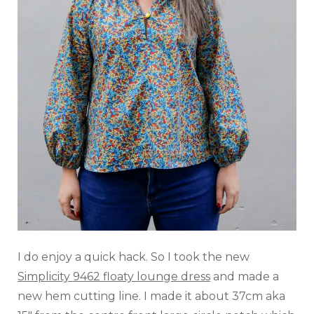
I do enjoy a quick hack. So I took the new
Simplicity 9462 floaty lounge dress
and made a
new hem cutting line. I made it about 37cm aka