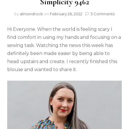
Simplicity 9462
by
almondrock
on
February 26, 2022
3 Comments
Hi Everyone. When the world is feeling scary I
find comfort in using my hands and focusing on a
sewing task. Watching the news this week has
definitely been made easier by being able to
head upstairs and create. I recently finished this
blouse and wanted to share it.