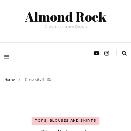
Almond Rock
Dressmaking and Design
Home
Simplicity 9462
TOPS, BLOUSES AND SHIRTS