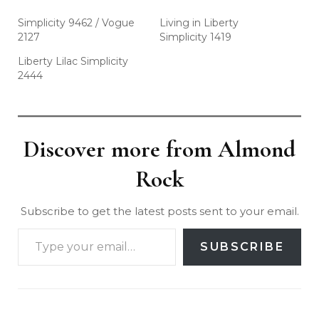
Simplicity 9462 / Vogue
Living in Liberty
2127
Simplicity 1419
Liberty Lilac Simplicity
2444
Discover more from Almond
Rock
Subscribe to get the latest posts sent to your email.
SUBSCRIBE