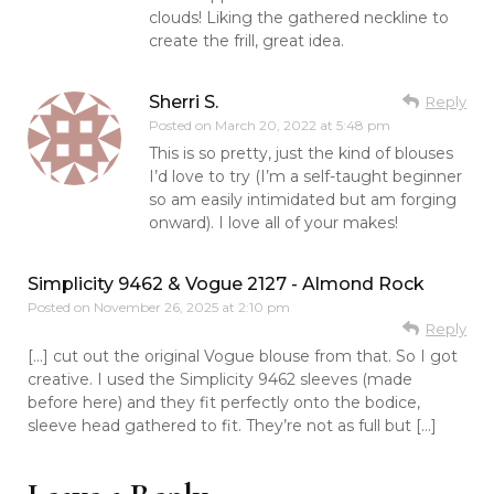
clouds! Liking the gathered neckline to
create the frill, great idea.
Sherri S.
Reply
Posted on
March 20, 2022 at 5:48 pm
This is so pretty, just the kind of blouses
I’d love to try (I’m a self-taught beginner
so am easily intimidated but am forging
onward). I love all of your makes!
Simplicity 9462 & Vogue 2127 - Almond Rock
Posted on
November 26, 2025 at 2:10 pm
Reply
[…] cut out the original Vogue blouse from that. So I got
creative. I used the Simplicity 9462 sleeves (made
before here) and they fit perfectly onto the bodice,
sleeve head gathered to fit. They’re not as full but […]