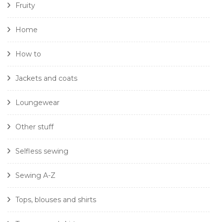
Fruity
Home
How to
Jackets and coats
Loungewear
Other stuff
Selfless sewing
Sewing A-Z
Tops, blouses and shirts