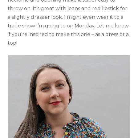
throw on. It’s great with jeans and red lipstick for
a slightly dressier look. I might even wear it to a
trade show I’m going to on Monday. Let me know
if you’re inspired to make this one – as a dress or a
top!
Video
Player