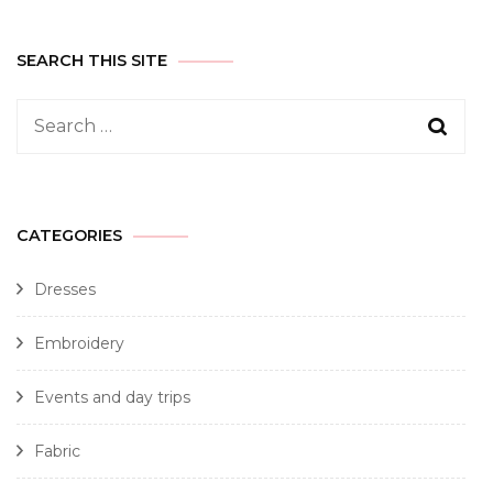
SEARCH THIS SITE
CATEGORIES
Dresses
Embroidery
Events and day trips
Fabric