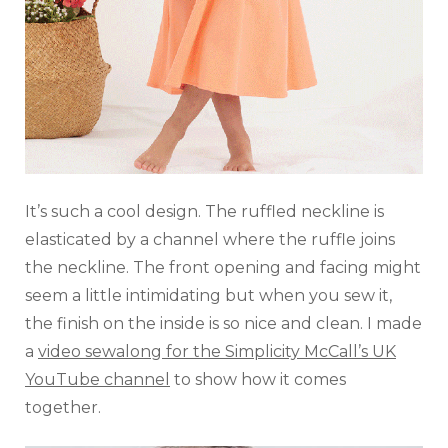
It’s such a cool design. The ruffled neckline is
elasticated by a channel where the ruffle joins
the neckline. The front opening and facing might
seem a little intimidating but when you sew it,
the finish on the inside is so nice and clean. I made
a
video sewalong for the Simplicity McCall’s UK
YouTube channel
to show how it comes
together.