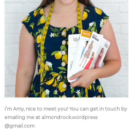
I’m Amy, nice to meet you! You can get in touch by
emailing me at almondrock.wordpress
@gmail.com