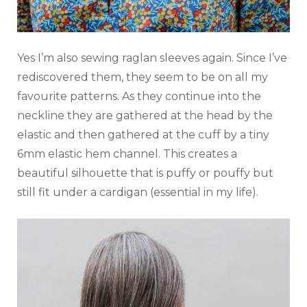
Yes I’m also sewing raglan sleeves again. Since I’ve
rediscovered them, they seem to be on all my
favourite patterns. As they continue into the
neckline they are gathered at the head by the
elastic and then gathered at the cuff by a tiny
6mm elastic hem channel. This creates a
beautiful silhouette that is puffy or pouffy but
still fit under a cardigan (essential in my life).