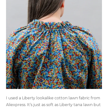
I used a Liberty lookalike cotton lawn fabric from
Aliexpress. It’s just as soft as Liberty tana lawn but