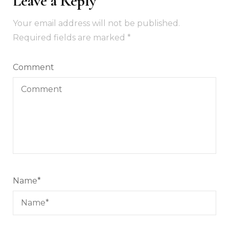
Leave a Reply
Your email address will not be published.
Required fields are marked
*
Comment
Name
*