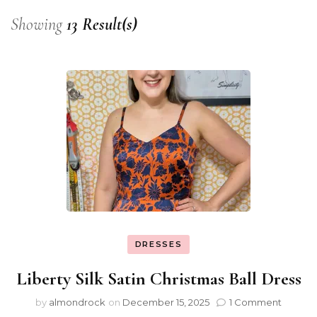
Showing
13 Result(s)
DRESSES
Liberty Silk Satin Christmas Ball Dress
by
almondrock
on
December 15, 2025
1 Comment