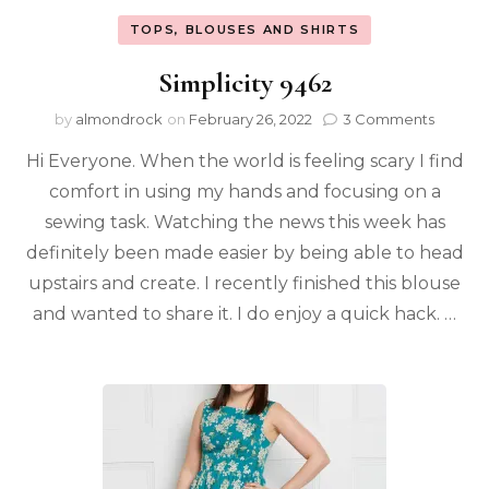
TOPS, BLOUSES AND SHIRTS
Simplicity 9462
by
almondrock
on
February 26, 2022
3 Comments
Hi Everyone. When the world is feeling scary I find
comfort in using my hands and focusing on a
sewing task. Watching the news this week has
definitely been made easier by being able to head
upstairs and create. I recently finished this blouse
and wanted to share it. I do enjoy a quick hack. …