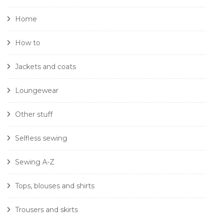
Home
How to
Jackets and coats
Loungewear
Other stuff
Selfless sewing
Sewing A-Z
Tops, blouses and shirts
Trousers and skirts