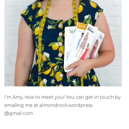
I’m Amy, nice to meet you! You can get in touch by
emailing me at almondrock.wordpress
@gmail.com