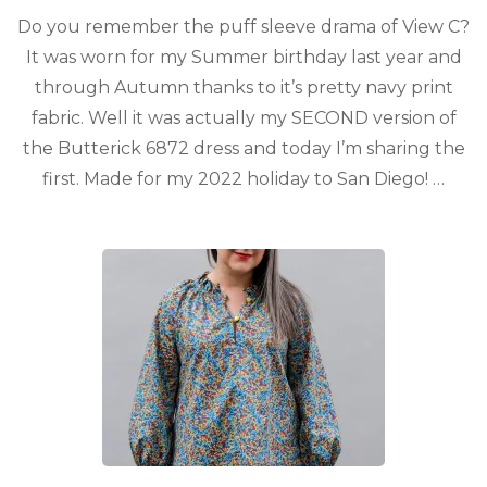
Do you remember the puff sleeve drama of View C?
It was worn for my Summer birthday last year and
through Autumn thanks to it’s pretty navy print
fabric. Well it was actually my SECOND version of
the Butterick 6872 dress and today I’m sharing the
first. Made for my 2022 holiday to San Diego! …