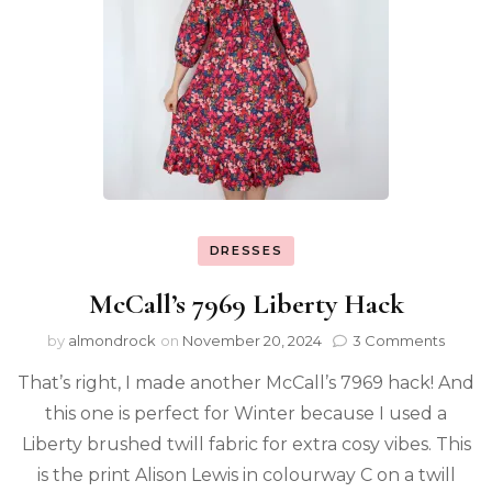
DRESSES
McCall’s 7969 Liberty Hack
by
almondrock
on
November 20, 2024
3 Comments
That’s right, I made another McCall’s 7969 hack! And
this one is perfect for Winter because I used a
Liberty brushed twill fabric for extra cosy vibes. This
is the print Alison Lewis in colourway C on a twill