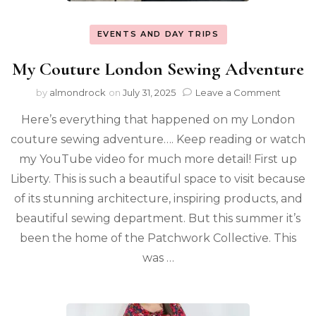
EVENTS AND DAY TRIPS
My Couture London Sewing Adventure
by
almondrock
on
July 31, 2025
Leave a Comment
Here’s everything that happened on my London
couture sewing adventure…. Keep reading or watch
my YouTube video for much more detail! First up
Liberty. This is such a beautiful space to visit because
of its stunning architecture, inspiring products, and
beautiful sewing department. But this summer it’s
been the home of the Patchwork Collective. This
was …