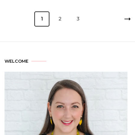
1
2
3
WELCOME