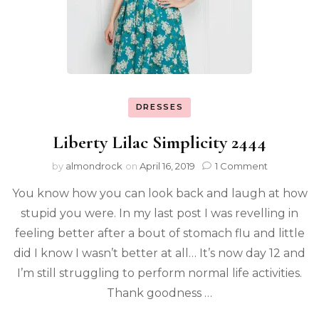
DRESSES
Liberty Lilac Simplicity 2444
by
almondrock
on
April 16, 2019
1 Comment
You know how you can look back and laugh at how
stupid you were. In my last post I was revelling in
feeling better after a bout of stomach flu and little
did I know I wasn’t better at all… It’s now day 12 and
I’m still struggling to perform normal life activities.
Thank goodness …