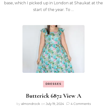
base, which I picked up in London at Shaukat at the
start of the year. To …
DRESSES
Butterick 6872 View A
by
almondrock
on
July 19, 2024
4 Comments