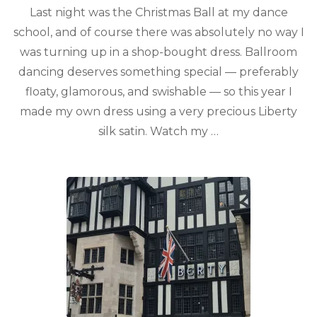
Last night was the Christmas Ball at my dance
school, and of course there was absolutely no way I
was turning up in a shop-bought dress. Ballroom
dancing deserves something special — preferably
floaty, glamorous, and swishable — so this year I
made my own dress using a very precious Liberty
silk satin. Watch my …