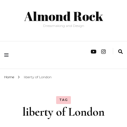
Almond Rock
Dressmaking and Design
Home
liberty of London
TAG
liberty of London