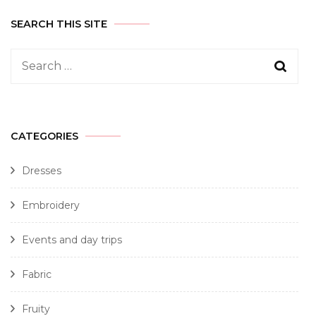
SEARCH THIS SITE
CATEGORIES
Dresses
Embroidery
Events and day trips
Fabric
Fruity