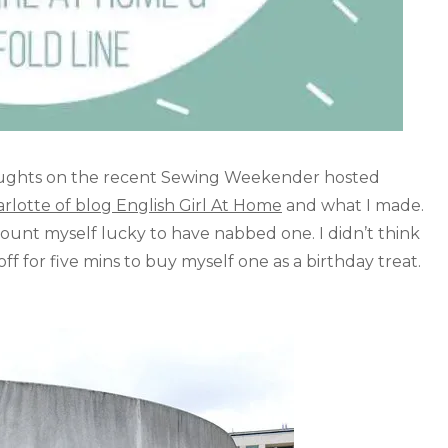
houghts on the recent Sewing Weekender hosted
rlotte of blog English Girl At Home
and what I made.
count myself lucky to have nabbed one. I didn’t think
 for five mins to buy myself one as a birthday treat.