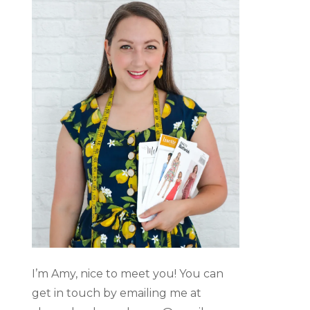
I’m Amy, nice to meet you! You can
get in touch by emailing me at