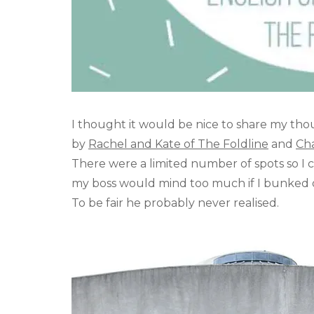
I thought it would be nice to share my t
by
Rachel and Kate of The Foldline
and
Cha
There were a limited number of spots so I 
my boss would mind too much if I bunked off
To be fair he probably never realised.