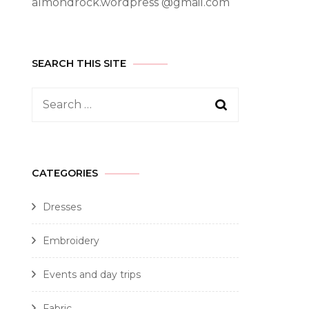
almondrock.wordpress @gmail.com
SEARCH THIS SITE
CATEGORIES
Dresses
Embroidery
Events and day trips
Fabric