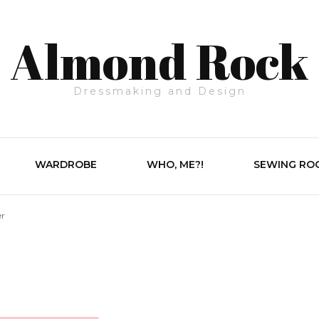
Almond Rock
Dressmaking and Design
WARDROBE
WHO, ME?!
SEWING RO
er