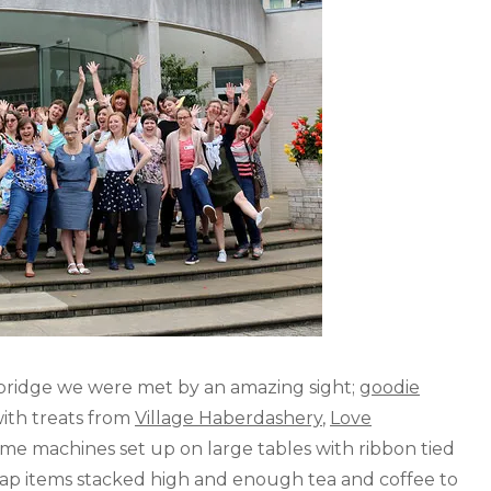
ridge we were met by an amazing sight;
goodie
ith treats from
Village Haberdashery
,
Love
ome machines set up on large tables with ribbon tied
wap items stacked high and enough tea and coffee to