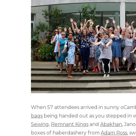
When 57 attendees arrived in sunny oCamb
bags
being handed out as you stepped in w
Sewing
,
Remnant Kings
and
Abakhan
, Jan
boxes of haberdashery from
Adam Ross
, s