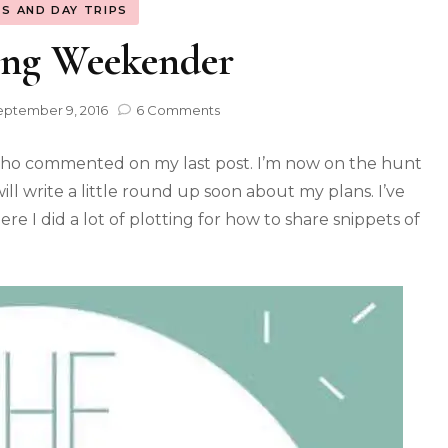
S AND DAY TRIPS
ing Weekender
eptember 9, 2016
6 Comments
ho commented on my last post. I’m now on the hunt
ill write a little round up soon about my plans. I’ve
re I did a lot of plotting for how to share snippets of