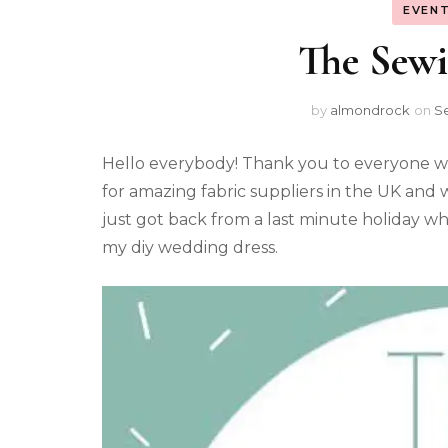
EVENT
The Sew
by
almondrock
on
S
Hello everybody! Thank you to everyone w
for amazing fabric suppliers in the UK and w
just got back from a last minute holiday whe
my diy wedding dress.