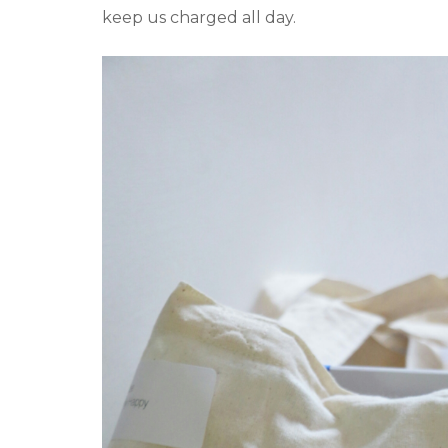
keep us charged all day.