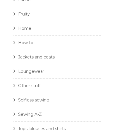
Fruity
Home
How to
Jackets and coats
Loungewear
Other stuff
Selfless sewing
Sewing A-Z
Tops, blouses and shirts