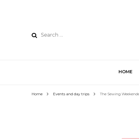
HOME
Home
Events and day trips
The Sewing Weekend