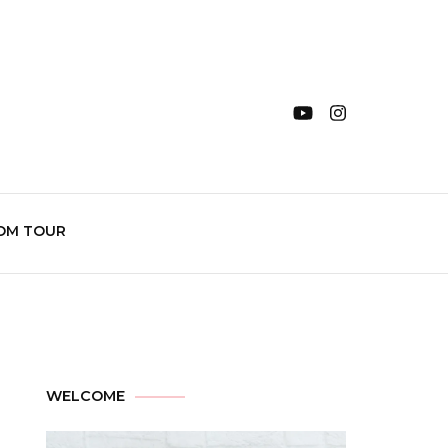
OM TOUR
WELCOME