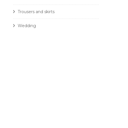
Trousers and skirts
Wedding