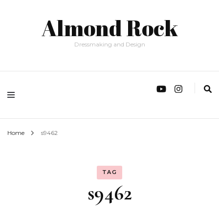
Almond Rock
Dressmaking and Design
Home
s9462
TAG
s9462