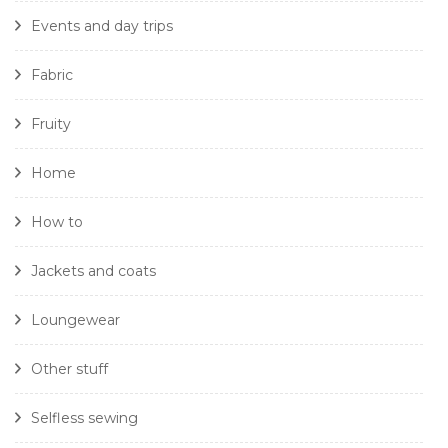
Events and day trips
Fabric
Fruity
Home
How to
Jackets and coats
Loungewear
Other stuff
Selfless sewing