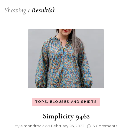
Showing
1 Result(s)
TOPS, BLOUSES AND SHIRTS
Simplicity 9462
by
almondrock
on
February 26, 2022
3 Comments