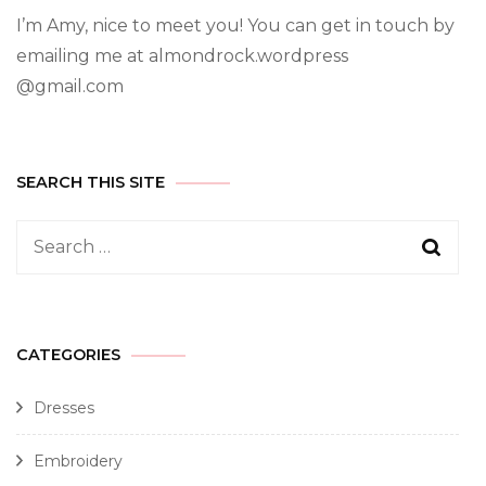
I’m Amy, nice to meet you! You can get in touch by
emailing me at almondrock.wordpress
@gmail.com
SEARCH THIS SITE
CATEGORIES
Dresses
Embroidery