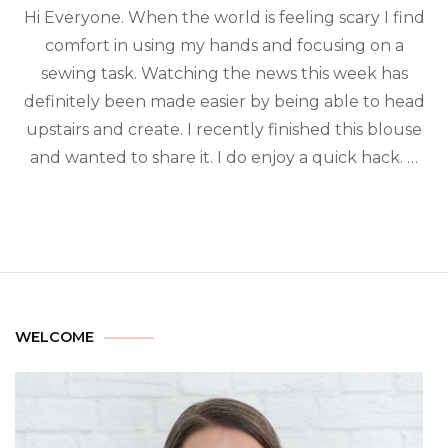
Hi Everyone. When the world is feeling scary I find
comfort in using my hands and focusing on a
sewing task. Watching the news this week has
definitely been made easier by being able to head
upstairs and create. I recently finished this blouse
and wanted to share it. I do enjoy a quick hack. …
WELCOME