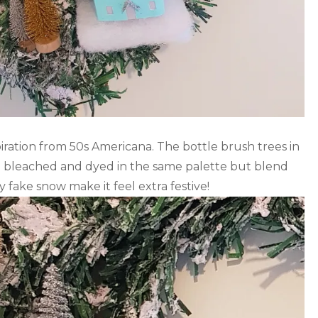
iration from 50s Americana. The bottle brush trees in
en bleached and dyed in the same palette but blend
ty fake snow make it feel extra festive!