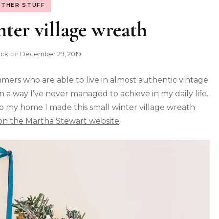
THER STUFF
ter village wreath
ock
on
December 29, 2019
mmers who are able to live in almost authentic vintage
 a way I’ve never managed to achieve in my daily life.
to my home I made this small winter village wreath
 on the Martha Stewart website
.