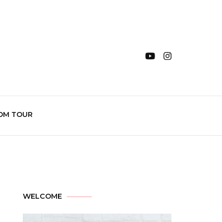
OM TOUR
WELCOME