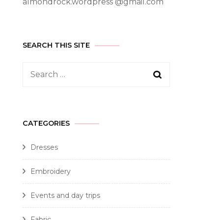
almondrock.wordpress @gmail.com
SEARCH THIS SITE
CATEGORIES
Dresses
Embroidery
Events and day trips
Fabric