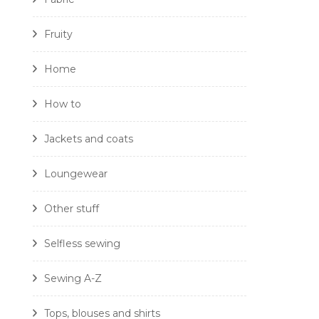
Fruity
Home
How to
Jackets and coats
Loungewear
Other stuff
Selfless sewing
Sewing A-Z
Tops, blouses and shirts