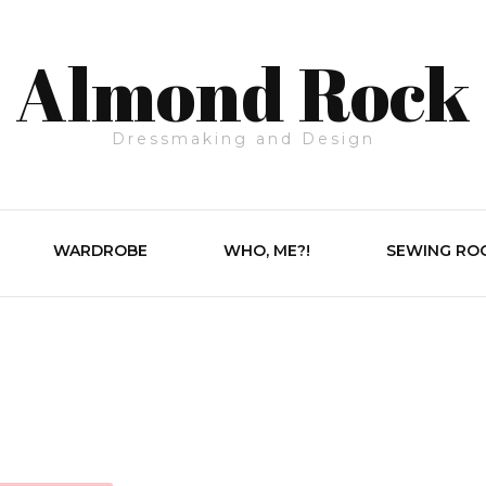
Almond Rock
Dressmaking and Design
WARDROBE
WHO, ME?!
SEWING RO