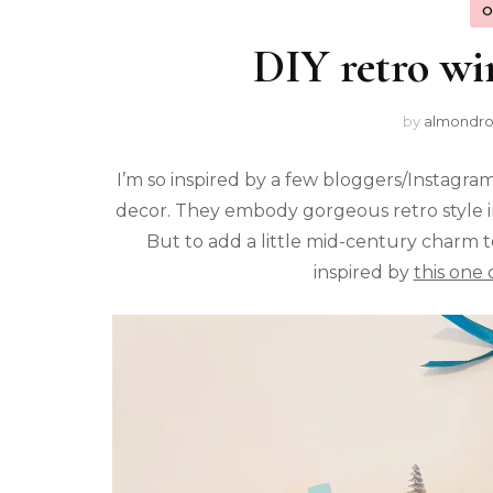
O
DIY retro win
by
almondr
I’m so inspired by a few bloggers/Instagra
decor. They embody gorgeous retro style in
But to add a little mid-century charm 
inspired by
this one