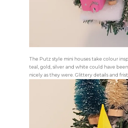
The Putz style mini houses take colour insp
teal, gold, silver and white could have be
nicely as they were. Glittery details and fris