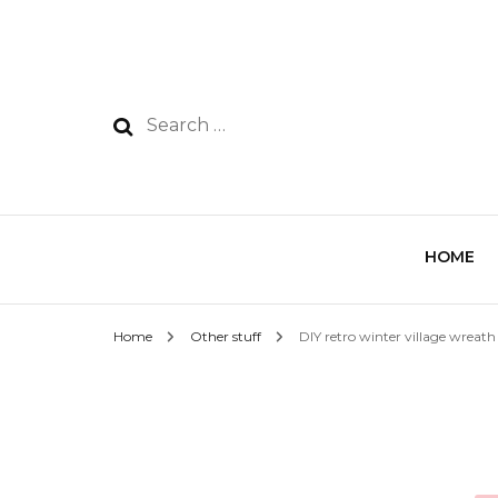
HOME
Home
Other stuff
DIY retro winter village wreath