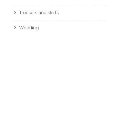
Trousers and skirts
Wedding