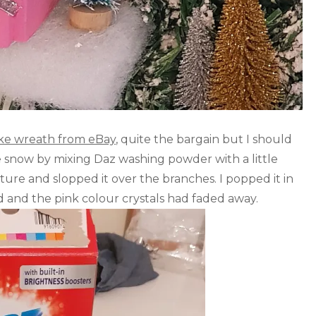
ake wreath from eBay
, quite the bargain but I should
ake snow by mixing Daz washing powder with a little
xture and slopped it over the branches. I popped it in
d and the pink colour crystals had faded away.