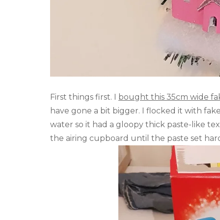
First things first. I
bought this 35cm wide f
have gone a bit bigger. I flocked it with f
water so it had a gloopy thick paste-like te
the airing cupboard until the paste set har