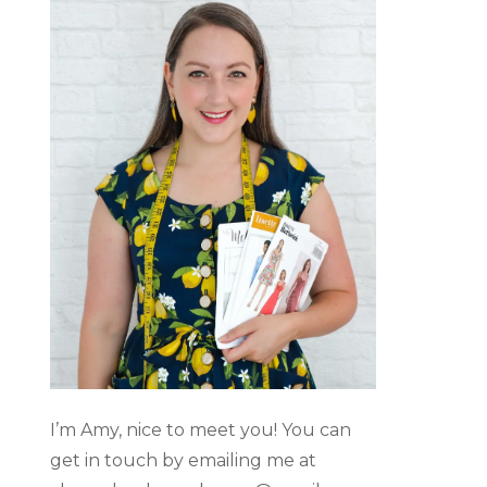
I’m Amy, nice to meet you! You can
get in touch by emailing me at