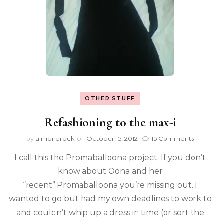
OTHER STUFF
Refashioning to the max-i
by
almondrock
on
October 15, 2012
15 Comments
I call this the Promaballoona project. If you don’t
know about Oona and her
“recent” Promaballoona you’re missing out. I
wanted to go but had my own deadlines to work to
and couldn’t whip up a dress in time (or sort the