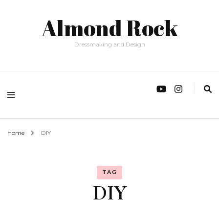
Almond Rock
Dressmaking and Design
Home
DIY
TAG
DIY