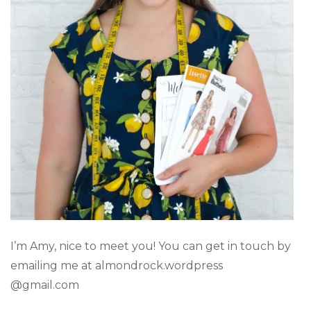
I’m Amy, nice to meet you! You can get in touch by
emailing me at almondrock.wordpress
@gmail.com