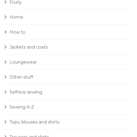
Fruity
Home
How to
Jackets and coats
Loungewear
Other stuff
Selfless sewing
Sewing A-Z
Tops, blouses and shirts