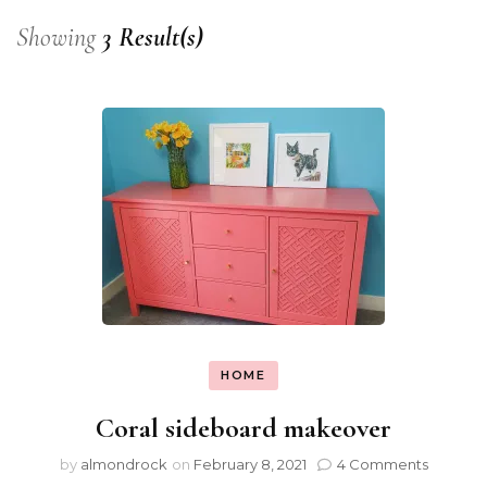
Showing
3 Result(s)
HOME
Coral sideboard makeover
by
almondrock
on
February 8, 2021
4 Comments