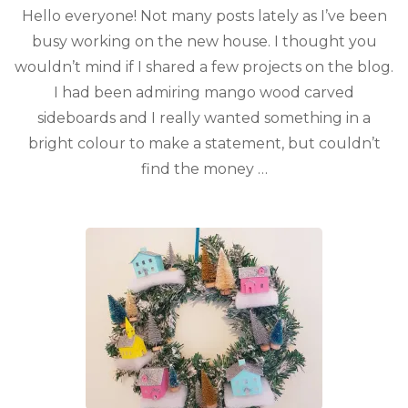
Hello everyone! Not many posts lately as I’ve been
busy working on the new house. I thought you
wouldn’t mind if I shared a few projects on the blog.
I had been admiring mango wood carved
sideboards and I really wanted something in a
bright colour to make a statement, but couldn’t
find the money …