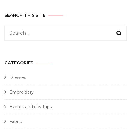
SEARCH THIS SITE
CATEGORIES
Dresses
Embroidery
Events and day trips
Fabric