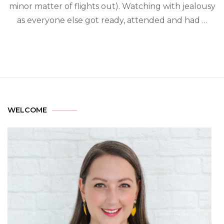
minor matter of flights out). Watching with jealousy
as everyone else got ready, attended and had …
WELCOME