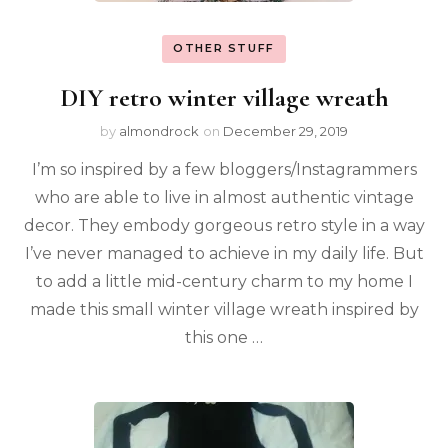
OTHER STUFF
DIY retro winter village wreath
by
almondrock
on
December 29, 2019
I’m so inspired by a few bloggers/Instagrammers
who are able to live in almost authentic vintage
decor. They embody gorgeous retro style in a way
I’ve never managed to achieve in my daily life. But
to add a little mid-century charm to my home I
made this small winter village wreath inspired by
this one …