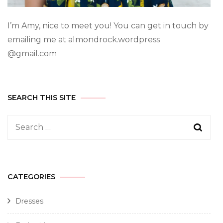
I’m Amy, nice to meet you! You can get in touch by
emailing me at almondrock.wordpress
@gmail.com
SEARCH THIS SITE
CATEGORIES
Dresses