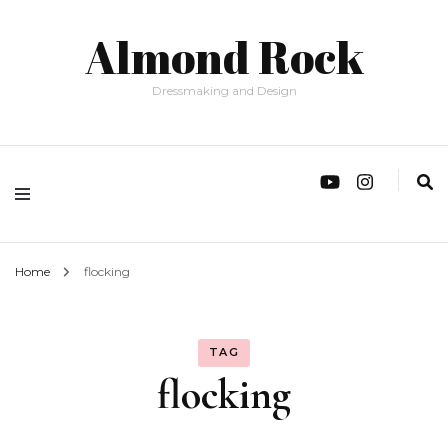
Almond Rock
Dressmaking and Design
Home
flocking
TAG
flocking