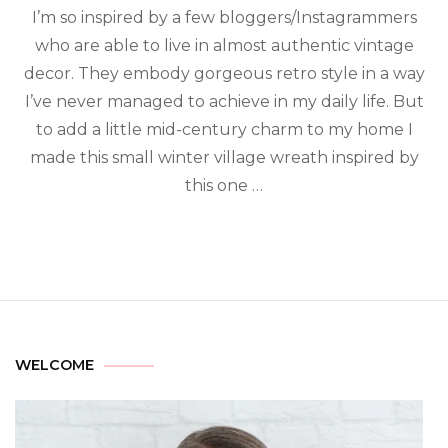
I’m so inspired by a few bloggers/Instagrammers
who are able to live in almost authentic vintage
decor. They embody gorgeous retro style in a way
I’ve never managed to achieve in my daily life. But
to add a little mid-century charm to my home I
made this small winter village wreath inspired by
this one …
WELCOME