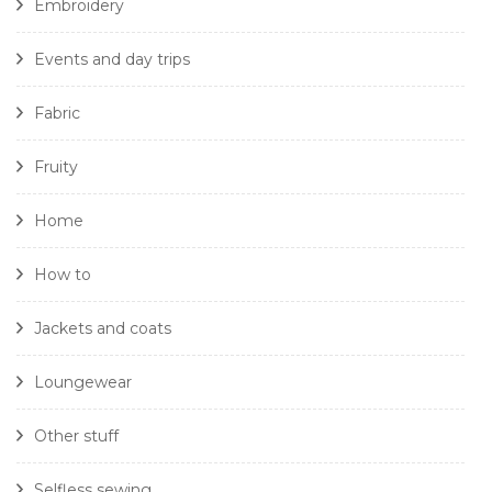
Embroidery
Events and day trips
Fabric
Fruity
Home
How to
Jackets and coats
Loungewear
Other stuff
Selfless sewing