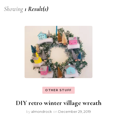
Showing
1 Result(s)
OTHER STUFF
DIY retro winter village wreath
by
almondrock
on
December 29, 2019