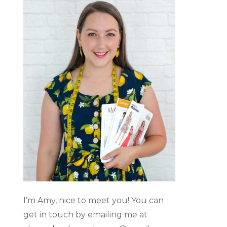
I’m Amy, nice to meet you! You can
get in touch by emailing me at