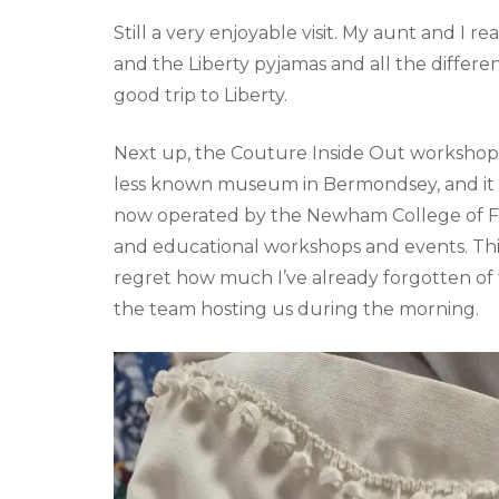
Still a very enjoyable visit. My aunt and I r
and the Liberty pyjamas and all the differen
good trip to Liberty.
Next up, the Couture Inside Out workshop a
less known museum in Bermondsey, and it w
now operated by the Newham College of Fu
and educational workshops and events. This 
regret how much I’ve already forgotten of
the team hosting us during the morning.