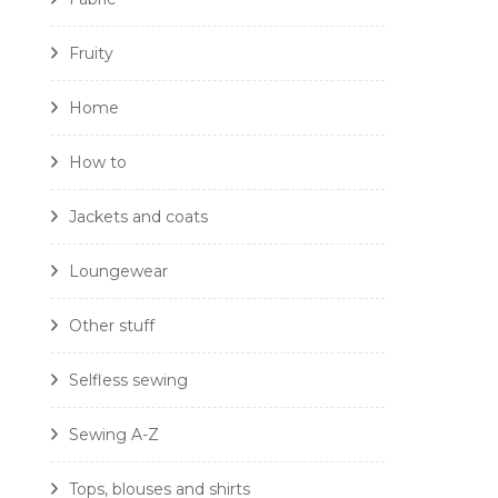
Fruity
Home
How to
Jackets and coats
Loungewear
Other stuff
Selfless sewing
Sewing A-Z
Tops, blouses and shirts