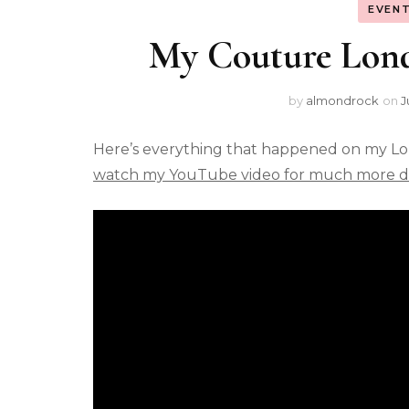
EVENT
My Couture Lon
by
almondrock
on
J
Here’s everything that happened on my L
watch my YouTube video for much more de