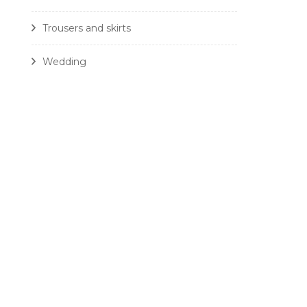
Trousers and skirts
Wedding