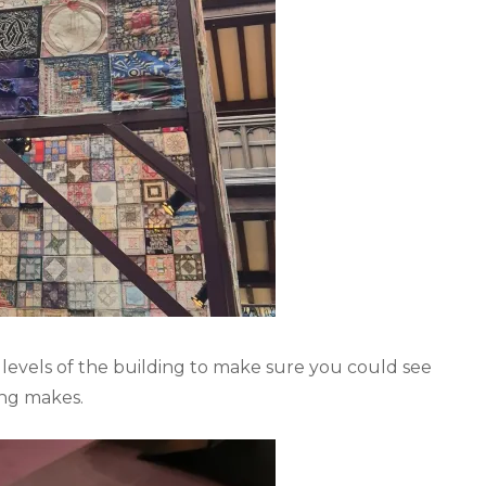
 levels of the building to make sure you could see
ing makes.