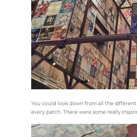
You could look down from all the different
every patch. There were some really inspir