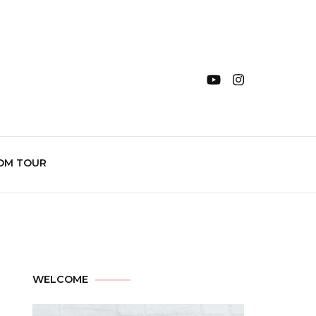
OM TOUR
WELCOME