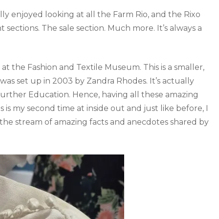
eally enjoyed looking at all the Farm Rio, and the Rixo
t sections. The sale section. Much more. It’s always a
t the Fashion and Textile Museum. This is a smaller,
as set up in 2003 by Zandra Rhodes. It’s actually
rther Education. Hence, having all these amazing
is my second time at inside out and just like before, I
 the stream of amazing facts and anecdotes shared by