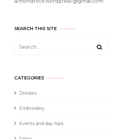
almondrock.wordpress @gmail.com
SEARCH THIS SITE
CATEGORIES
Dresses
Embroidery
Events and day trips
Fabric