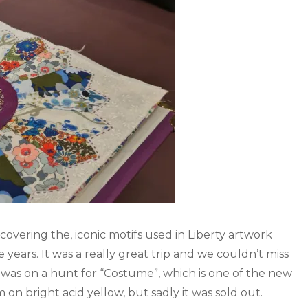
 covering the, iconic motifs used in Liberty artwork
years. It was a really great trip and we couldn’t miss
 was on a hunt for “Costume”, which is one of the new
n bright acid yellow, but sadly it was sold out.