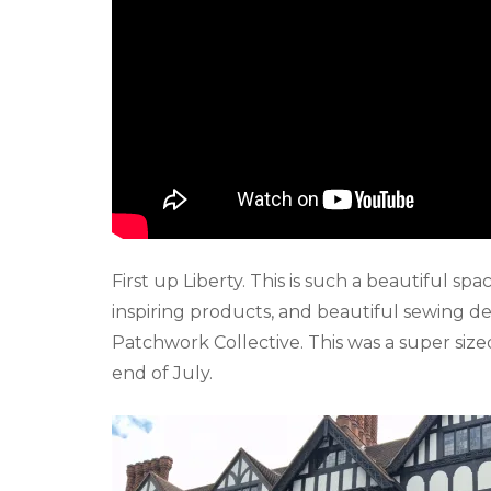
First up Liberty. This is such a beautiful spa
inspiring products, and beautiful sewing d
Patchwork Collective. This was a super siz
end of July.