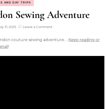
S AND DAY TRIPS
don Sewing Adventure
uly 31, 2025
Leave a Comment
ondon couture sewing adventure….
Keep reading or
tail
!