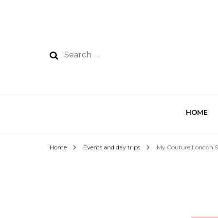
HOME
Home
Events and day trips
My Couture London 