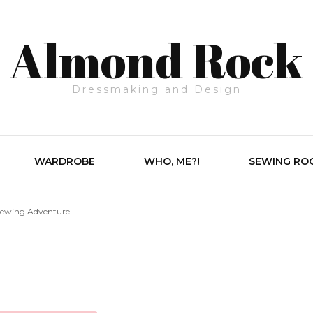
Almond Rock
Dressmaking and Design
WARDROBE
WHO, ME?!
SEWING RO
Sewing Adventure