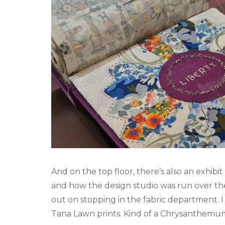
And on the top floor, there’s also an exhibit
and how the design studio was run over the 
out on stopping in the fabric department. I
Tana Lawn prints. Kind of a Chrysanthemum o