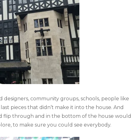
d designers, community groups, schools, people like
last pieces that didn’t make it into the house. And
d flip through and in the bottom of the house would
xplore, to make sure you could see everybody.