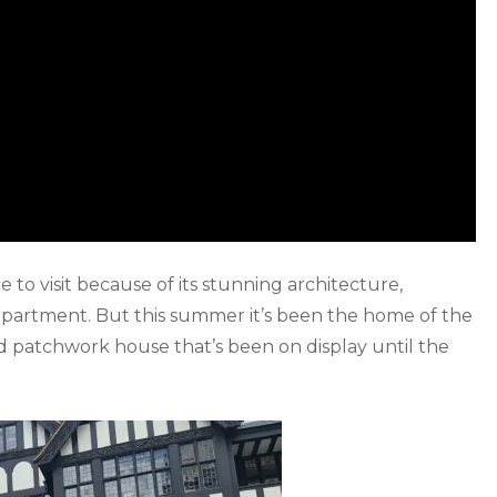
ce to visit because of its stunning architecture,
epartment. But this summer it’s been the home of the
ed patchwork house that’s been on display until the