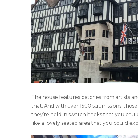
The house features patches from artists an
that. And with over 1500 submissions, those 
they’re held in swatch books that you coul
like a lovely seated area that you could e