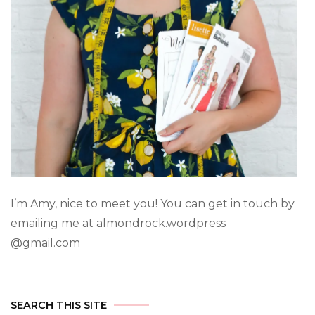
I’m Amy, nice to meet you! You can get in touch by
emailing me at almondrock.wordpress
@gmail.com
SEARCH THIS SITE