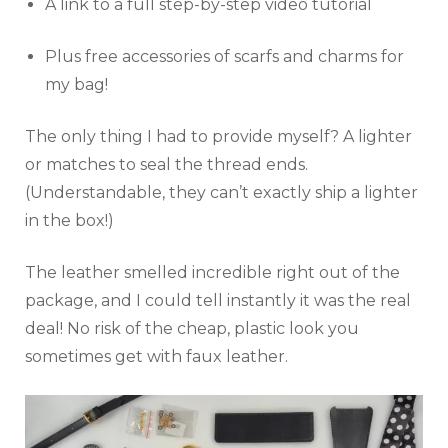
A link to a full step-by-step video tutorial
Plus free accessories of scarfs and charms for
my bag!
The only thing I had to provide myself? A lighter
or matches to seal the thread ends.
(Understandable, they can’t exactly ship a lighter
in the box!)
The leather smelled incredible right out of the
package, and I could tell instantly it was the real
deal! No risk of the cheap, plastic look you
sometimes get with faux leather.