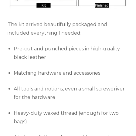
The kit arrived beautifully packaged and
included everything I needed:
Pre-cut and punched pieces in high-quality
black leather
Matching hardware and accessories
All tools and notions, even a small screwdriver
for the hardware
Heavy-duty waxed thread (enough for two
bags)