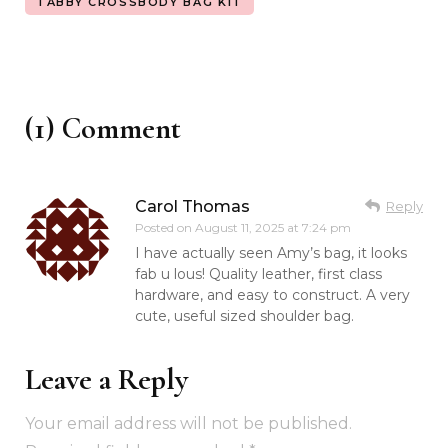
TABBY CROSSBODY BAG KIT
(1) Comment
Carol Thomas
Reply
Posted on
August 11, 2025 at 7:24 pm
I have actually seen Amy’s bag, it looks
fab u lous! Quality leather, first class
hardware, and easy to construct. A very
cute, useful sized shoulder bag.
Leave a Reply
Your email address will not be published.