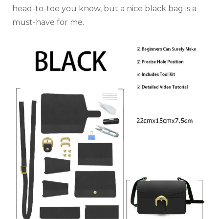
head-to-toe you know, but a nice black bag is a
must-have for me.