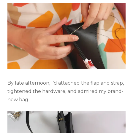
By late afternoon, I’d attached the flap and strap,
tightened the hardware, and admired my brand-
new bag.