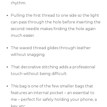
rhythm.
Pulling the first thread to one side so the light
can pass through the hole before inserting the
second needle makes finding the hole again
much easier.
The waxed thread glides through leather
without snagging.
That decorative stitching adds a professional
touch without being difficult.
This bag is one of the few smaller bags that
features an internal pocket – an essential to
me – perfect for safely holding your phone, a
key, etc.