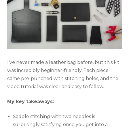
I’ve never made a leather bag before, but this kit
was incredibly beginner-friendly. Each piece
came pre-punched with stitching holes, and the
video tutorial was clear and easy to follow.
My key takeaways:
Saddle stitching with two needles is
surprisingly satisfying once you get into a