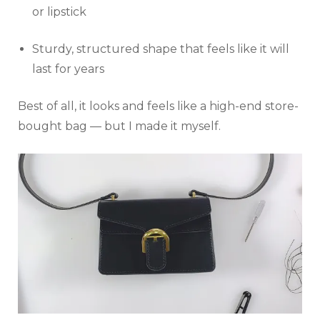
or lipstick
Sturdy, structured shape that feels like it will
last for years
Best of all, it looks and feels like a high-end store-
bought bag — but I made it myself.