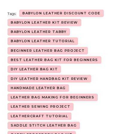
BABYLON LEATHER DISCOUNT CODE
Tags:
BABYLON LEATHER KIT REVIEW
BABYLON LEATHER TABBY
BABYLON LEATHER TUTORIAL
BEGINNER LEATHER BAG PROJECT
BEST LEATHER BAG KIT FOR BEGINNERS
DIY LEATHER BAG KIT
DIY LEATHER HANDBAG KIT REVIEW
HANDMADE LEATHER BAG
LEATHER BAG MAKING FOR BEGINNERS
LEATHER SEWING PROJECT
LEATHERCRAFT TUTORIAL
SADDLE STITCH LEATHER BAG