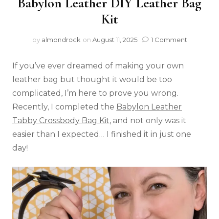
Babylon Leather DIY Leather Bag
Kit
by
almondrock
on
August 11, 2025
1 Comment
If you’ve ever dreamed of making your own
leather bag but thought it would be too
complicated, I’m here to prove you wrong.
Recently, I completed the
Babylon Leather
Tabby Crossbody Bag Kit
, and not only was it
easier than I expected… I finished it in just one
day!