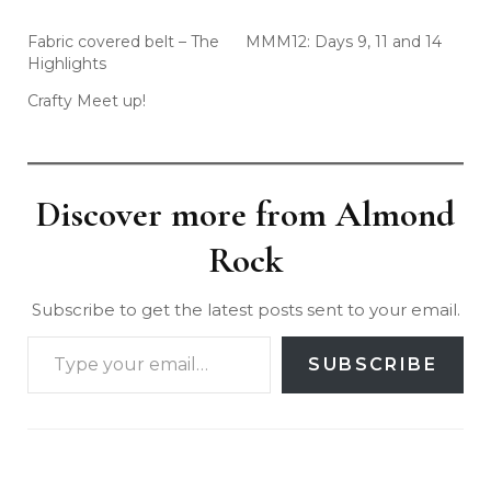
Fabric covered belt – The
MMM12: Days 9, 11 and 14
Highlights
Crafty Meet up!
Discover more from Almond
Rock
Subscribe to get the latest posts sent to your email.
SUBSCRIBE