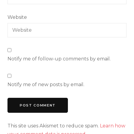
Website
Notify me of follow-up comments by email.
Notify me of new posts by email.
This site uses Akismet to reduce spam.
Learn how