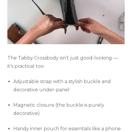
The Tabby Crossbody isn’t just good-looking —
it’s practical too:
Adjustable strap with a stylish buckle and
decorative under-panel
Magnetic closure (the buckle is purely
decorative)
Handy inner pouch for essentials like a phone