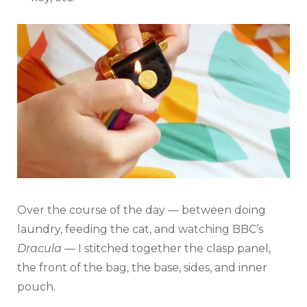
Over the course of the day — between doing
laundry, feeding the cat, and watching BBC’s
Dracula
— I stitched together the clasp panel,
the front of the bag, the base, sides, and inner
pouch.