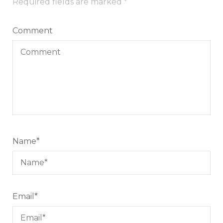
Required fields are marked
*
Comment
Name
*
Email
*