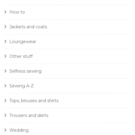
How to
Jackets and coats
Loungewear
Other stuff
Selfless sewing
Sewing A-Z
Tops, blouses and shirts
Trousers and skirts
Wedding