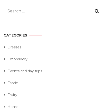
CATEGORIES
Dresses
Embroidery
Events and day trips
Fabric
Fruity
Home