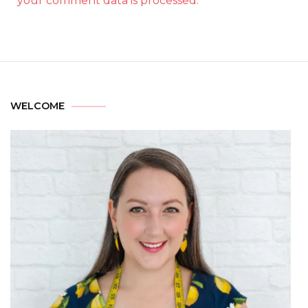
your comment data is processed.
WELCOME