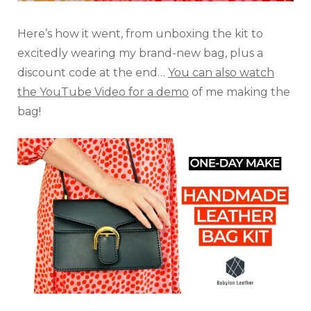
Here’s how it went, from unboxing the kit to
excitedly wearing my brand-new bag, plus a
discount code at the end…
You can also watch
the YouTube Video for a demo
of me making the
bag!