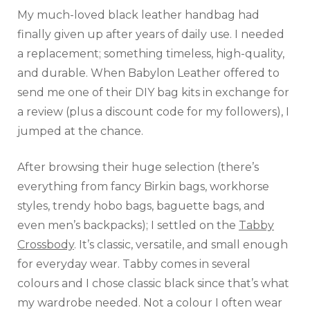
My much-loved black leather handbag had
finally given up after years of daily use. I needed
a replacement; something timeless, high-quality,
and durable. When Babylon Leather offered to
send me one of their DIY bag kits in exchange for
a review (plus a discount code for my followers), I
jumped at the chance.
After browsing their huge selection (there’s
everything from fancy Birkin bags, workhorse
styles, trendy hobo bags, baguette bags, and
even men’s backpacks); I settled on the
Tabby
Crossbody
. It’s classic, versatile, and small enough
for everyday wear. Tabby comes in several
colours and I chose classic black since that’s what
my wardrobe needed. Not a colour I often wear