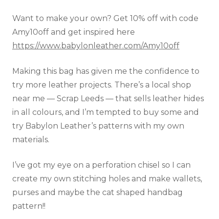
Want to make your own? Get 10% off with code
Amy10off and get inspired here
https://www.babylonleather.com/Amy10off
Making this bag has given me the confidence to
try more leather projects. There’s a local shop
near me — Scrap Leeds — that sells leather hides
in all colours, and I’m tempted to buy some and
try Babylon Leather’s patterns with my own
materials.
I’ve got my eye on a perforation chisel so I can
create my own stitching holes and make wallets,
purses and maybe the cat shaped handbag
pattern!!