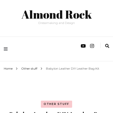
Almond Rock
Dressmaking and Design
Home
Other stuff
Babylon Leather DIY Leather Bag Kit
OTHER STUFF