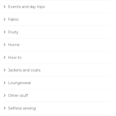
Events and day trips
Fabric
Fruity
Home
How to
Jackets and coats
Loungewear
Other stuff
Selfless sewing