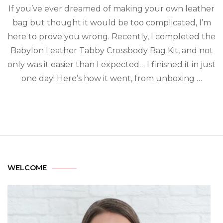
If you’ve ever dreamed of making your own leather
bag but thought it would be too complicated, I’m
here to prove you wrong. Recently, I completed the
Babylon Leather Tabby Crossbody Bag Kit, and not
only was it easier than I expected… I finished it in just
one day! Here’s how it went, from unboxing …
WELCOME