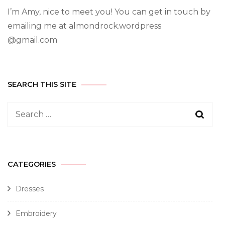
I’m Amy, nice to meet you! You can get in touch by
emailing me at almondrock.wordpress
@gmail.com
SEARCH THIS SITE
CATEGORIES
Dresses
Embroidery