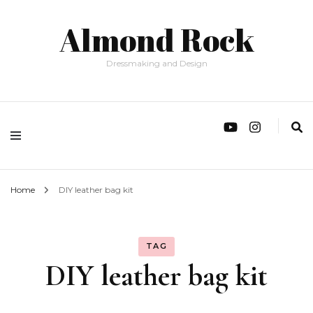
Almond Rock
Dressmaking and Design
Home
DIY leather bag kit
TAG
DIY leather bag kit