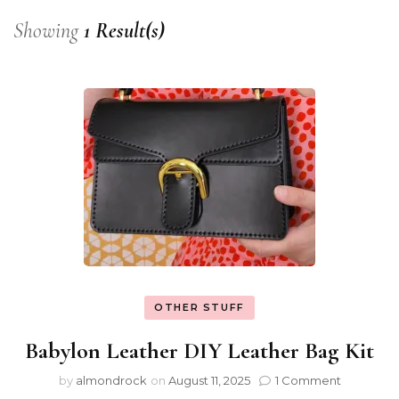
Showing
1 Result(s)
OTHER STUFF
Babylon Leather DIY Leather Bag Kit
by
almondrock
on
August 11, 2025
1 Comment