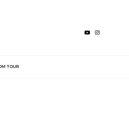
OM TOUR