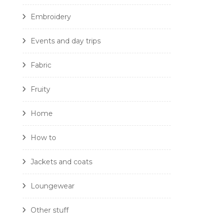
Embroidery
Events and day trips
Fabric
Fruity
Home
How to
Jackets and coats
Loungewear
Other stuff