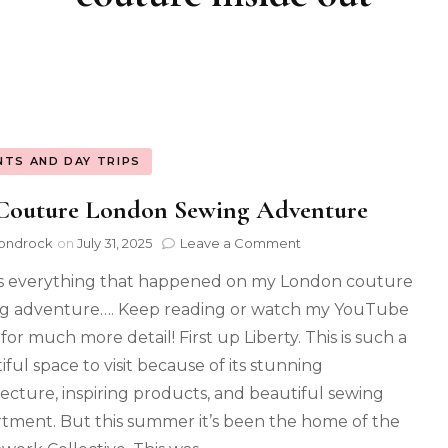
NTS AND DAY TRIPS
Couture London Sewing Adventure
ondrock
on
July 31, 2025
Leave a Comment
s everything that happened on my London couture
g adventure…. Keep reading or watch my YouTube
for much more detail! First up Liberty. This is such a
iful space to visit because of its stunning
tecture, inspiring products, and beautiful sewing
tment. But this summer it’s been the home of the