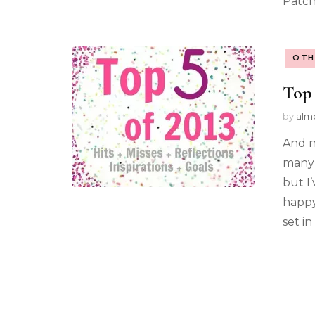
Patch
OTH
Top 
by
alm
And n
many 
but I
happy
set in