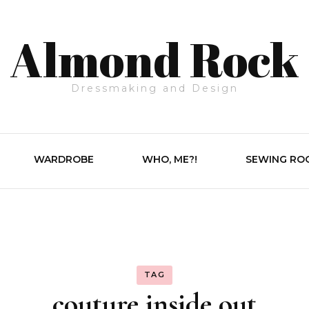
Almond Rock
Dressmaking and Design
WARDROBE
WHO, ME?!
SEWING RO
TAG
couture inside out