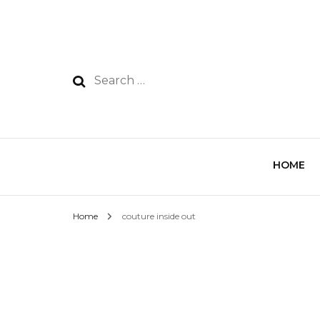
HOME
Home
couture inside out