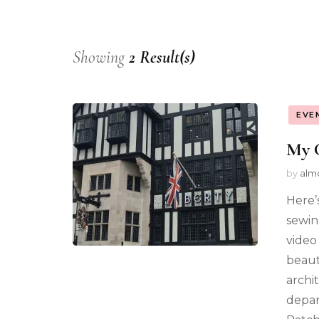
Showing
2 Result(s)
EVE
My 
by
alm
Here’
sewin
video 
beaut
archi
depar