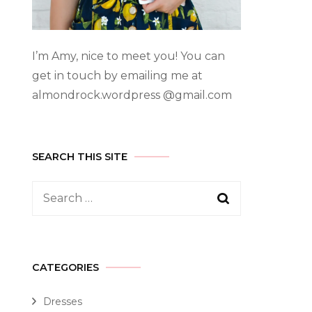
I’m Amy, nice to meet you! You can
get in touch by emailing me at
almondrock.wordpress @gmail.com
SEARCH THIS SITE
CATEGORIES
Dresses