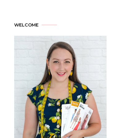
WELCOME