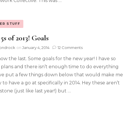
work Collective. This was …
ER STUFF
5s of 2013! Goals
ondrock
on
January 4, 2014
12 Comments
ow the last. Some goals for the new year! I have so
plans and there isn’t enough time to do everything
’ve put a few things down below that would make me
 to have a go at specifically in 2014. Hey these aren’t
 stone (just like last year!) but …