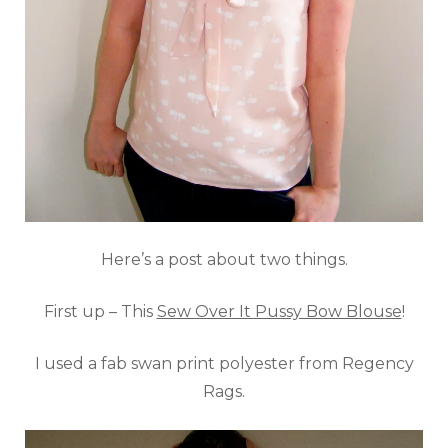
Here’s a post about two things.
First up – This
Sew Over It Pussy Bow Blouse
!
I used a fab swan print polyester from Regency
Rags.