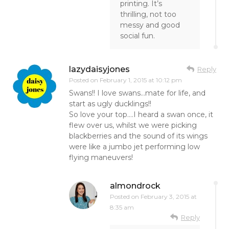
printing. It’s
thrilling, not too
messy and good
social fun.
lazydaisyjones
Reply
Posted on
February 1, 2015 at 10:12 pm
Swans!! I love swans…mate for life, and
start as ugly ducklings!!
So love your top….I heard a swan once, it
flew over us, whilst we were picking
blackberries and the sound of its wings
were like a jumbo jet performing low
flying maneuvers!
almondrock
Posted on
February 3, 2015 at
8:35 am
Reply