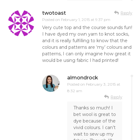
twotoast
Reply
Posted on
February 1, 2015 at 9:37 pm
Very cute top and the course sounds fun!
I have dyed my own yarn to knot socks,
and it is really fulfilling to know that the
colours and patterns are ‘my’ colours and
patterns, I can only imagine how great it
would be using fabric I had printed!
almondrock
Posted on
February 3, 2015 at
8:32 am
Reply
Thanks so much! I
bet wool is great to
dye because of the
vivid colours. I can’t
wait to sew up my