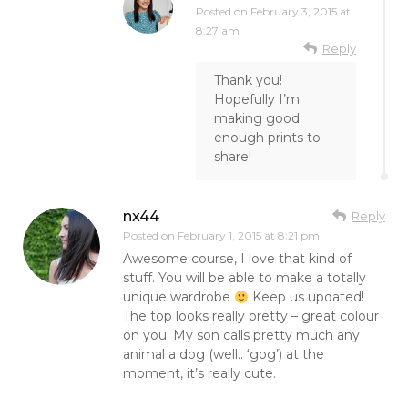
Posted on
February 3, 2015 at
8:27 am
Reply
Thank you!
Hopefully I’m
making good
enough prints to
share!
nx44
Reply
Posted on
February 1, 2015 at 8:21 pm
Awesome course, I love that kind of
stuff. You will be able to make a totally
unique wardrobe
Keep us updated!
The top looks really pretty – great colour
on you. My son calls pretty much any
animal a dog (well.. ‘gog’) at the
moment, it’s really cute.