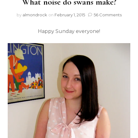
What noise do swans make?
by
almondrock
on
February 1, 2015
56 Comments
Happy Sunday everyone!