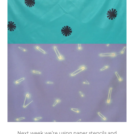
Next week we’re using paper stencils and