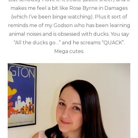
makes me feel a bit like Rose Byrne in Damages
(which I’ve been binge watching). Plus it sort of
reminds me of my Godson who has been learning
animal noises and is obsessed with ducks. You say
“All the ducks go…” and he screams “QUACK”.
Mega cutes.