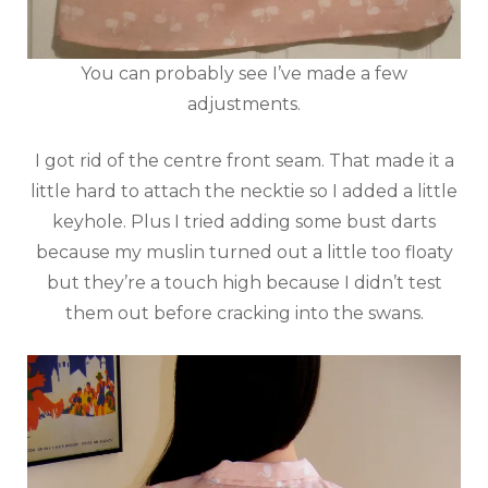
You can probably see I’ve made a few
adjustments.
I got rid of the centre front seam. That made it a
little hard to attach the necktie so I added a little
keyhole. Plus I tried adding some bust darts
because my muslin turned out a little too floaty
but they’re a touch high because I didn’t test
them out before cracking into the swans.