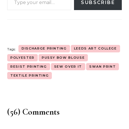
SUBSCRIBE
DISCHARGE PRINTING
LEEDS ART COLLEGE
Tags:
POLYESTER
PUSSY BOW BLOUSE
RESIST PRINTING
SEW OVER IT
SWAN PRINT
TEXTILE PRINTING
(56) Comments