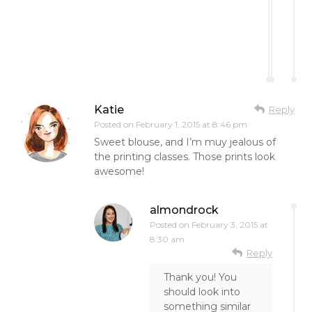
Katie
Reply
Posted on
February 1, 2015 at 8:46 pm
Sweet blouse, and I’m muy jealous of
the printing classes. Those prints look
awesome!
almondrock
Posted on
February 3, 2015 at
8:30 am
Reply
Thank you! You
should look into
something similar