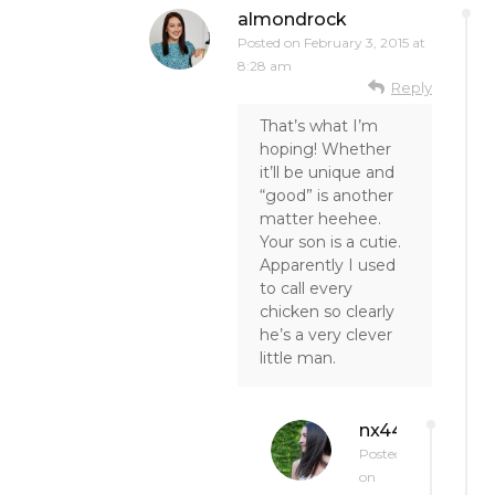
almondrock
Posted on
February 3, 2015 at
8:28 am
Reply
That’s what I’m
hoping! Whether
it’ll be unique and
“good” is another
matter heehee.
Your son is a cutie.
Apparently I used
to call every
chicken so clearly
he’s a very clever
little man.
nx44
Posted
on