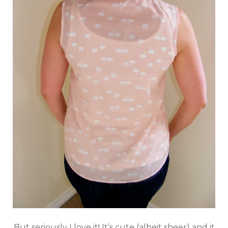
But seriously I love it! It’s cute (albeit sheer) and it