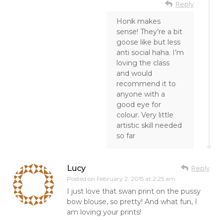
Reply
Honk makes
sense! They’re a bit
goose like but less
anti social haha. I’m
loving the class
and would
recommend it to
anyone with a
good eye for
colour. Very little
artistic skill needed
so far
Lucy
Reply
Posted on
February 2, 2015 at 2:25 am
I just love that swan print on the pussy
bow blouse, so pretty! And what fun, I
am loving your prints!