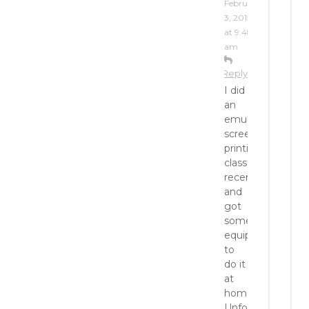
February
3, 2015
at 9:48
am
Reply
I did
an
emulsion
screen
printing
class
recently
and
got
some
equipment
to
do it
at
home.
Unfortunately