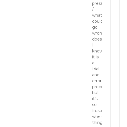
pressure
/
whatever
could
go
wrong
does!
I
know
it is
a
trial
and
error
process
but
it’s
so
frustrating
when
things