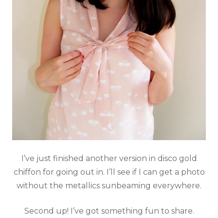
I’ve just finished another version in disco gold
chiffon for going out in. I’ll see if I can get a photo
without the metallics sunbeaming everywhere.
Second up! I’ve got something fun to share.