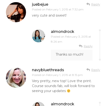
juebejue
Reply
Posted on
February 1, 2015 at 7:32 pm
very cute and sweet!
almondrock
Posted on
February 3, 2015 at
8:26 am
Reply
Thanks so much!
navybluethreads
Reply
Posted on
February 1, 2015 at 8:15 pm
Very pretty, new top! Love the print.
Course sounds fab, will look forward to
seeing your updates
almondrock