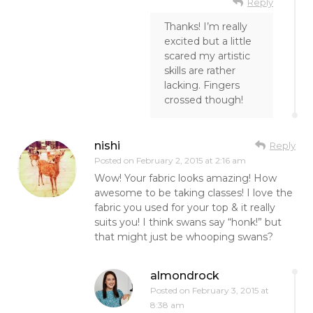
Reply
Thanks! I’m really
excited but a little
scared my artistic
skills are rather
lacking. Fingers
crossed though!
nishi
Reply
Posted on
February 2, 2015 at 2:16 am
Wow! Your fabric looks amazing! How
awesome to be taking classes! I love the
fabric you used for your top & it really
suits you! I think swans say “honk!” but
that might just be whooping swans?
almondrock
Posted on
February 3, 2015 at
8:38 am