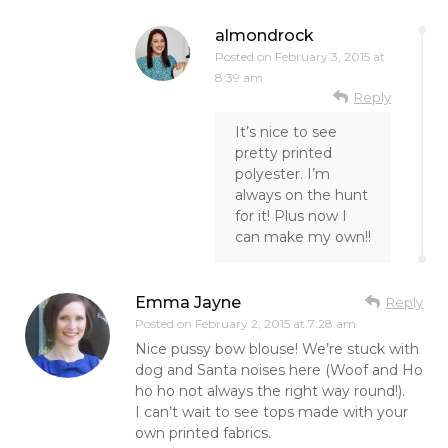
almondrock
Posted on
February 3, 2015 at
8:39 am
Reply
It’s nice to see
pretty printed
polyester. I’m
always on the hunt
for it! Plus now I
can make my own!!
Emma Jayne
Reply
Posted on
February 2, 2015 at 7:28 am
Nice pussy bow blouse! We’re stuck with
dog and Santa noises here (Woof and Ho
ho ho not always the right way round!).
I can’t wait to see tops made with your
own printed fabrics.