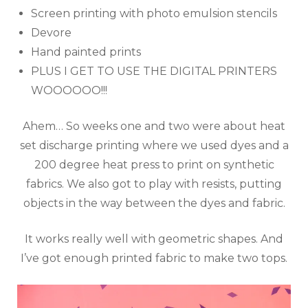
Screen printing with photo emulsion stencils
Devore
Hand painted prints
PLUS I GET TO USE THE DIGITAL PRINTERS
WOOOOOO!!!
Ahem… So weeks one and two were about heat
set discharge printing where we used dyes and a
200 degree heat press to print on synthetic
fabrics. We also got to play with resists, putting
objects in the way between the dyes and fabric.
It works really well with geometric shapes. And
I’ve got enough printed fabric to make two tops.