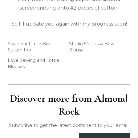
screenprinting onto A2 pieces of cotton.
So I’ll update you again with my progress soon!
Swan print True Bias
Studio 54 Pussy Bow
Sutton top
Blouse
Love Sewing and Lottie
Blouses
Discover more from Almond
Rock
Subscribe to get the latest posts sent to your email.