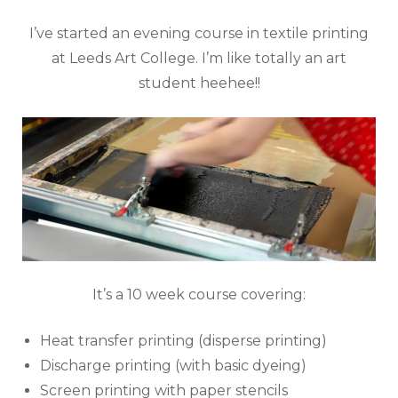
I’ve started an evening course in textile printing
at Leeds Art College. I’m like totally an art
student heehee!!
It’s a 10 week course covering:
Heat transfer printing (disperse printing)
Discharge printing (with basic dyeing)
Screen printing with paper stencils