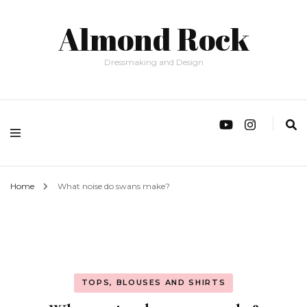
Almond Rock
Dressmaking and Design
Home
What noise do swans make?
TOPS, BLOUSES AND SHIRTS