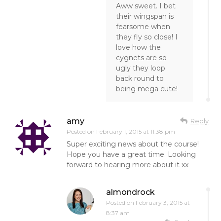
Aww sweet. I bet
their wingspan is
fearsome when
they fly so close! I
love how the
cygnets are so
ugly they loop
back round to
being mega cute!
amy
Reply
Posted on
February 1, 2015 at 11:38 pm
Super exciting news about the course!
Hope you have a great time. Looking
forward to hearing more about it xx
almondrock
Posted on
February 3, 2015 at
8:37 am