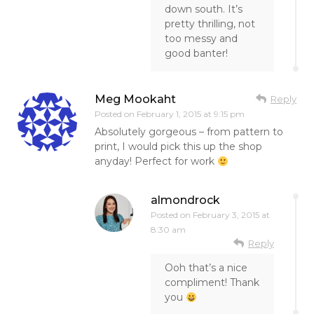
down south. It’s
pretty thrilling, not
too messy and
good banter!
Meg Mookaht
Reply
Posted on
February 1, 2015 at 9:15 pm
Absolutely gorgeous – from pattern to
print, I would pick this up the shop
anyday! Perfect for work
almondrock
Posted on
February 3, 2015 at
8:30 am
Reply
Ooh that’s a nice
compliment! Thank
you