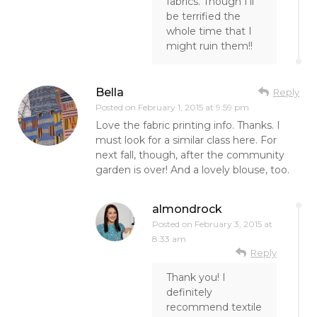
fabrics. Though I’ll
be terrified the
whole time that I
might ruin them!!
Bella
Reply
Posted on
February 1, 2015 at 9:59 pm
Love the fabric printing info. Thanks. I
must look for a similar class here. For
next fall, though, after the community
garden is over! And a lovely blouse, too.
almondrock
Posted on
February 3, 2015 at
8:33 am
Reply
Thank you! I
definitely
recommend textile