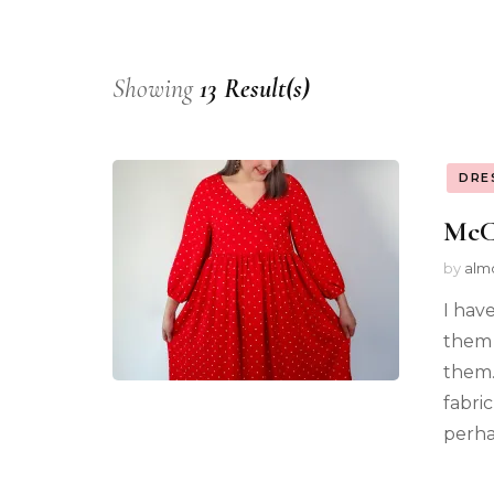
Showing
13 Result(s)
DRE
McCa
by
alm
I have
them 
them.
fabric
perhap