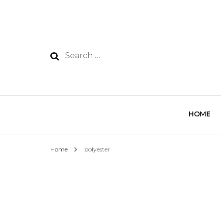
HOME
Home
polyester