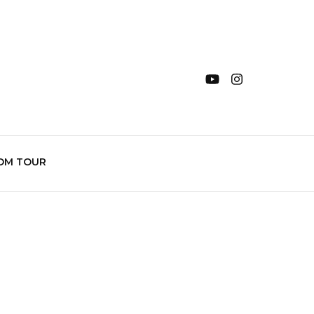
OM TOUR