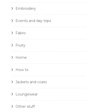
Embroidery
Events and day trips
Fabric
Fruity
Home
How to
Jackets and coats
Loungewear
Other stuff