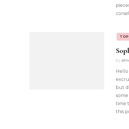
pieces
corsel
TOP
Sop
by
alm
Hello
excru
but d
some 
time 
this 