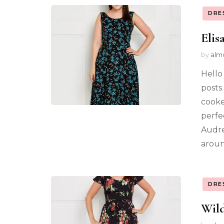
DRE
Elis
by
alm
Hello
posts 
cooke
perfe
Audre
aroun
DRE
Wild