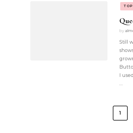
TOP
Que
by
alm
Still
shows
grown
Butto
I use
…
1