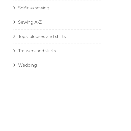
Selfless sewing
Sewing A-Z
Tops, blouses and shirts
Trousers and skirts
Wedding