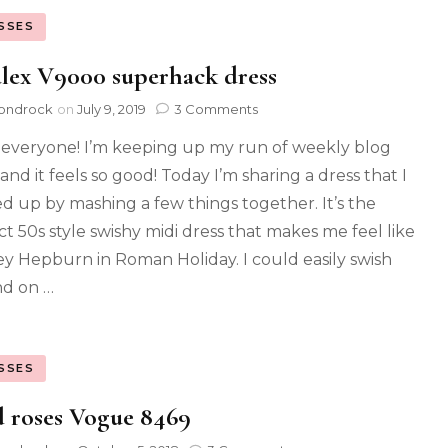
SSES
alex V9000 superhack dress
ondrock
on
July 9, 2019
3 Comments
 everyone! I’m keeping up my run of weekly blog
and it feels so good! Today I’m sharing a dress that I
d up by mashing a few things together. It’s the
ct 50s style swishy midi dress that makes me feel like
y Hepburn in Roman Holiday. I could easily swish
d on …
SSES
 roses Vogue 8469