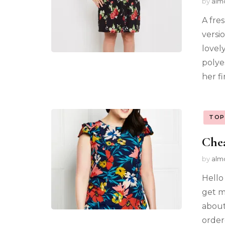
by
alm
A fre
versio
lovel
polye
her f
TOP
Chea
by
alm
Hello 
get m
about
order