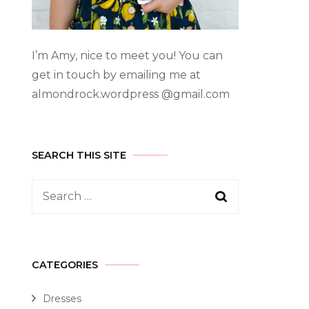
I’m Amy, nice to meet you! You can
get in touch by emailing me at
almondrock.wordpress @gmail.com
SEARCH THIS SITE
CATEGORIES
Dresses