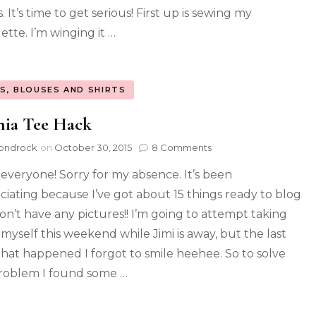
. It’s time to get serious! First up is sewing my
ette. I’m winging it …
S, BLOUSES AND SHIRTS
hia Tee Hack
ondrock
on
October 30, 2015
8 Comments
 everyone! Sorry for my absence. It’s been
ciating because I’ve got about 15 things ready to blog
on’t have any pictures!! I’m going to attempt taking
myself this weekend while Jimi is away, but the last
that happened I forgot to smile heehee. So to solve
problem I found some …