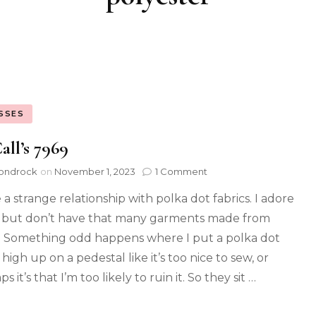
SSES
ll’s 7969
ondrock
on
November 1, 2023
1 Comment
 a strange relationship with polka dot fabrics. I adore
but don’t have that many garments made from
 Something odd happens where I put a polka dot
 high up on a pedestal like it’s too nice to sew, or
s it’s that I’m too likely to ruin it. So they sit …