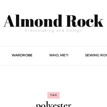
Almond Rock
Dressmaking and Design
WARDROBE
WHO, ME?!
SEWING RO
TAG
polyester