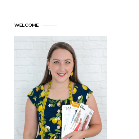
WELCOME