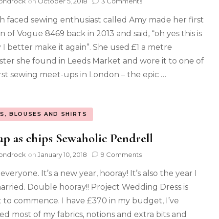
ondrock
on
October 5, 2018
3 Comments
sh faced sewing enthusiast called Amy made her first
n of Vogue 8469 back in 2013 and said, “oh yes this is
y I better make it again”. She used £1 a metre
ster she found in Leeds Market and wore it to one of
irst sewing meet-ups in London – the epic …
S, BLOUSES AND SHIRTS
p as chips Sewaholic Pendrell
ondrock
on
January 10, 2018
9 Comments
everyone. It’s a new year, hooray! It’s also the year I
arried. Double hooray!! Project Wedding Dress is
 to commence. I have £370 in my budget, I’ve
ed most of my fabrics, notions and extra bits and