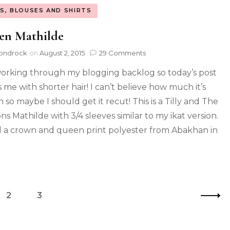
S, BLOUSES AND SHIRTS
en Mathilde
ondrock
on
August 2, 2015
29 Comments
 working through my blogging backlog so today’s post
 me with shorter hair! I can’t believe how much it’s
 so maybe I should get it recut! This is a Tilly and The
ns Mathilde with 3/4 sleeves similar to my ikat version.
d a crown and queen print polyester from Abakhan in
2
3