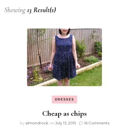
Showing
13 Result(s)
DRESSES
Cheap as chips
by
almondrock
on
July 13, 2015
16 Comments