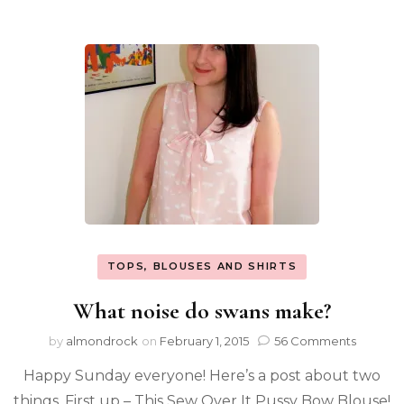
TOPS, BLOUSES AND SHIRTS
What noise do swans make?
by
almondrock
on
February 1, 2015
56 Comments
Happy Sunday everyone! Here’s a post about two
things. First up – This Sew Over It Pussy Bow Blouse!