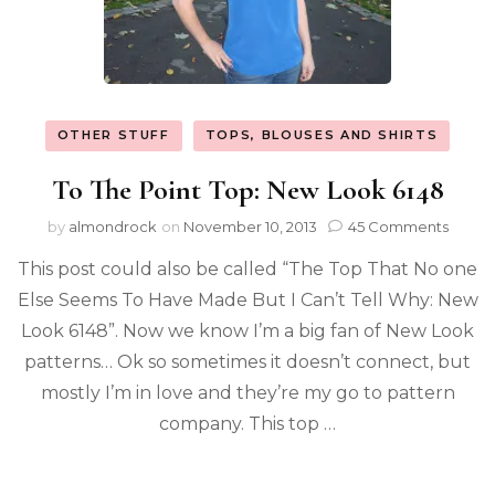
OTHER STUFF
TOPS, BLOUSES AND SHIRTS
To The Point Top: New Look 6148
by
almondrock
on
November 10, 2013
45 Comments
This post could also be called “The Top That No one
Else Seems To Have Made But I Can’t Tell Why: New
Look 6148”. Now we know I’m a big fan of New Look
patterns… Ok so sometimes it doesn’t connect, but
mostly I’m in love and they’re my go to pattern
company. This top …