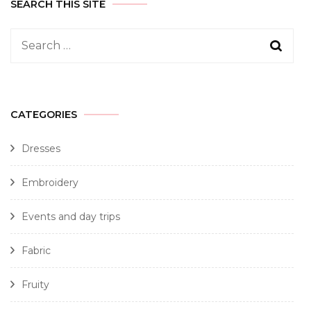
SEARCH THIS SITE
CATEGORIES
Dresses
Embroidery
Events and day trips
Fabric
Fruity