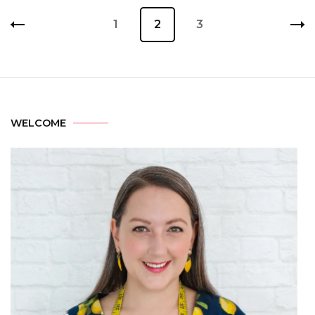
1
2
3
WELCOME