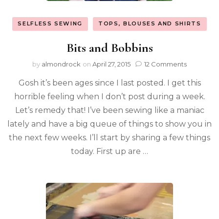
SELFLESS SEWING
TOPS, BLOUSES AND SHIRTS
Bits and Bobbins
by
almondrock
on
April 27, 2015
12 Comments
Gosh it’s been ages since I last posted. I get this
horrible feeling when I don’t post during a week.
Let’s remedy that! I’ve been sewing like a maniac
lately and have a big queue of things to show you in
the next few weeks. I’ll start by sharing a few things
today. First up are …