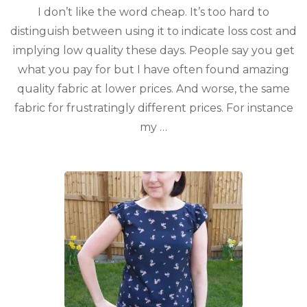
I don’t like the word cheap. It’s too hard to
distinguish between using it to indicate loss cost and
implying low quality these days. People say you get
what you pay for but I have often found amazing
quality fabric at lower prices. And worse, the same
fabric for frustratingly different prices. For instance
my …