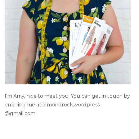
I’m Amy, nice to meet you! You can get in touch by
emailing me at almondrock.wordpress
@gmail.com