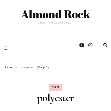
Almond Rock
Dressmaking and Design
Home
polyester
(Page 2)
TAG
polyester