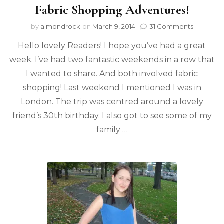
Fabric Shopping Adventures!
by
almondrock
on
March 9, 2014
31 Comments
Hello lovely Readers! I hope you’ve had a great
week. I’ve had two fantastic weekends in a row that
I wanted to share. And both involved fabric
shopping! Last weekend I mentioned I was in
London. The trip was centred around a lovely
friend’s 30th birthday. I also got to see some of my
family …