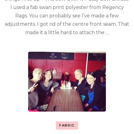
I used a fab swan print polyester from Regency
Rags. You can probably see I’ve made a few
adjustments. I got rid of the centre front seam. That
made it a little hard to attach the …
FABRIC