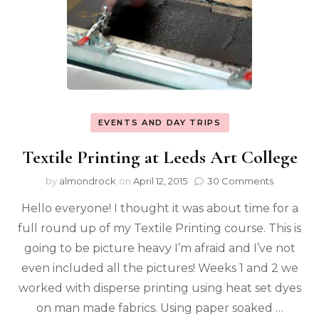
EVENTS AND DAY TRIPS
Textile Printing at Leeds Art College
by
almondrock
on
April 12, 2015
30 Comments
Hello everyone! I thought it was about time for a
full round up of my Textile Printing course. This is
going to be picture heavy I’m afraid and I’ve not
even included all the pictures! Weeks 1 and 2 we
worked with disperse printing using heat set dyes
on man made fabrics. Using paper soaked …