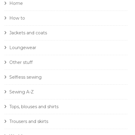
Home
How to
Jackets and coats
Loungewear
Other stuff
Selfless sewing
Sewing A-Z
Tops, blouses and shirts
Trousers and skirts