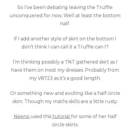
So I’ve been debating leaving the Truffle
unconquered for now. Well at least the bottom
half.
If I add another style of skirt on the bottom I
don’t think I can call it a Truffle can I?
I’m thinking possibly a TNT gathered skirt as I
have them on most my dresses. Probably from
my V8723 as it’s a good length.
Or something new and exciting like a half circle
skirt. Though my maths skills are a little rusty.
Neeno
used this
tutorial
for some of her half
circle skirts.