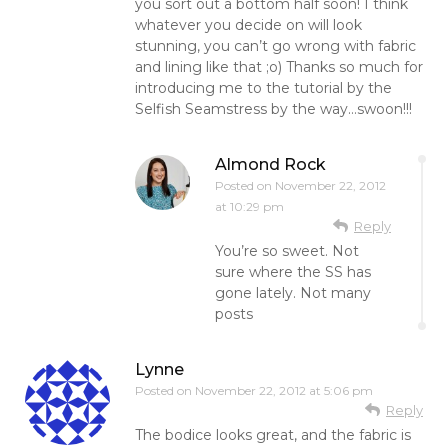
you sort out a bottom half soon! I think
whatever you decide on will look
stunning, you can’t go wrong with fabric
and lining like that ;o) Thanks so much for
introducing me to the tutorial by the
Selfish Seamstress by the way…swoon!!!
Almond Rock
Posted on
November 22, 2012
at 10:29 pm
Reply
You’re so sweet. Not
sure where the SS has
gone lately. Not many
posts
Lynne
Posted on
November 22, 2012 at 5:06 pm
Reply
The bodice looks great, and the fabric is