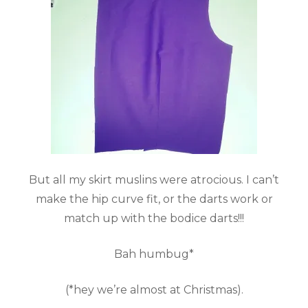
But all my skirt muslins were atrocious. I can’t
make the hip curve fit, or the darts work or
match up with the bodice darts!!!
Bah humbug*
(*hey we’re almost at Christmas).