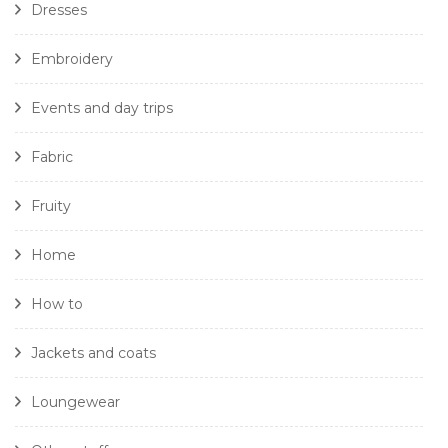
Dresses
Embroidery
Events and day trips
Fabric
Fruity
Home
How to
Jackets and coats
Loungewear