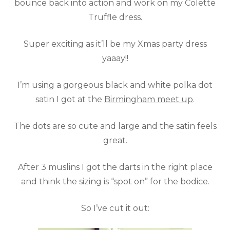
bounce back into action and work on my Colette
Truffle dress.
Super exciting as it’ll be my Xmas party dress
yaaay!!
I’m using a gorgeous black and white polka dot
satin I got at the
Birmingham meet up
.
The dots are so cute and large and the satin feels
great.
After 3 muslins I got the darts in the right place
and think the sizing is “spot on” for the bodice.
So I’ve cut it out: