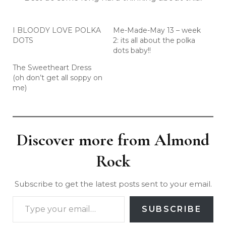
I BLOODY LOVE POLKA
Me-Made-May 13 – week
DOTS
2: its all about the polka
dots baby!!
The Sweetheart Dress
(oh don’t get all soppy on
me)
Discover more from Almond
Rock
Subscribe to get the latest posts sent to your email.
SUBSCRIBE