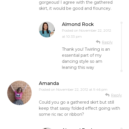
gorgeous! I agree with the gathered
skirt, it would be good and flouncey.
Almond Rock
Posted on
November 22, 2012
at 10:33 pm
Reply
Thank you! Twirling is an
essential part of my
dancing style so am
leaning this way
Amanda
Posted on
November 22, 2012 at 9:46 pm
Reply
Could you go a gathered skirt but still
keep that sassy folded effect going with
some ric rac or ribbon?