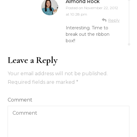
Almond Rock
Posted on
November 22, 2012
at 10:28 pm
Reply
Interesting. Time to
break out the ribbon
box!!
Leave a Reply
Your email address will not be published.
Required fields are marked
*
Comment