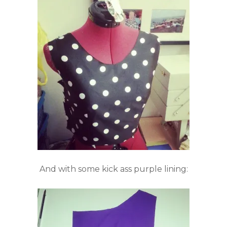
And with some kick ass purple lining: