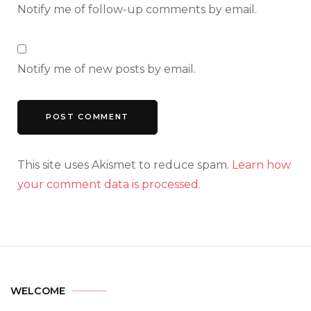
Notify me of follow-up comments by email.
Notify me of new posts by email.
This site uses Akismet to reduce spam.
Learn how
your comment data is processed.
WELCOME