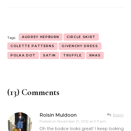
AUDREY HEPBURN
CIRCLE SKIRT
Tags:
COLETTE PATTERNS
GIVENCHY DRESS
POLKA DOT
SATIN
TRUFFLE
XMAS
(13) Comments
Roisin Muldoon
Reply
Posted on
November 21, 2012 at 9:11 pm
Oh the bodice looks great! I keep looking