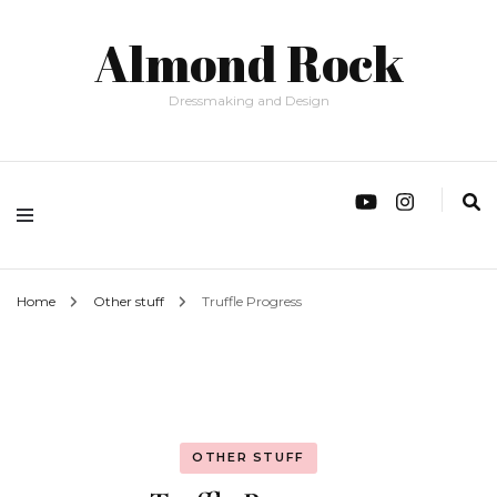
Almond Rock
Dressmaking and Design
Home
Other stuff
Truffle Progress
OTHER STUFF