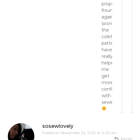
proper
flounce
again
soon.
the
colette
patterns
have
really
helped
me
get
more
confident
with
sewing.
sosewlovely
Posted on
November 22, 2012 at 12:39 am
Reply