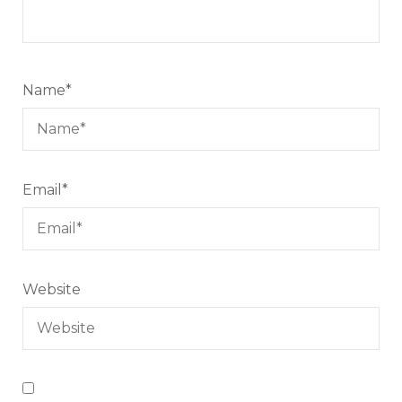
Name
*
Email
*
Website