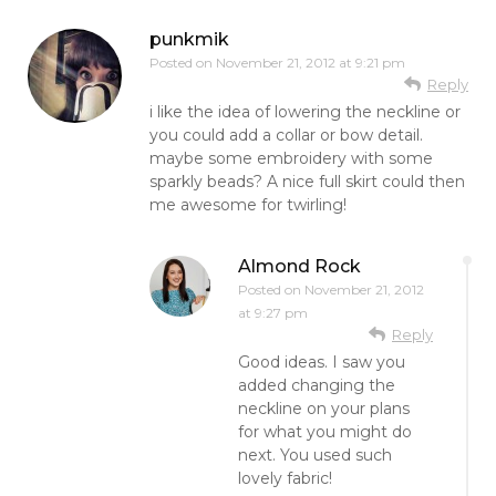
punkmik
Posted on
November 21, 2012 at 9:21 pm
Reply
i like the idea of lowering the neckline or
you could add a collar or bow detail.
maybe some embroidery with some
sparkly beads? A nice full skirt could then
me awesome for twirling!
Almond Rock
Posted on
November 21, 2012
at 9:27 pm
Reply
Good ideas. I saw you
added changing the
neckline on your plans
for what you might do
next. You used such
lovely fabric!