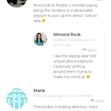
Nice bodice! Maybe a contrast piping
along the neckline or a detachable
peplum to jazz up the dress? Just an
idea
Almond Rock
Posted on
November 22, 2012
at 10:27 pm
Reply
I like the piping idea! Still
unsure about peplums.
Cautiously sniffing
around them trying to
make my mind up
Marie
Posted on
November 22, 2012 at 11:58 am
Reply
That bodice is looking delicious…hope