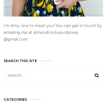
I’m Amy, nice to meet you! You can get in touch by
emailing me at almondrock.wordpress
@gmail.com
SEARCH THIS SITE
CATEGORIES