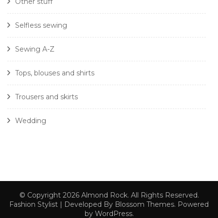
Other stuff
Selfless sewing
Sewing A-Z
Tops, blouses and shirts
Trousers and skirts
Wedding
© Copyright 2026
Almond Rock
. All Rights Reserved.
Fashion Stylist | Developed By
Blossom Themes
. Powered
by
WordPress
.