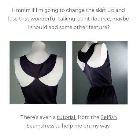
Hmmm if I’m going to change the skirt up and
lose that wonderful talking-point flounce, maybe
I should add some other feature?
There’s even a
tutorial
from the
Selfish
Seamstress
to help me on my way.