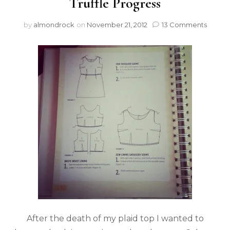
Truffle Progress
by
almondrock
on
November 21, 2012
13 Comments
After the death of my plaid top I wanted to