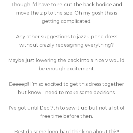
Though I’d have to re-cut the back bodice and
move the zip to the size. Oh my gosh this is
getting complicated.
Any other suggestions to jazz up the dress
without crazily redesigning everything?
Maybe just lowering the back into a nice v would
be enough excitement.
Eeeeep!! I’m so excited to get this dress together
but know I need to make some decisions.
I’ve got until Dec 7th to sew it up but not a lot of
free time before then.
Best do some long hard thinking about this!!