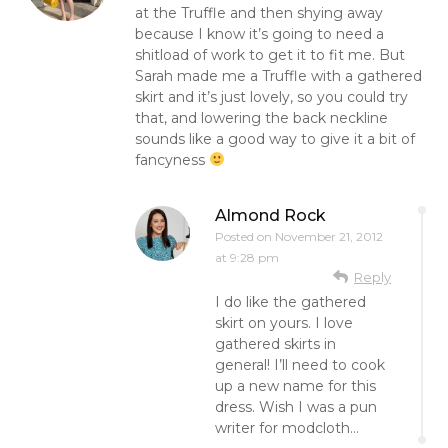
at the Truffle and then shying away
because I know it’s going to need a
shitload of work to get it to fit me. But
Sarah made me a Truffle with a gathered
skirt and it’s just lovely, so you could try
that, and lowering the back neckline
sounds like a good way to give it a bit of
fancyness
Almond Rock
Posted on
November 21, 2012
at 9:28 pm
Reply
I do like the gathered
skirt on yours. I love
gathered skirts in
general! I’ll need to cook
up a new name for this
dress. Wish I was a pun
writer for modcloth…