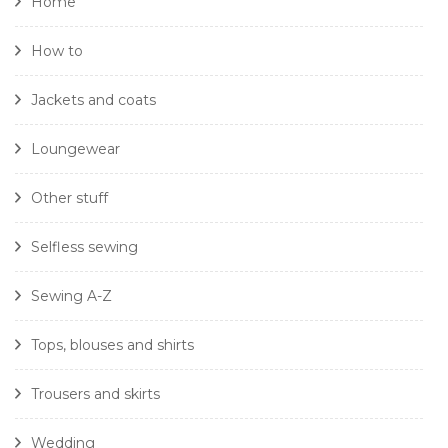
Home
How to
Jackets and coats
Loungewear
Other stuff
Selfless sewing
Sewing A-Z
Tops, blouses and shirts
Trousers and skirts
Wedding