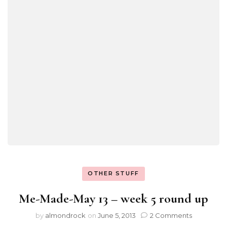
OTHER STUFF
Me-Made-May 13 – week 5 round up
by
almondrock
on
June 5, 2013
2 Comments