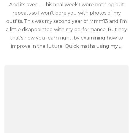
And its over…. This final week I wore nothing but
repeats so I won’t bore you with photos of my
outfits. This was my second year of Mmm13 and I’m
a little disappointed with my performance. But hey
that’s how you learn right, by examining how to
improve in the future. Quick maths using my …