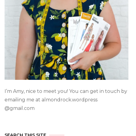
I’m Amy, nice to meet you! You can get in touch by
emailing me at almondrock.wordpress
@gmail.com
SEARCH THIS SITE