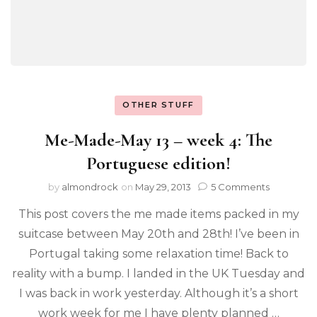
OTHER STUFF
Me-Made-May 13 – week 4: The
Portuguese edition!
by
almondrock
on
May 29, 2013
5 Comments
This post covers the me made items packed in my
suitcase between May 20th and 28th! I’ve been in
Portugal taking some relaxation time! Back to
reality with a bump. I landed in the UK Tuesday and
I was back in work yesterday. Although it’s a short
work week for me I have plenty planned …