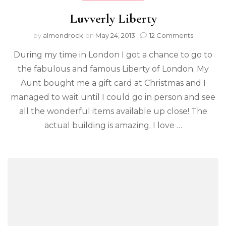
Luvverly Liberty
by
almondrock
on
May 24, 2013
12 Comments
During my time in London I got a chance to go to
the fabulous and famous Liberty of London. My
Aunt bought me a gift card at Christmas and I
managed to wait until I could go in person and see
all the wonderful items available up close! The
actual building is amazing. I love …