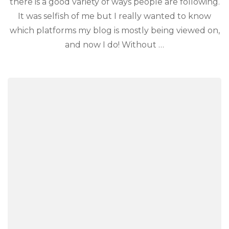
there is a good variety of ways people are following.
It was selfish of me but I really wanted to know
which platforms my blog is mostly being viewed on,
and now I do! Without …