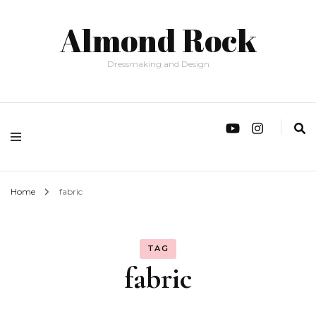
Almond Rock
Dressmaking and Design
Home
fabric
TAG
fabric