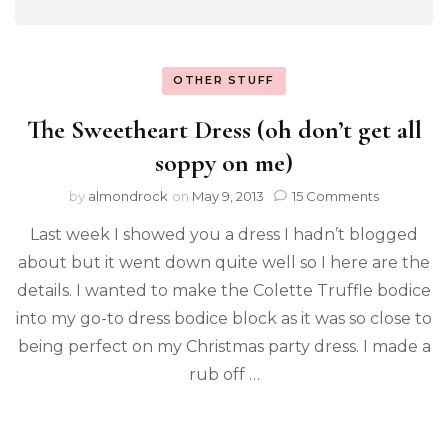
OTHER STUFF
The Sweetheart Dress (oh don’t get all
soppy on me)
by
almondrock
on
May 9, 2013
15 Comments
Last week I showed you a dress I hadn’t blogged
about but it went down quite well so I here are the
details. I wanted to make the Colette Truffle bodice
into my go-to dress bodice block as it was so close to
being perfect on my Christmas party dress. I made a
rub off …