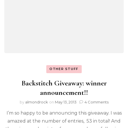
OTHER STUFF
Backstitch Giveaway: winner
announcement!!
by
almondrock
on
May 13, 2013
4 Comments
I’m so happy to be announcing this giveaway. I was
amazed at the number of entries, 53 in total! And