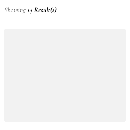
Showing
14 Result(s)