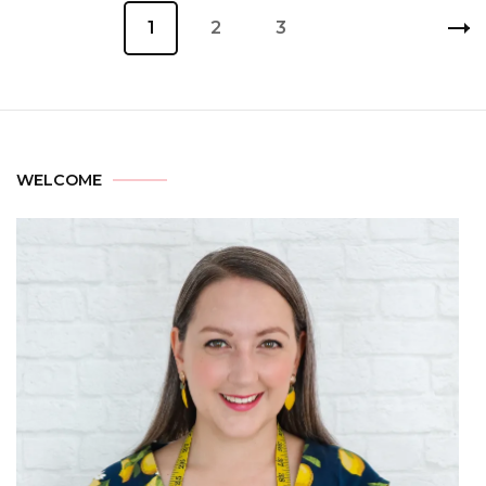
1
2
3
WELCOME