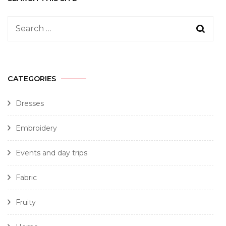
CATEGORIES
Dresses
Embroidery
Events and day trips
Fabric
Fruity