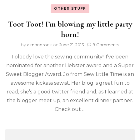
OTHER STUFF
Toot Toot! I’m blowing my little party
horn!
by
almondrock
on
June 21, 2013
9 Comments
I bloody love the sewing community!! I’ve been
nominated for another Liebster award and a Super
Sweet Blogger Award. Jo from Sew Little Time is an
awesome kickass sewist. Her blog is great fun to
read, she’s a good twitter friend and, as I learned at
the blogger meet up, an excellent dinner partner.
Check out …