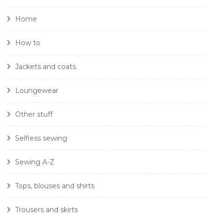
Home
How to
Jackets and coats
Loungewear
Other stuff
Selfless sewing
Sewing A-Z
Tops, blouses and shirts
Trousers and skirts