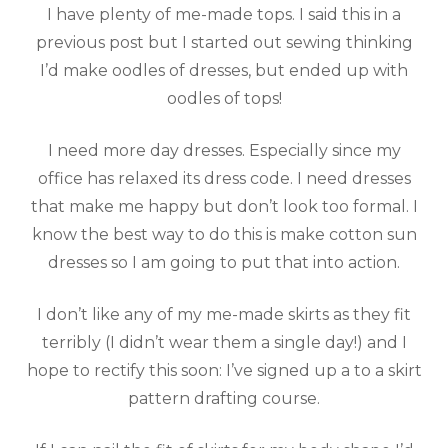
I have plenty of me-made tops. I said this in a
previous post but I started out sewing thinking
I’d make oodles of dresses, but ended up with
oodles of tops!
I need more day dresses. Especially since my
office has relaxed its dress code. I need dresses
that make me happy but don’t look too formal. I
know the best way to do this is make cotton sun
dresses so I am going to put that into action.
I don’t like any of my me-made skirts as they fit
terribly (I didn’t wear them a single day!) and I
hope to rectify this soon: I’ve signed up a to a skirt
pattern drafting course.