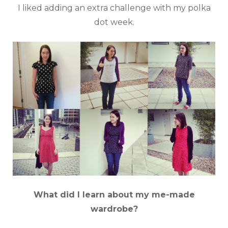
I liked adding an extra challenge with my polka
dot week.
What did I learn about my me-made
wardrobe?