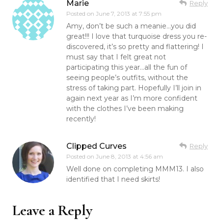
Marie
Reply
Posted on
June 7, 2013 at 7:55 pm
Amy, don’t be such a meanie…you did
great!!! I love that turquoise dress you re-
discovered, it’s so pretty and flattering! I
must say that I felt great not
participating this year…all the fun of
seeing people’s outfits, without the
stress of taking part. Hopefully I’ll join in
again next year as I’m more confident
with the clothes I’ve been making
recently!
Clipped Curves
Reply
Posted on
June 8, 2013 at 4:56 am
Well done on completing MMM13. I also
identified that I need skirts!
Leave a Reply