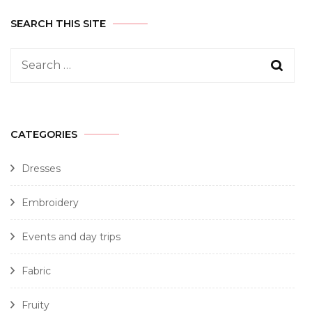
SEARCH THIS SITE
CATEGORIES
Dresses
Embroidery
Events and day trips
Fabric
Fruity