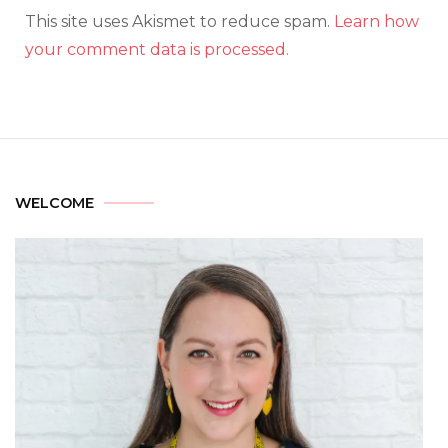
This site uses Akismet to reduce spam.
Learn how
your comment data is processed.
WELCOME