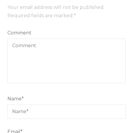
Your email address will not be published.
Required fields are marked
*
Comment
Name
*
Email
*