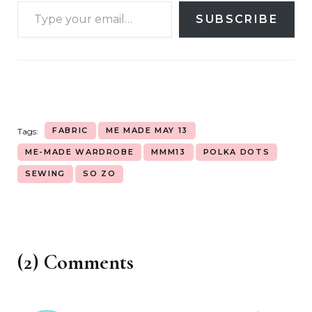
SUBSCRIBE
FABRIC
ME MADE MAY 13
Tags:
ME-MADE WARDROBE
MMM13
POLKA DOTS
SEWING
SO ZO
(2) Comments