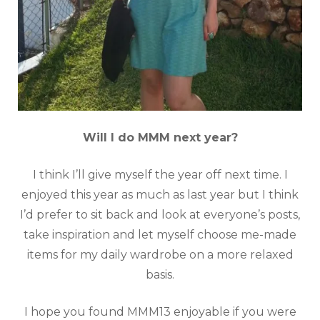
Will I do MMM next year?
I think I’ll give myself the year off next time. I
enjoyed this year as much as last year but I think
I’d prefer to sit back and look at everyone’s posts,
take inspiration and let myself choose me-made
items for my daily wardrobe on a more relaxed
basis.
I hope you found MMM13 enjoyable if you were