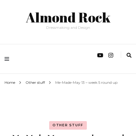
Almond Rock
Dressmaking and Design
Home
Other stuff
Me-Made-May 13 – week 5 round up
OTHER STUFF