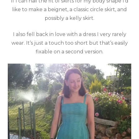
If I can nail the fit of skirts for my body shape I’d
like to make a beignet, a classic circle skirt, and
possibly a kelly skirt.
I also fell back in love with a dress I very rarely
wear. It’s just a touch too short but that’s easily
fixable on a second version.