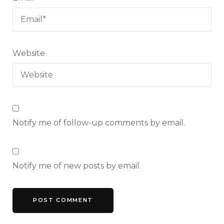
Website
Notify me of follow-up comments by email.
Notify me of new posts by email.