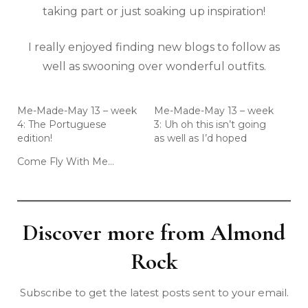
taking part or just soaking up inspiration!
I really enjoyed finding new blogs to follow as
well as swooning over wonderful outfits.
Me-Made-May 13 – week
Me-Made-May 13 – week
4: The Portuguese
3: Uh oh this isn’t going
edition!
as well as I’d hoped
Come Fly With Me…
Discover more from Almond
Rock
Subscribe to get the latest posts sent to your email.