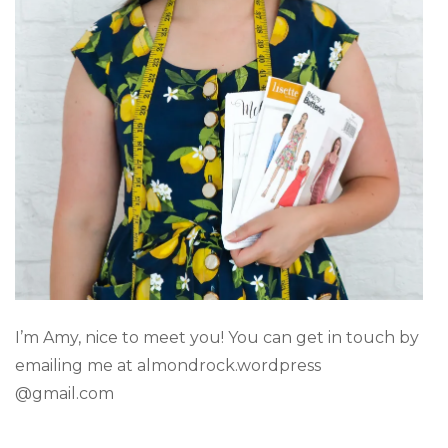
I’m Amy, nice to meet you! You can get in touch by
emailing me at almondrock.wordpress
@gmail.com