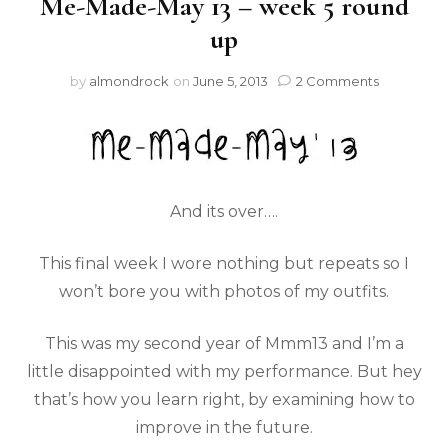
Me-Made-May 13 – week 5 round
up
by
almondrock
on
June 5, 2013
2 Comments
And its over….
This final week I wore nothing but repeats so I
won’t bore you with photos of my outfits.
This was my second year of Mmm13 and I’m a
little disappointed with my performance. But hey
that’s how you learn right, by examining how to
improve in the future.