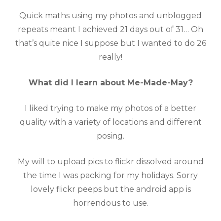
Quick maths using my photos and unblogged
repeats meant I achieved 21 days out of 31… Oh
that’s quite nice I suppose but I wanted to do 26
really!
What did I learn about Me-Made-May?
I liked trying to make my photos of a better
quality with a variety of locations and different
posing.
My will to upload pics to flickr dissolved around
the time I was packing for my holidays. Sorry
lovely flickr peeps but the android app is
horrendous to use.