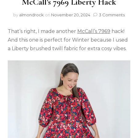
McCall’s 7969 Liberty Hack
by
almondrock
on
November 20, 2024
3 Comments
That’s right, I made another
McCall’s 7969
hack!
And this one is perfect for Winter because I used
a Liberty brushed twill fabric for extra cosy vibes.