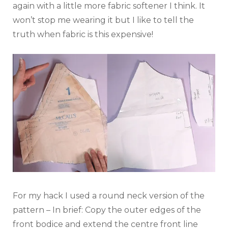
again with a little more fabric softener I think. It
won’t stop me wearing it but I like to tell the
truth when fabric is this expensive!
For my hack I used a round neck version of the
pattern – In brief: Copy the outer edges of the
front bodice and extend the centre front line