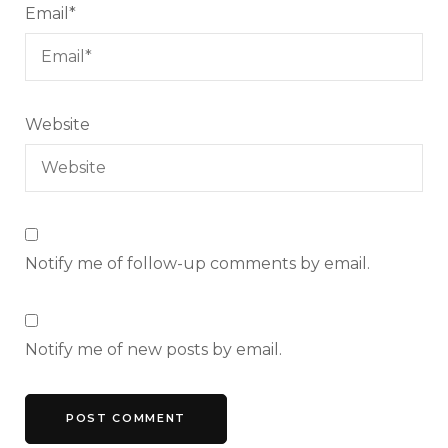
Email
*
Website
Notify me of follow-up comments by email.
Notify me of new posts by email.