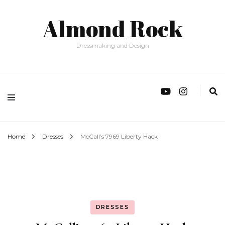
Almond Rock
Dressmaking and Design
Home
Dresses
McCall’s 7969 Liberty Hack
DRESSES