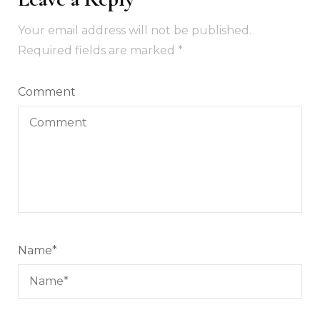
Your email address will not be published.
Required fields are marked
*
Comment
Name
*