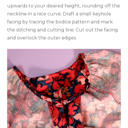
upwards to your desired height, rounding off the
neckline in a nice curve. Draft a small keyhole
facing by tracing the bodice pattern and mark
the stitching and cutting line. Cut out the facing
and overlock the outer edges.