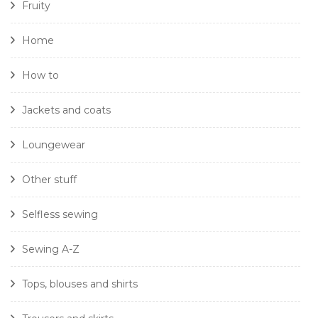
Fruity
Home
How to
Jackets and coats
Loungewear
Other stuff
Selfless sewing
Sewing A-Z
Tops, blouses and shirts