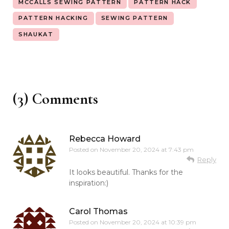
MCCALLS SEWING PATTERN
PATTERN HACK
PATTERN HACKING
SEWING PATTERN
SHAUKAT
(3) Comments
Rebecca Howard
Posted on
November 20, 2024 at 7:43 pm
Reply
It looks beautiful. Thanks for the
inspiration:)
Carol Thomas
Posted on
November 20, 2024 at 10:39 pm