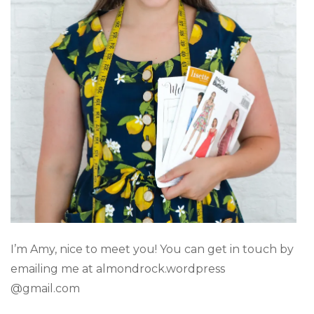
I’m Amy, nice to meet you! You can get in touch by
emailing me at almondrock.wordpress
@gmail.com