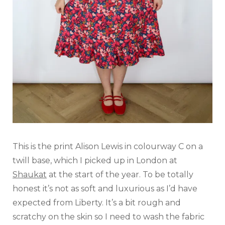
This is the print Alison Lewis in colourway C on a
twill base, which I picked up in London at
Shaukat
at the start of the year. To be totally
honest it’s not as soft and luxurious as I’d have
expected from Liberty. It’s a bit rough and
scratchy on the skin so I need to wash the fabric