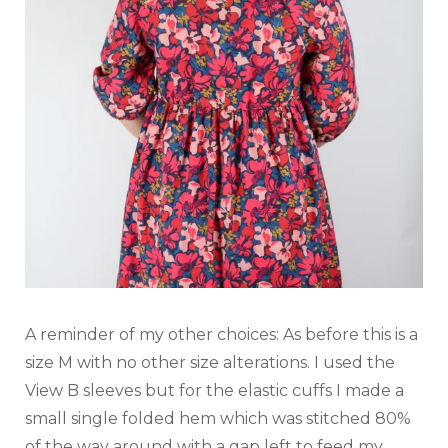
A reminder of my other choices: As before this is a
size M with no other size alterations. I used the
View B sleeves but for the elastic cuffs I made a
small single folded hem which was stitched 80%
of the way around with a gap left to feed my