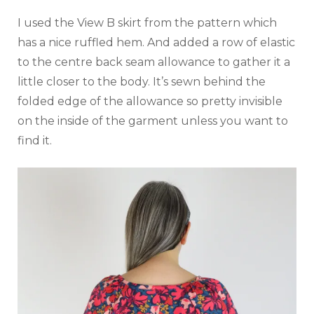
I used the View B skirt from the pattern which
has a nice ruffled hem. And added a row of elastic
to the centre back seam allowance to gather it a
little closer to the body. It’s sewn behind the
folded edge of the allowance so pretty invisible
on the inside of the garment unless you want to
find it.