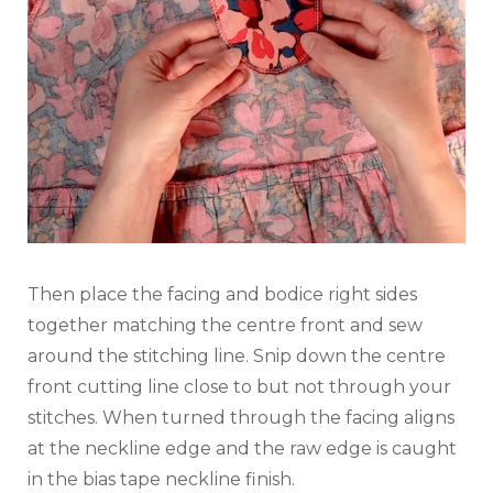
Then place the facing and bodice right sides
together matching the centre front and sew
around the stitching line. Snip down the centre
front cutting line close to but not through your
stitches. When turned through the facing aligns
at the neckline edge and the raw edge is caught
in the bias tape neckline finish.