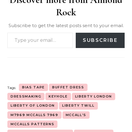
Rock
Subscribe to get the latest posts sent to your email.
SUBSCRIBE
BIAS TAPE
BUFFET DRESS
Tags:
DRESSMAKING
KEYHOLE
LIBERTY LONDON
LIBERTY OF LONDON
LIBERTY TWILL
M7969 MCCALLS 7969
MCCALL'S
MCCALLS PATTERNS