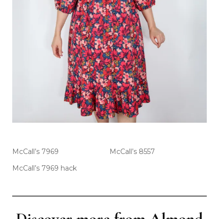
McCall’s 7969
McCall’s 8557
McCall’s 7969 hack
Discover more from Almond