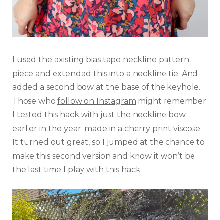
I used the existing bias tape neckline pattern
piece and extended this into a neckline tie. And
added a second bow at the base of the keyhole.
Those who
follow on Instagram
might remember
I tested this hack with just the neckline bow
earlier in the year, made in a cherry print viscose.
It turned out great, so I jumped at the chance to
make this second version and know it won’t be
the last time I play with this hack.