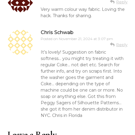
Reply
Very warm colour way fabric. Loving the
hack. Thanks for sharing.
Chris Schwab
Posted on
November 21, 2024 at 3:07 pm
Reply
It’s lovely! Suggestion on fabric
softness… you might try treating it with
regular Coke… not diet etc. Search for
further info, and try on scraps first. Into
the washer goes the garment and
Coke… depending on the type of
machine could be one can or more. No
soap or anything else. Got this from
Peggy Sagers of Silhouette Patterns…
she got it from her denim distributor in
NYC. Chris in Florida
Leave a Reply