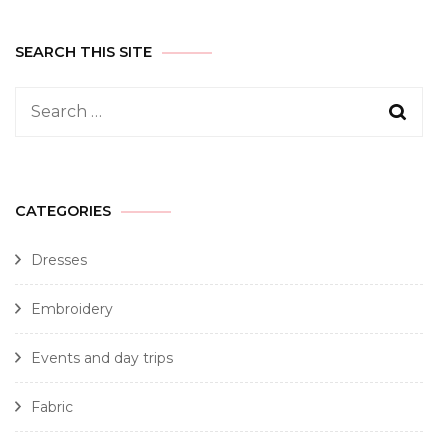
SEARCH THIS SITE
CATEGORIES
Dresses
Embroidery
Events and day trips
Fabric