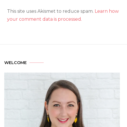
This site uses Akismet to reduce spam.
Learn how
your comment data is processed.
WELCOME