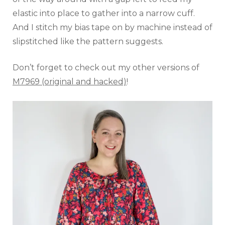
elastic into place to gather into a narrow cuff.
And I stitch my bias tape on by machine instead of
slipstitched like the pattern suggests.
Don’t forget to check out my other versions of
M7969 (original and hacked)
!