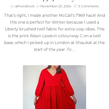
by
almondrock
on
November 20, 2024
3 Comments
That’s right, I made another McCall’s 7969 hack! And
this one is perfect for Winter because I used a
Liberty brushed twill fabric for extra cosy vibes. This
is the print Alison Lewis in colourway C on a twill
base, which I picked up in London at Shaukat at the
start of the year. To …