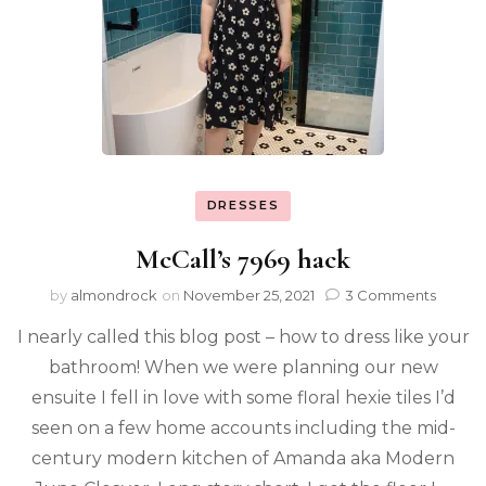
DRESSES
McCall’s 7969 hack
by
almondrock
on
November 25, 2021
3 Comments
I nearly called this blog post – how to dress like your
bathroom! When we were planning our new
ensuite I fell in love with some floral hexie tiles I’d
seen on a few home accounts including the mid-
century modern kitchen of Amanda aka Modern