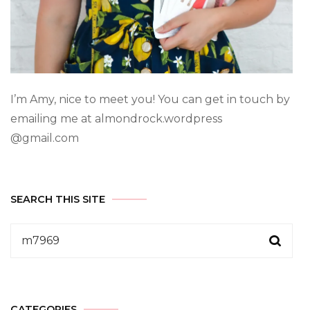
I’m Amy, nice to meet you! You can get in touch by
emailing me at almondrock.wordpress
@gmail.com
SEARCH THIS SITE
CATEGORIES