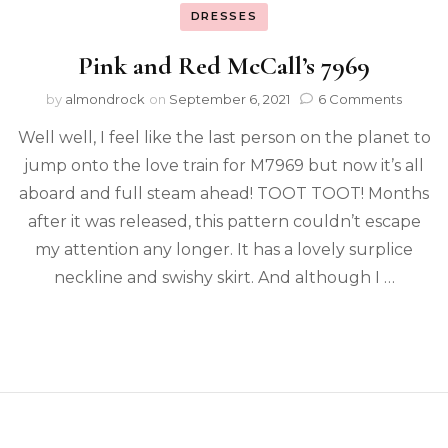
DRESSES
Pink and Red McCall’s 7969
by
almondrock
on
September 6, 2021
6 Comments
Well well, I feel like the last person on the planet to
jump onto the love train for M7969 but now it’s all
aboard and full steam ahead! TOOT TOOT! Months
after it was released, this pattern couldn’t escape
my attention any longer. It has a lovely surplice
neckline and swishy skirt. And although I …