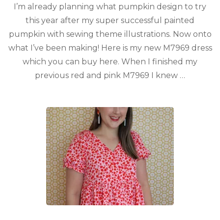
I’m already planning what pumpkin design to try
this year after my super successful painted
pumpkin with sewing theme illustrations. Now onto
what I’ve been making! Here is my new M7969 dress
which you can buy here. When I finished my
previous red and pink M7969 I knew …