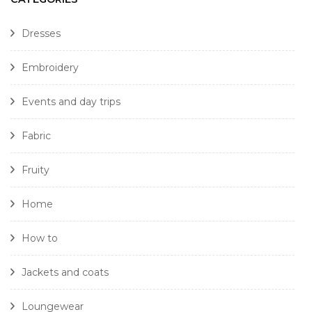
Dresses
Embroidery
Events and day trips
Fabric
Fruity
Home
How to
Jackets and coats
Loungewear