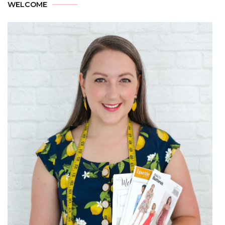
WELCOME