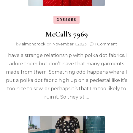
DRESSES
McCall’s 7969
by
almondrock
on
November 1, 2023
1 Comment
I have a strange relationship with polka dot fabrics. I
adore them but don’t have that many garments
made from them. Something odd happens where I
put a polka dot fabric high up on a pedestal like it’s
too nice to sew, or perhaps it’s that I’m too likely to
ruin it. So they sit …