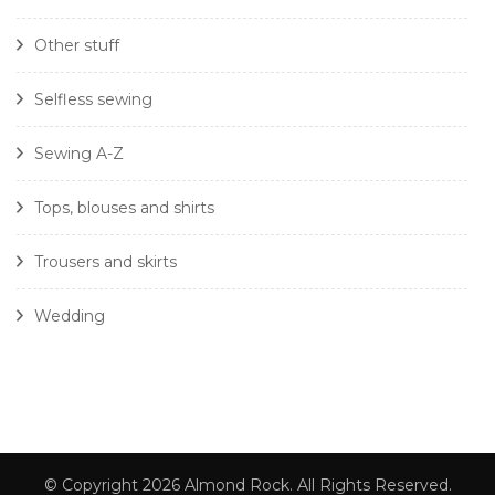
Other stuff
Selfless sewing
Sewing A-Z
Tops, blouses and shirts
Trousers and skirts
Wedding
© Copyright 2026
Almond Rock
. All Rights Reserved.