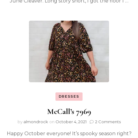
June Cleaver. Long story short, I got the floor I …
DRESSES
McCall’s 7969
by
almondrock
on
October 4, 2021
2 Comments
Happy October everyone! It’s spooky season right?