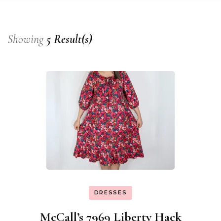
Showing
5 Result(s)
DRESSES
McCall’s 7969 Liberty Hack