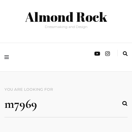
Almond Rock
Dressmaking and Design
YOU ARE LOOKING FOR