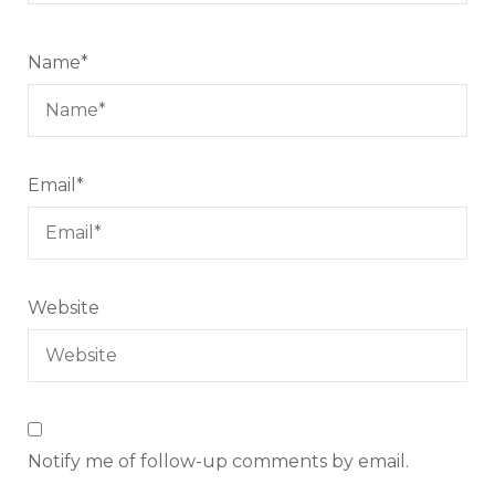
Name
*
Email
*
Website
Notify me of follow-up comments by email.