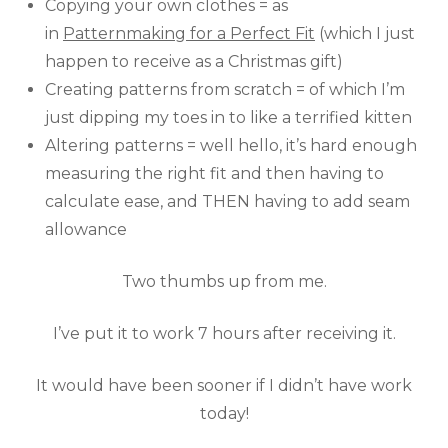
Copying your own clothes = as
in
Patternmaking for a Perfect Fit
(which I just
happen to receive as a Christmas gift)
Creating patterns from scratch = of which I’m
just dipping my toes in to like a terrified kitten
Altering patterns = well hello, it’s hard enough
measuring the right fit and then having to
calculate ease, and THEN having to add seam
allowance
Two thumbs up from me.
I’ve put it to work 7 hours after receiving it.
It would have been sooner if I didn’t have work
today!