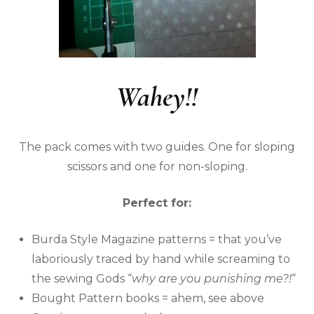
Wahey!!
The pack comes with two guides. One for sloping
scissors and one for non-sloping.
Perfect for:
Burda Style Magazine patterns = that you’ve
laboriously traced by hand while screaming to
the sewing Gods “
why are you punishing me?!
“
Bought Pattern books = ahem, see above