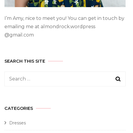
I’m Amy, nice to meet you! You can get in touch by
emailing me at almondrock.wordpress
@gmail.com
SEARCH THIS SITE
CATEGORIES
Dresses