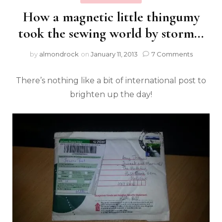
How a magnetic little thingumy
took the sewing world by storm…
by
almondrock
on
January 11, 2013
7 Comments
There’s nothing like a bit of international post to
brighten up the day!