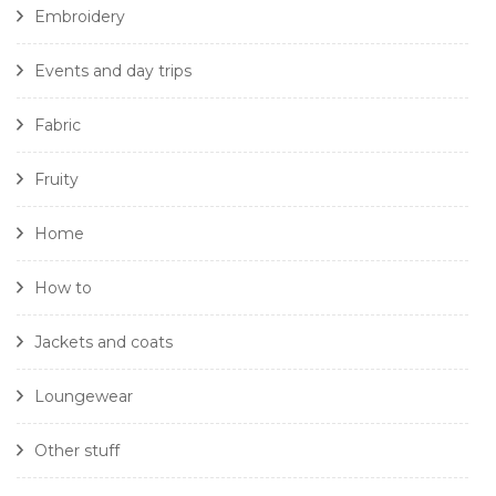
Embroidery
Events and day trips
Fabric
Fruity
Home
How to
Jackets and coats
Loungewear
Other stuff