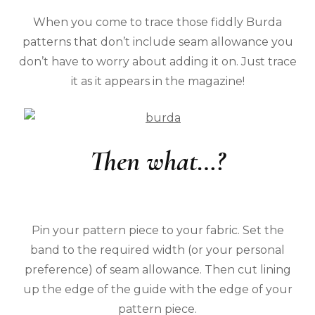
When you come to trace those fiddly Burda
patterns that don’t include seam allowance you
don’t have to worry about adding it on. Just trace
it as it appears in the magazine!
Then what…?
Pin your pattern piece to your fabric. Set the
band to the required width (or your personal
preference) of seam allowance. Then cut lining
up the edge of the guide with the edge of your
pattern piece.