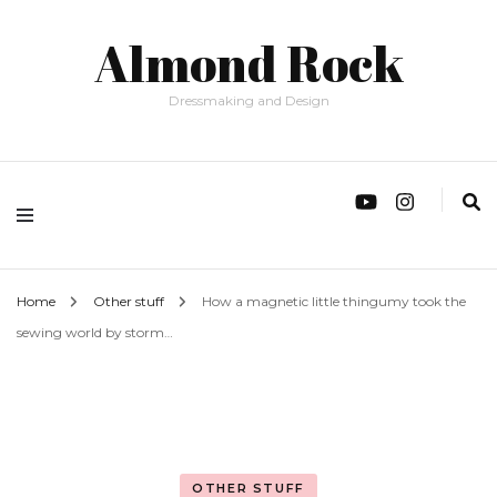
Almond Rock
Dressmaking and Design
Home
Other stuff
How a magnetic little thingumy took the
sewing world by storm…
OTHER STUFF