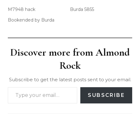
M7948 hack
Burda 5855
Bookended by Burda
Discover more from Almond
Rock
Subscribe to get the latest posts sent to your email.
SUBSCRIBE