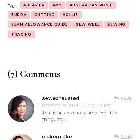
AHEARTA
AMY
AUSTRALIAN POST
Tags:
BURDA
CUTTING
HOLLIE
SEAM ALLOWANCE GUIDE
SEW WELL
SEWING
TRACING
(7) Comments
sewexhausted
Reply
Posted on
January 11, 2013 at 11:36 pm
That is an absolutely amazing little
thingumy!!!
niekemieke
Reply