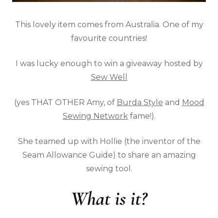
This lovely item comes from Australia. One of my
favourite countries!
I was lucky enough to win a giveaway hosted by
Sew Well
(yes THAT OTHER Amy, of
Burda Style
and
Mood
Sewing Network
fame!).
She teamed up with Hollie (the inventor of the
Seam Allowance Guide) to share an amazing
sewing tool.
What is it?