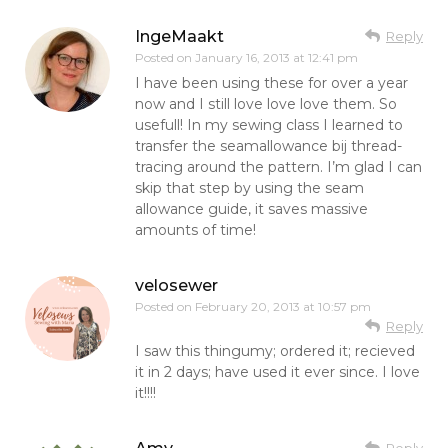
IngeMaakt
Reply
Posted on
January 16, 2013 at 12:41 pm
I have been using these for over a year
now and I still love love love them. So
usefull! In my sewing class I learned to
transfer the seamallowance bij thread-
tracing around the pattern. I’m glad I can
skip that step by using the seam
allowance guide, it saves massive
amounts of time!
velosewer
Posted on
February 20, 2013 at 10:57 pm
Reply
I saw this thingumy; ordered it; recieved
it in 2 days; have used it ever since. I love
it!!!!
Reply