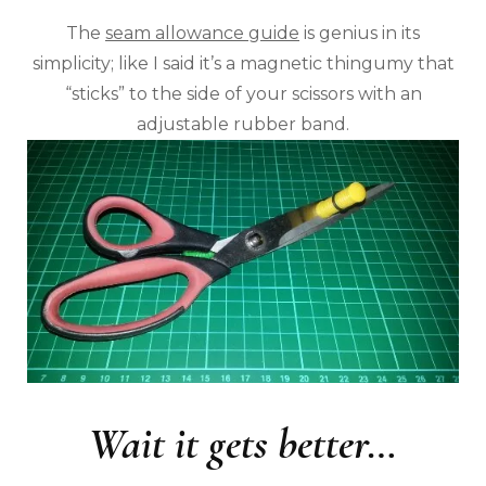
The
seam allowance guide
is genius in its
simplicity; like I said it’s a magnetic thingumy that
“sticks” to the side of your scissors with an
adjustable rubber band.
Wait it gets better…