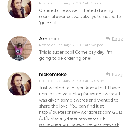
Posted on
January 12, 2013 at 1:51 am
Ordered one as well. I hated drawing
seam allowance, was always tempted to
‘guess’ it!
Amanda
Reply
Posted on
January 12, 2013 at 9:47 pm
This is super cool! Come pay day I’m
going to be ordering one!
niekemieke
Reply
Posted on
January 13, 2013 at 10:06 pm
Just wanted to let you know that I have
nominated your blog for some awards. I
was given some awards and wanted to
share the love. You can find it at
http://loveteachsew.wordpress.com/2013
/01/13/its-only-been-a-week-and-
someone-nominated-me-for-an-award/