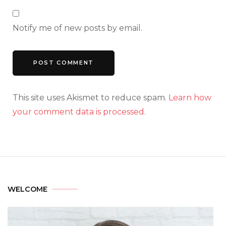
Notify me of new posts by email.
This site uses Akismet to reduce spam.
Learn how
your comment data is processed.
WELCOME