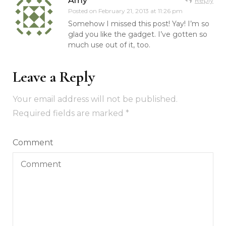
Amy
Posted on
February 21, 2013 at 11:26 pm
Somehow I missed this post! Yay! I’m so
glad you like the gadget. I’ve gotten so
much use out of it, too.
Leave a Reply
Your email address will not be published.
Required fields are marked
*
Comment