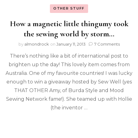
OTHER STUFF
How a magnetic little thingumy took
the sewing world by storm…
by
almondrock
on
January 11, 2013
7 Comments
There’s nothing like a bit of international post to
brighten up the day! This lovely item comes from
Australia. One of my favourite countries! I was lucky
enough to win a giveaway hosted by Sew Well (yes
THAT OTHER Amy, of Burda Style and Mood
Sewing Network fame!). She teamed up with Hollie
(the inventor …