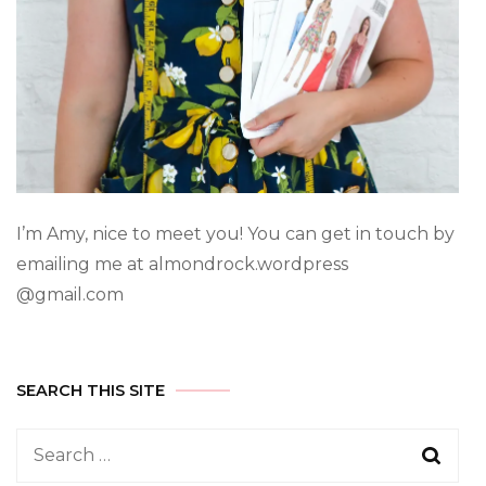
I’m Amy, nice to meet you! You can get in touch by
emailing me at almondrock.wordpress
@gmail.com
SEARCH THIS SITE