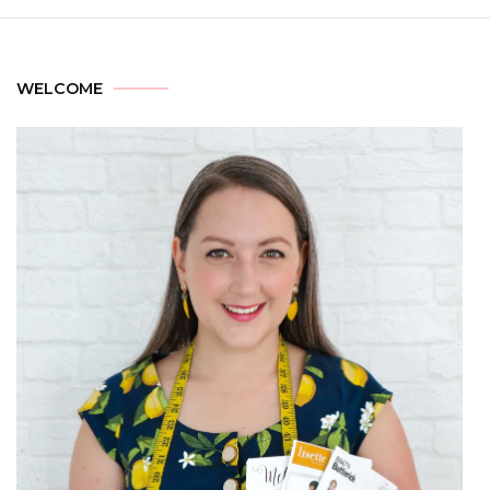
WELCOME