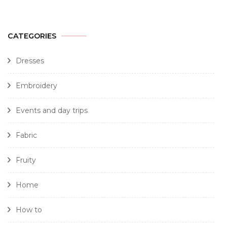
CATEGORIES
Dresses
Embroidery
Events and day trips
Fabric
Fruity
Home
How to