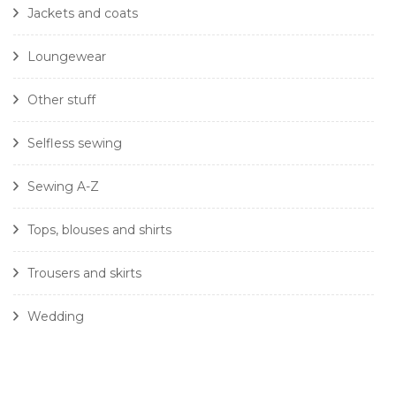
Jackets and coats
Loungewear
Other stuff
Selfless sewing
Sewing A-Z
Tops, blouses and shirts
Trousers and skirts
Wedding