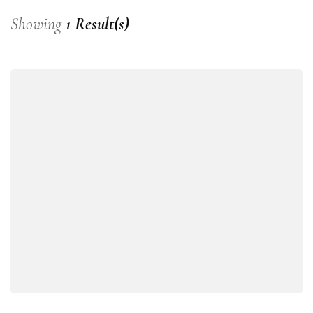
Showing
1 Result(s)