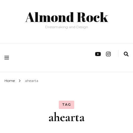
Almond Rock
Dressmaking and Design
Home
ahearta
TAG
ahearta