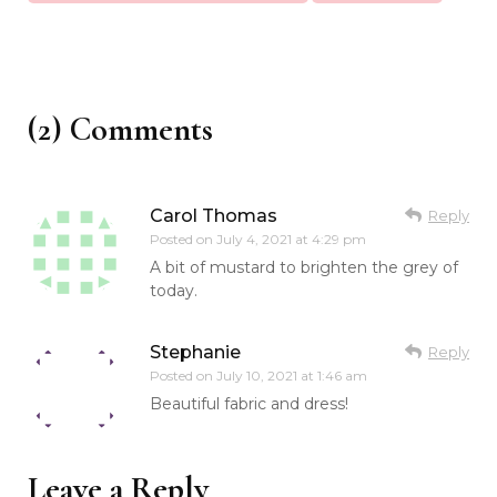
(2) Comments
Carol Thomas
Reply
Posted on
July 4, 2021 at 4:29 pm
A bit of mustard to brighten the grey of
today.
Stephanie
Reply
Posted on
July 10, 2021 at 1:46 am
Beautiful fabric and dress!
Leave a Reply