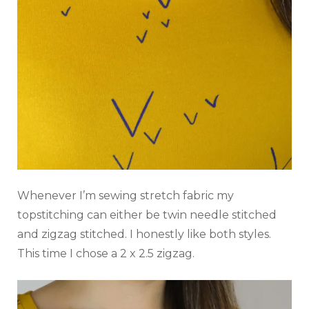
Whenever I’m sewing stretch fabric my
topstitching can either be twin needle stitched
and zigzag stitched. I honestly like both styles.
This time I chose a 2 x 2.5 zigzag.