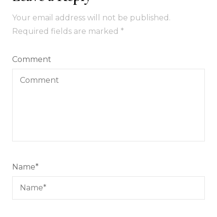
Your email address will not be published.
Required fields are marked
*
Comment
Name
*