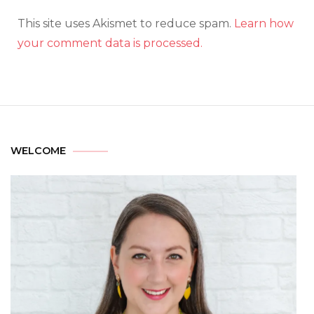
This site uses Akismet to reduce spam.
Learn how
your comment data is processed.
WELCOME