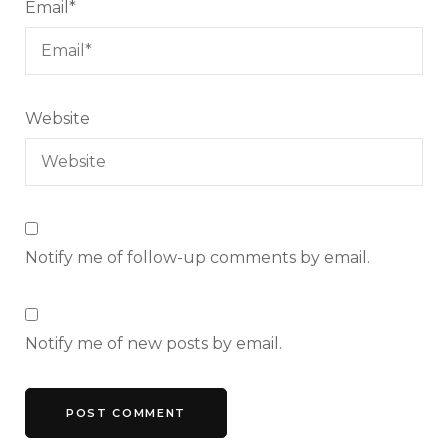
Email
*
Website
Notify me of follow-up comments by email.
Notify me of new posts by email.