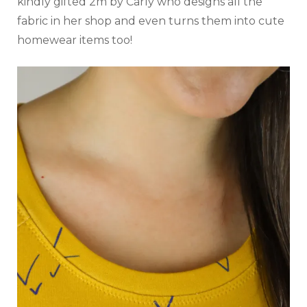
kindly gifted 2m by Carly who designs all the
fabric in her shop and even turns them into cute
homewear items too!