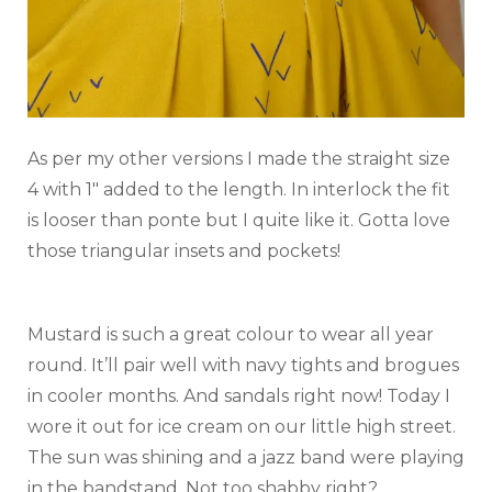
As per my other versions I made the straight size
4 with 1″ added to the length. In interlock the fit
is looser than ponte but I quite like it. Gotta love
those triangular insets and pockets!
Mustard is such a great colour to wear all year
round. It’ll pair well with navy tights and brogues
in cooler months. And sandals right now! Today I
wore it out for ice cream on our little high street.
The sun was shining and a jazz band were playing
in the bandstand. Not too shabby right?