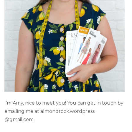
I’m Amy, nice to meet you! You can get in touch by
emailing me at almondrock.wordpress
@gmail.com