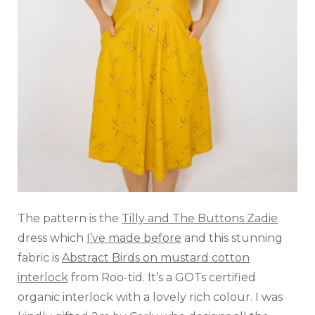
The pattern is the
Tilly and The Buttons Zadie
dress which
I’ve made before
and this stunning
fabric is
Abstract Birds on mustard cotton
interlock
from Roo-tid. It’s a GOTs certified
organic interlock with a lovely rich colour. I was