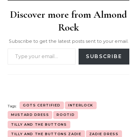
Discover more from Almond
Rock
Subscribe to get the latest posts sent to your email.
SUBSCRIBE
GOTS CERTIFIED
INTERLOCK
Tags:
MUSTARD DRESS
ROOTID
TILLY AND THE BUTTONS
TILLY AND THE BUTTONS ZADIE
ZADIE DRESS