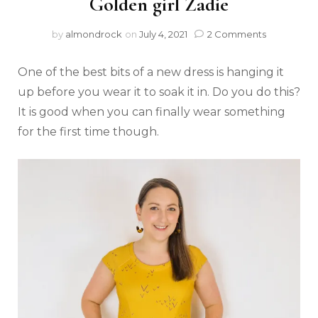
Golden girl Zadie
by
almondrock
on
July 4, 2021
2 Comments
One of the best bits of a new dress is hanging it
up before you wear it to soak it in. Do you do this?
It is good when you can finally wear something
for the first time though.