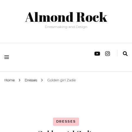
Almond Rock
Dressmaking and Design
Home
Dresses
Golden girl Zadie
DRESSES