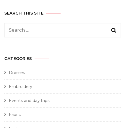
SEARCH THIS SITE
CATEGORIES
Dresses
Embroidery
Events and day trips
Fabric