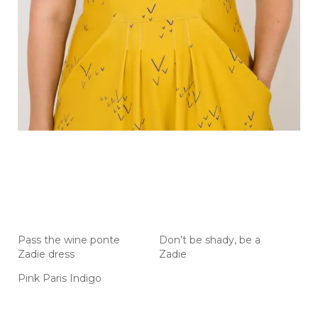
Pass the wine ponte
Don’t be shady, be a
Zadie dress
Zadie
Pink Paris Indigo