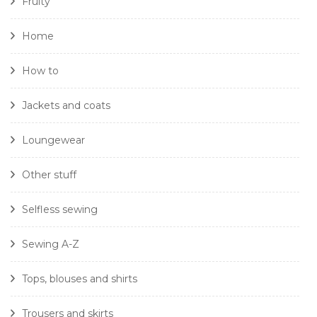
Fruity
Home
How to
Jackets and coats
Loungewear
Other stuff
Selfless sewing
Sewing A-Z
Tops, blouses and shirts
Trousers and skirts