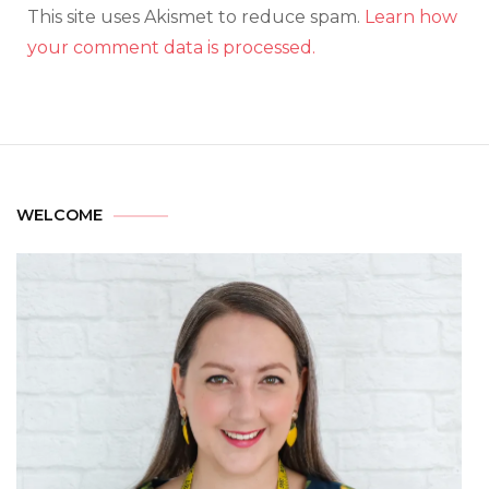
This site uses Akismet to reduce spam.
Learn how
your comment data is processed.
WELCOME