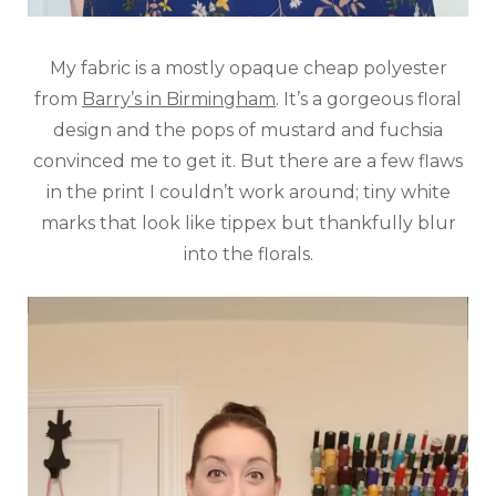
My fabric is a mostly opaque cheap polyester
from
Barry’s in Birmingham
. It’s a gorgeous floral
design and the pops of mustard and fuchsia
convinced me to get it. But there are a few flaws
in the print I couldn’t work around; tiny white
marks that look like tippex but thankfully blur
into the florals.