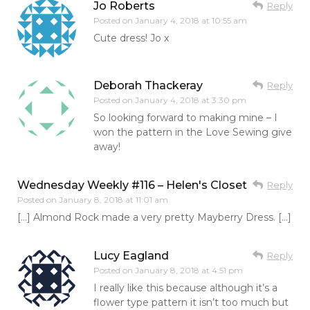
Jo Roberts
Reply
Posted on
January 4, 2018 at 10:55 am
Cute dress! Jo x
Deborah Thackeray
Reply
Posted on
January 4, 2018 at 3:30 pm
So looking forward to making mine – I
won the pattern in the Love Sewing give
away!
Wednesday Weekly #116 – Helen's Closet
Reply
Posted on
January 8, 2018 at 11:01 am
[…] Almond Rock made a very pretty Mayberry Dress. […]
Lucy Eagland
Reply
Posted on
January 8, 2018 at 4:51 pm
I really like this because although it’s a
flower type pattern it isn’t too much but