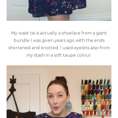
My waist tie is actually a shoelace from a giant
bundle I was given years ago with the ends
shortened and knotted. I used eyelets also from
my stash in a soft taupe colour.