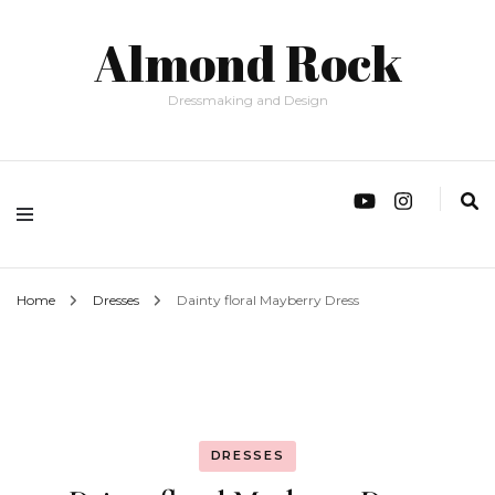
Almond Rock
Dressmaking and Design
Home
Dresses
Dainty floral Mayberry Dress
DRESSES