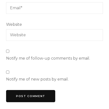
Website
Notify me of follow-up comments by email.
Notify me of new posts by email.