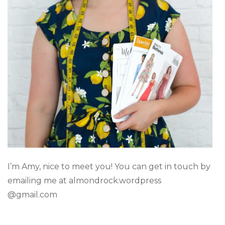
I’m Amy, nice to meet you! You can get in touch by
emailing me at almondrock.wordpress
@gmail.com