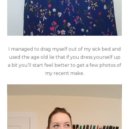
I managed to drag myself out of my sick bed and
used the age old lie that if you dress yourself up
a bit you’ll start feel better to get a few photos of
my recent make.