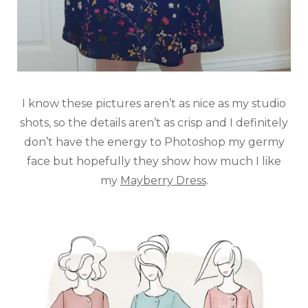
I know these pictures aren’t as nice as my studio
shots, so the details aren’t as crisp and I definitely
don’t have the energy to Photoshop my germy
face but hopefully they show how much I like
my
Mayberry Dress
.