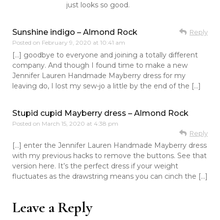
just looks so good.
Sunshine indigo – Almond Rock
Reply
Posted on
February 9, 2020 at 10:41 am
[…] goodbye to everyone and joining a totally different
company. And though I found time to make a new
Jennifer Lauren Handmade Mayberry dress for my
leaving do, I lost my sew-jo a little by the end of the […]
Stupid cupid Mayberry dress – Almond Rock
Posted on
March 15, 2020 at 4:38 pm
Reply
[…] enter the Jennifer Lauren Handmade Mayberry dress
with my previous hacks to remove the buttons. See that
version here. It’s the perfect dress if your weight
fluctuates as the drawstring means you can cinch the […]
Leave a Reply