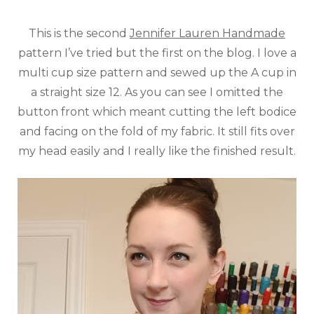
This is the second
Jennifer Lauren Handmade
pattern I’ve tried but the first on the blog. I love a
multi cup size pattern and sewed up the A cup in
a straight size 12. As you can see I omitted the
button front which meant cutting the left bodice
and facing on the fold of my fabric. It still fits over
my head easily and I really like the finished result.