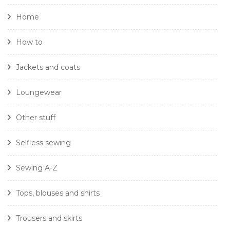
Home
How to
Jackets and coats
Loungewear
Other stuff
Selfless sewing
Sewing A-Z
Tops, blouses and shirts
Trousers and skirts