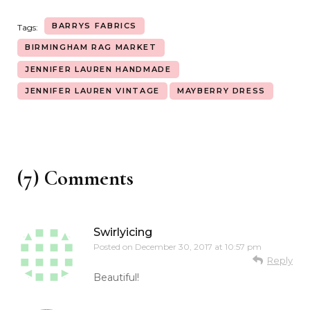
BARRYS FABRICS
Tags:
BIRMINGHAM RAG MARKET
JENNIFER LAUREN HANDMADE
JENNIFER LAUREN VINTAGE
MAYBERRY DRESS
(7) Comments
Swirlyicing
Posted on
December 30, 2017 at 10:57 pm
Reply
Beautiful!