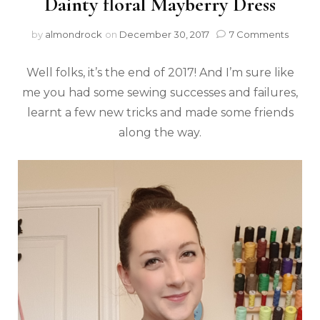
Dainty floral Mayberry Dress
by
almondrock
on
December 30, 2017
7 Comments
Well folks, it’s the end of 2017! And I’m sure like
me you had some sewing successes and failures,
learnt a few new tricks and made some friends
along the way.