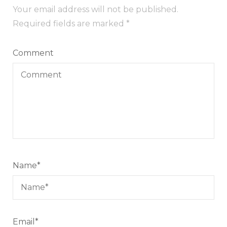
Your email address will not be published.
Required fields are marked
*
Comment
Name
*
Email
*