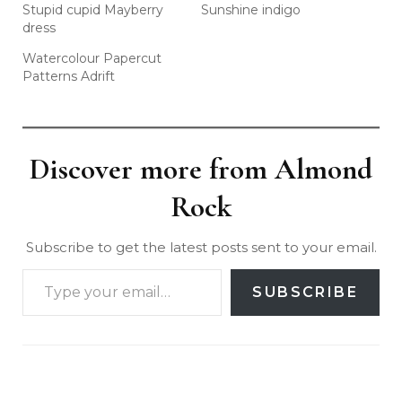
Stupid cupid Mayberry
Sunshine indigo
dress
Watercolour Papercut
Patterns Adrift
Discover more from Almond
Rock
Subscribe to get the latest posts sent to your email.
SUBSCRIBE