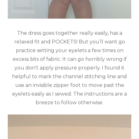
The dress goes together really easily, has a
relaxed fit and POCKETS! But you’ll want go
practice setting your eyelets a few times on
excess bits of fabric. It can go horribly wrong if
you don’t apply pressure properly. I found it
helpful to mark the channel stitching line and
use an invisible zipper foot to move past the
eyelets easily as I sewed. The instructions are a
breeze to follow otherwise.