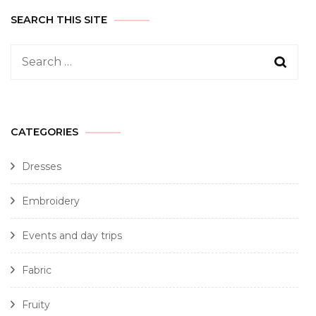
SEARCH THIS SITE
CATEGORIES
Dresses
Embroidery
Events and day trips
Fabric
Fruity