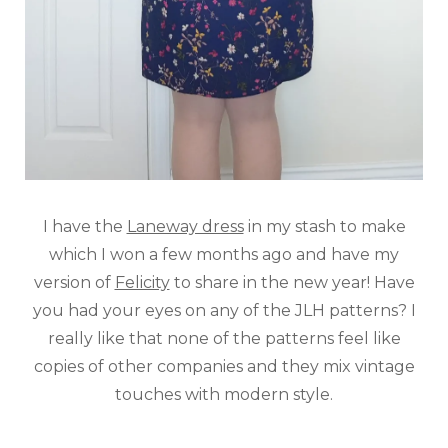
I have the
Laneway dress
in my stash to make
which I won a few months ago and have my
version of
Felicity
to share in the new year! Have
you had your eyes on any of the JLH patterns? I
really like that none of the patterns feel like
copies of other companies and they mix vintage
touches with modern style.