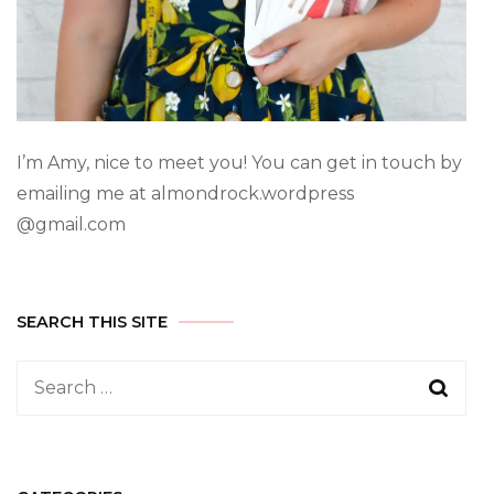
I’m Amy, nice to meet you! You can get in touch by
emailing me at almondrock.wordpress
@gmail.com
SEARCH THIS SITE