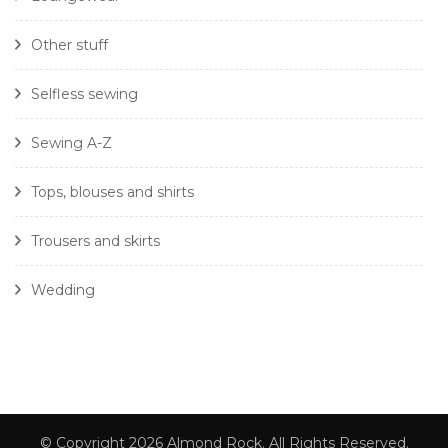
Other stuff
Selfless sewing
Sewing A-Z
Tops, blouses and shirts
Trousers and skirts
Wedding
© Copyright 2026
Almond Rock
. All Rights Reserved.