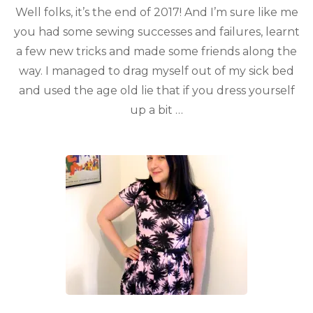
Well folks, it’s the end of 2017! And I’m sure like me
you had some sewing successes and failures, learnt
a few new tricks and made some friends along the
way. I managed to drag myself out of my sick bed
and used the age old lie that if you dress yourself
up a bit …