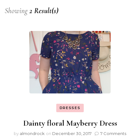
Showing
2 Result(s)
DRESSES
Dainty floral Mayberry Dress
by
almondrock
on
December 30, 2017
7 Comments