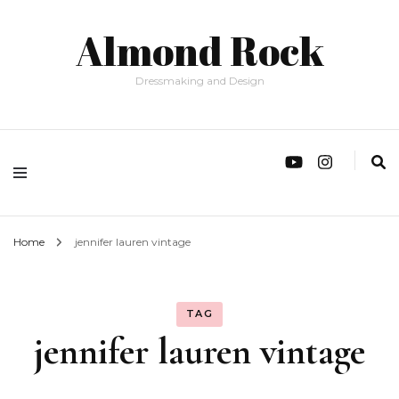
Almond Rock
Dressmaking and Design
Home
jennifer lauren vintage
TAG
jennifer lauren vintage