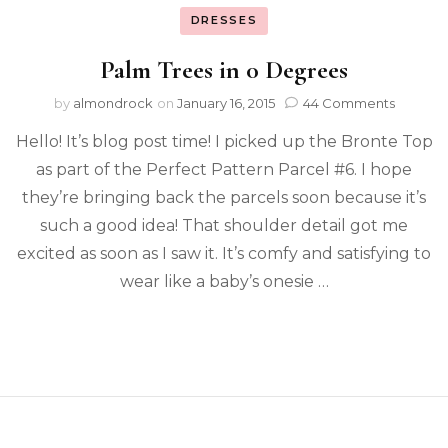
DRESSES
Palm Trees in 0 Degrees
by
almondrock
on
January 16, 2015
44 Comments
Hello! It’s blog post time! I picked up the Bronte Top
as part of the Perfect Pattern Parcel #6. I hope
they’re bringing back the parcels soon because it’s
such a good idea! That shoulder detail got me
excited as soon as I saw it. It’s comfy and satisfying to
wear like a baby’s onesie …