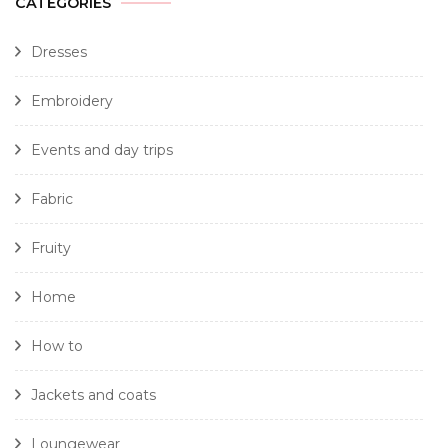
CATEGORIES
Dresses
Embroidery
Events and day trips
Fabric
Fruity
Home
How to
Jackets and coats
Loungewear