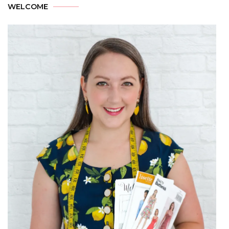
WELCOME