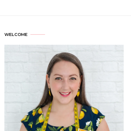
WELCOME