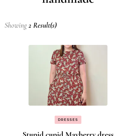
Showing
2 Result(s)
DRESSES
Stupid cupid Mayberry dress