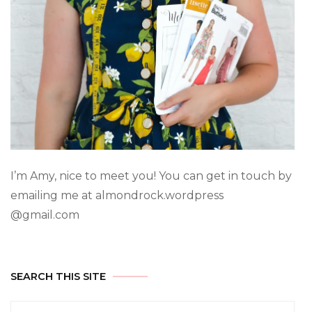
I’m Amy, nice to meet you! You can get in touch by
emailing me at almondrock.wordpress
@gmail.com
SEARCH THIS SITE