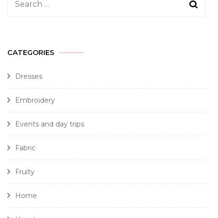
CATEGORIES
Dresses
Embroidery
Events and day trips
Fabric
Fruity
Home