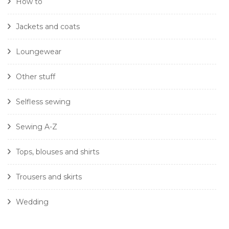
How to
Jackets and coats
Loungewear
Other stuff
Selfless sewing
Sewing A-Z
Tops, blouses and shirts
Trousers and skirts
Wedding