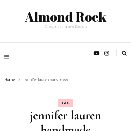
Almond Rock
Dressmaking and Design
Home
jennifer lauren handmade
TAG
jennifer lauren
handmade