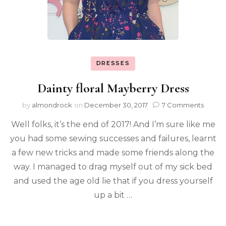
DRESSES
Dainty floral Mayberry Dress
by
almondrock
on
December 30, 2017
7 Comments
Well folks, it’s the end of 2017! And I’m sure like me
you had some sewing successes and failures, learnt
a few new tricks and made some friends along the
way. I managed to drag myself out of my sick bed
and used the age old lie that if you dress yourself
up a bit …