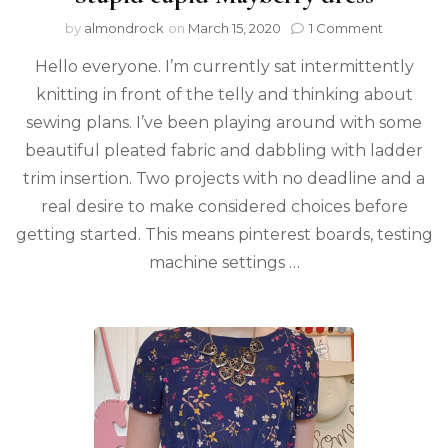
by
almondrock
on
March 15, 2020
1 Comment
Hello everyone. I’m currently sat intermittently
knitting in front of the telly and thinking about
sewing plans. I’ve been playing around with some
beautiful pleated fabric and dabbling with ladder
trim insertion. Two projects with no deadline and a
real desire to make considered choices before
getting started. This means pinterest boards, testing
machine settings …