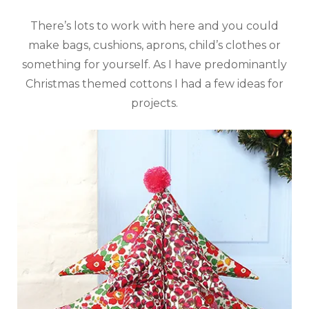
There’s lots to work with here and you could
make bags, cushions, aprons, child’s clothes or
something for yourself. As I have predominantly
Christmas themed cottons I had a few ideas for
projects.