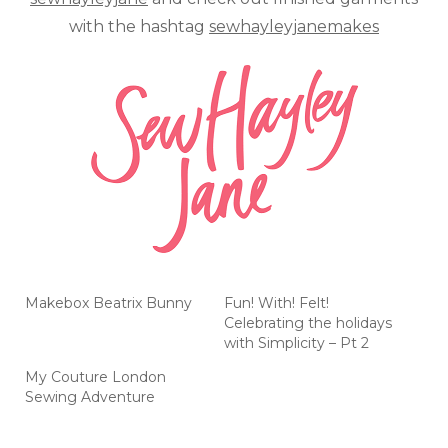
with the hashtag
sewhayleyjanemakes
Makebox Beatrix Bunny
Fun! With! Felt!
Celebrating the holidays
with Simplicity – Pt 2
My Couture London
Sewing Adventure