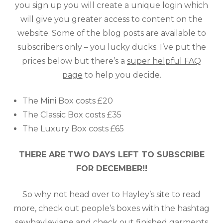
you sign up you will create a unique login which
will give you greater access to content on the
website. Some of the blog posts are available to
subscribers only – you lucky ducks. I’ve put the
prices below but there’s a
super helpful FAQ
page
to help you decide.
The Mini Box costs £20
The Classic Box costs £35
The Luxury Box costs £65
THERE ARE TWO DAYS LEFT TO SUBSCRIBE
FOR DECEMBER!!
So why not head over to Hayley’s site to read
more, check out people’s boxes with the hashtag
sewhayleyjane
and check out finished garments