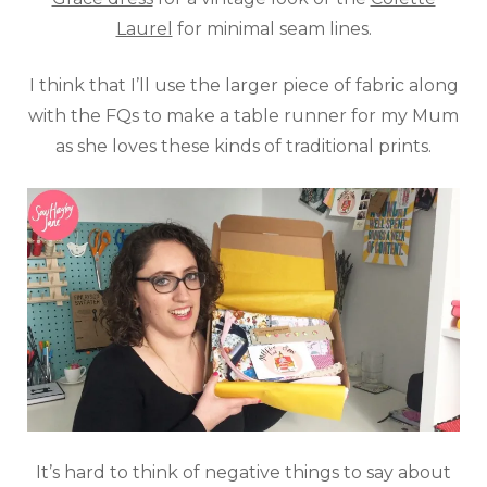
Laurel
for minimal seam lines.
I think that I’ll use the larger piece of fabric along
with the FQs to make a table runner for my Mum
as she loves these kinds of traditional prints.
It’s hard to think of negative things to say about