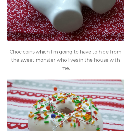
Choc coins which I’m going to have to hide from
the sweet monster who lives in the house with
me.