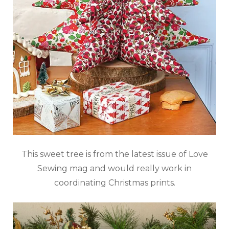
This sweet tree is from the latest issue of Love
Sewing mag and would really work in
coordinating Christmas prints.