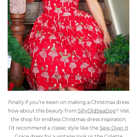
Finally if you’re keen on making a Christmas dress
how about this beauty from
SillyOldSeaDog
? Visit
the shop for endless Christmas dress inspiration.
I’d recommend a classic style like the
Sew Over It
Grace dress
for a vintage look or the
Colette