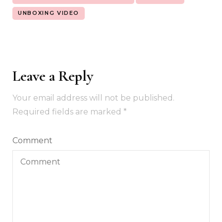
UNBOXING VIDEO
Leave a Reply
Your email address will not be published.
Required fields are marked
*
Comment