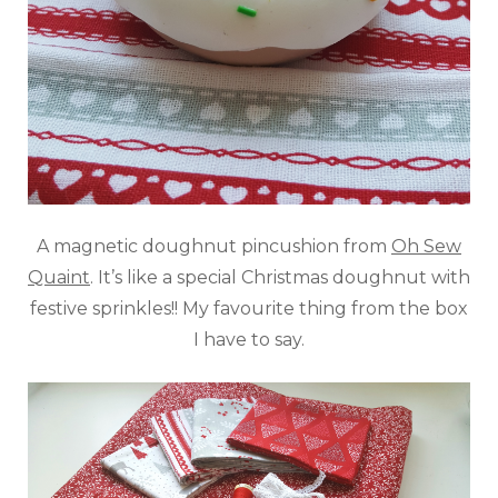
A magnetic doughnut pincushion from
Oh Sew
Quaint
. It’s like a special Christmas doughnut with
festive sprinkles!! My favourite thing from the box
I have to say.