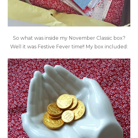
So what was inside my November Classic box?
Well it was Festive Fever time!! My box included: