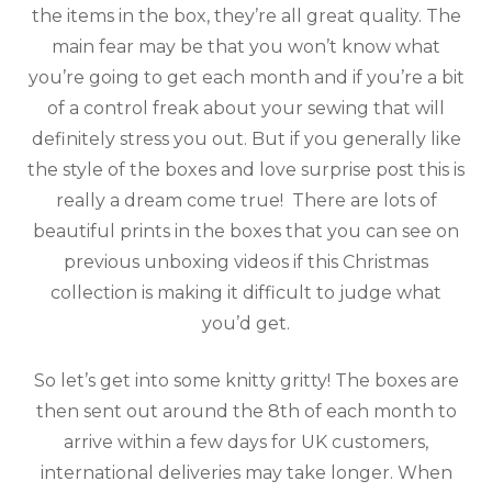
the items in the box, they’re all great quality. The
main fear may be that you won’t know what
you’re going to get each month and if you’re a bit
of a control freak about your sewing that will
definitely stress you out. But if you generally like
the style of the boxes and love surprise post this is
really a dream come true! There are lots of
beautiful prints in the boxes that you can see on
previous unboxing videos if this Christmas
collection is making it difficult to judge what
you’d get.
So let’s get into some knitty gritty! The boxes are
then sent out around the 8th of each month to
arrive within a few days for UK customers,
international deliveries may take longer. When