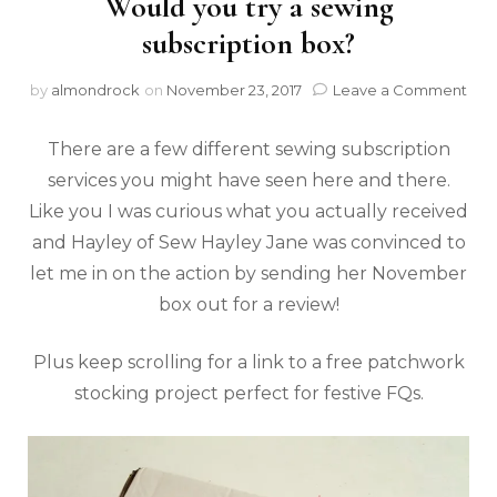
Would you try a sewing
subscription box?
by
almondrock
on
November 23, 2017
Leave a Comment
There are a few different sewing subscription
services you might have seen here and there.
Like you I was curious what you actually received
and Hayley of Sew Hayley Jane was convinced to
let me in on the action by sending her November
box out for a review!
Plus keep scrolling for a link to a free patchwork
stocking project perfect for festive FQs.