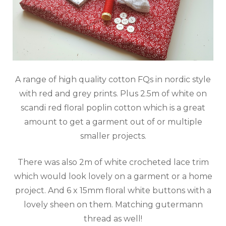
A range of high quality cotton FQs in nordic style
with red and grey prints. Plus 2.5m of white on
scandi red floral poplin cotton which is a great
amount to get a garment out of or multiple
smaller projects.
There was also 2m of white crocheted lace trim
which would look lovely on a garment or a home
project. And 6 x 15mm floral white buttons with a
lovely sheen on them. Matching gutermann
thread as well!