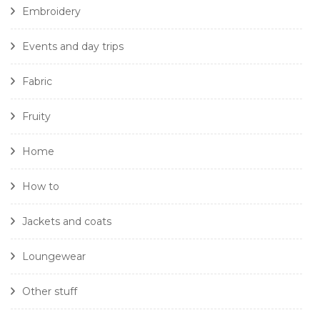
Embroidery
Events and day trips
Fabric
Fruity
Home
How to
Jackets and coats
Loungewear
Other stuff