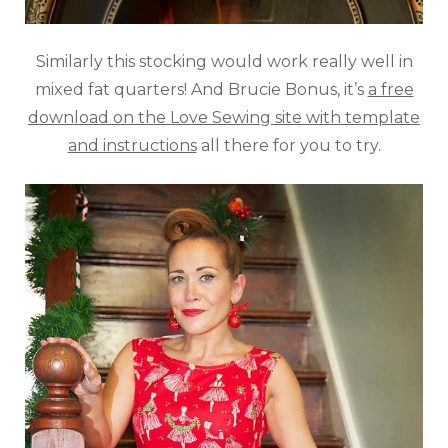
Similarly this stocking would work really well in
mixed fat quarters! And Brucie Bonus, it’s
a free
download on the Love Sewing site with template
and instructions
all there for you to try.