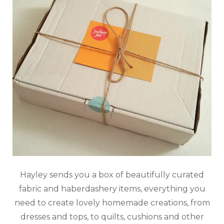
Hayley sends you a box of beautifully curated
fabric and haberdashery items, everything you
need to create lovely homemade creations, from
dresses and tops, to quilts, cushions and other