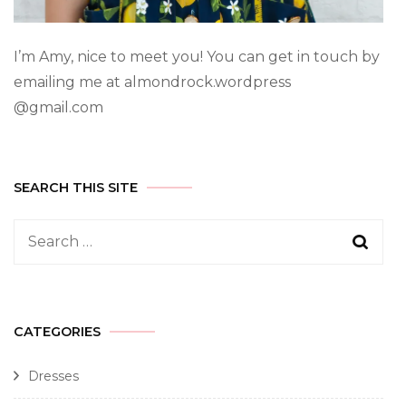
I’m Amy, nice to meet you! You can get in touch by
emailing me at almondrock.wordpress
@gmail.com
SEARCH THIS SITE
CATEGORIES
Dresses