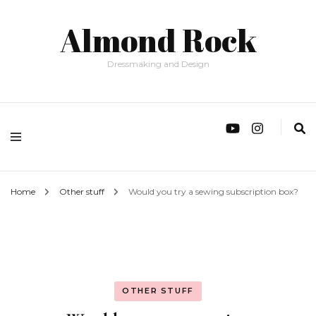
Almond Rock
Dressmaking and Design
Home
Other stuff
Would you try a sewing subscription box?
OTHER STUFF