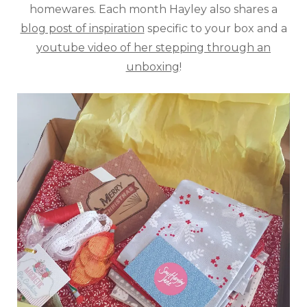
homewares. Each month Hayley also shares a
blog post of inspiration
specific to your box and a
youtube video of her stepping through an
unboxing
!