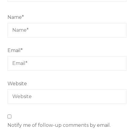
Name
*
Email
*
Website
Notify me of follow-up comments by email.