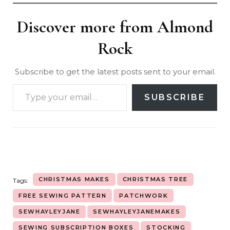
Discover more from Almond
Rock
Subscribe to get the latest posts sent to your email.
SUBSCRIBE
CHRISTMAS MAKES
CHRISTMAS TREE
Tags:
FREE SEWING PATTERN
PATCHWORK
SEWHAYLEYJANE
SEWHAYLEYJANEMAKES
SEWING SUBSCRIPTION BOXES
STOCKING