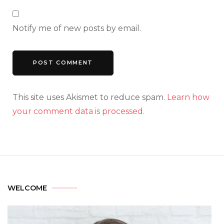
Notify me of new posts by email.
This site uses Akismet to reduce spam.
Learn how
your comment data is processed.
WELCOME