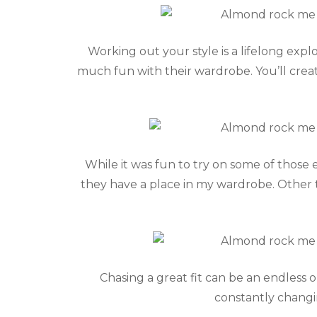
Working out your style is a lifelong exp
much fun with their wardrobe. You’ll creat
While it was fun to try on some of those 
they have a place in my wardrobe. Other th
Chasing a great fit can be an endless 
constantly changin