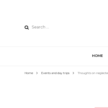
HOME
Home
Events and day trips
Thoughts on neglecte