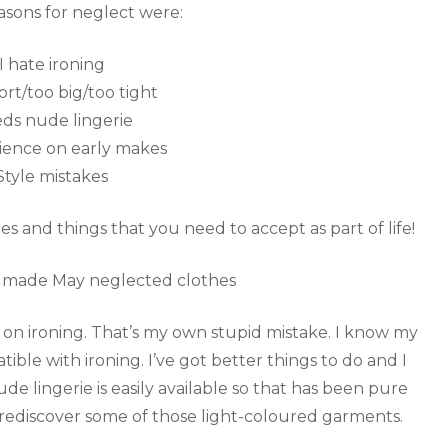
asons for neglect were:
I hate ironing
ort/too big/too tight
ds nude lingerie
ience on early makes
Style mistakes
ues and things that you need to accept as part of life!
ly on ironing. That’s my own stupid mistake. I know my
tible with ironing. I’ve got better things to do and I
de lingerie is easily available so that has been pure
to rediscover some of those light-coloured garments.