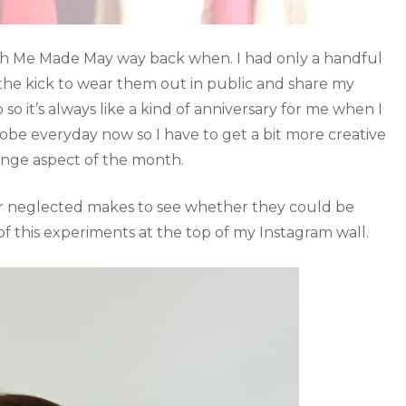
with Me Made May way back when. I had only a handful
e kick to wear them out in public and share my
so it’s always like a kind of anniversary for me when I
e everyday now so I have to get a bit more creative
enge aspect of the month.
or neglected makes to see whether they could be
of this experiments at the top of my Instagram wall.