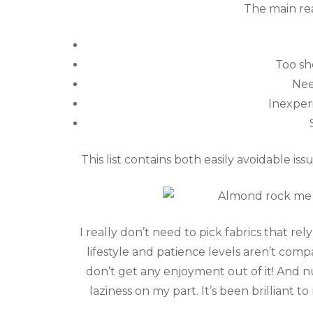
The main re
Too sh
Nee
Inexper
This list contains both easily avoidable iss
I really don’t need to pick fabrics that re
lifestyle and patience levels aren’t compa
don’t get any enjoyment out of it! And nu
laziness on my part. It’s been brilliant 