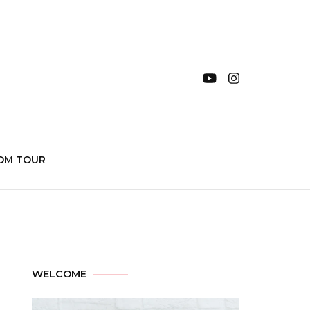
OM TOUR
WELCOME