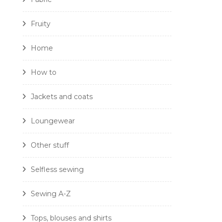
Fruity
Home
How to
Jackets and coats
Loungewear
Other stuff
Selfless sewing
Sewing A-Z
Tops, blouses and shirts