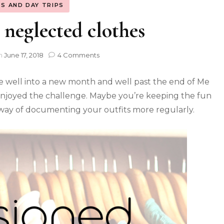
S AND DAY TRIPS
neglected clothes
n
June 17, 2018
4 Comments
re well into a new month and well past the end of Me
 enjoyed the challenge. Maybe you’re keeping the fun
ay of documenting your outfits more regularly.