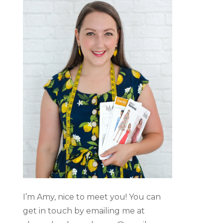
I’m Amy, nice to meet you! You can
get in touch by emailing me at