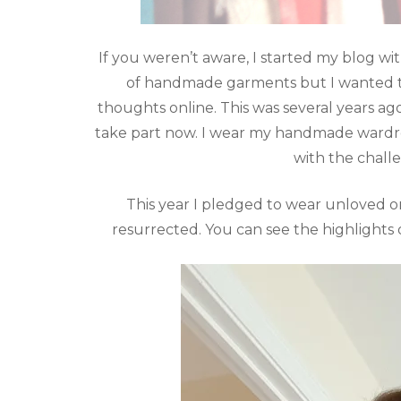
If you weren’t aware, I started my blog 
of handmade garments but I wanted th
thoughts online. This was several years ago 
take part now. I wear my handmade wardrob
with the chall
This year I pledged to wear unloved 
resurrected. You can see the highlights 