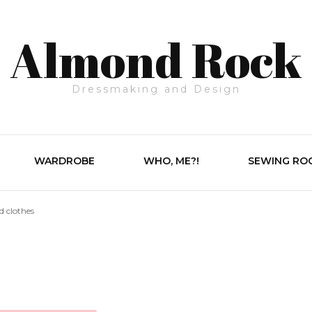
Almond Rock
Dressmaking and Design
WARDROBE
WHO, ME?!
SEWING RO
d clothes