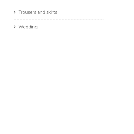
Trousers and skirts
Wedding