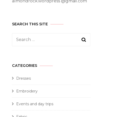
almondrock.wordpress @gmail.com
SEARCH THIS SITE
CATEGORIES
Dresses
Embroidery
Events and day trips
Fabric