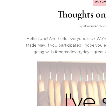
EVENT
Thoughts on 
by
almondrock
o
Hello June! And hello everyone else. We’
Made May. If you participated I hope you
going with #memadeveryday a great w