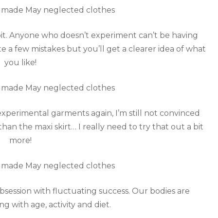
loit. Anyone who doesn’t experiment can’t be having
e a few mistakes but you’ll get a clearer idea of what
you like!
experimental garments again, I’m still not convinced
an the maxi skirt… I really need to try that out a bit
more!
obsession with fluctuating success. Our bodies are
g with age, activity and diet.