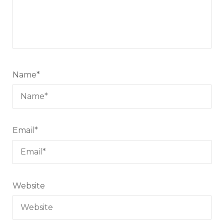
Name
*
Email
*
Website