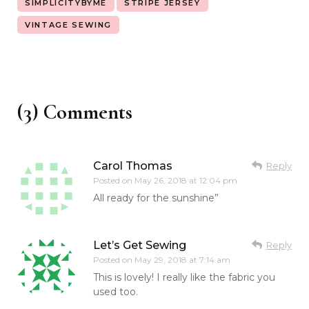
SIMPLICITYBYME
STRIPE JERSEY
VINTAGE SEWING
(3) Comments
Carol Thomas
Reply
Posted on
May 26, 2018 at 12:04 pm
All ready for the sunshine”
Let’s Get Sewing
Reply
Posted on
May 29, 2018 at 7:14 am
This is lovely! I really like the fabric you
used too.