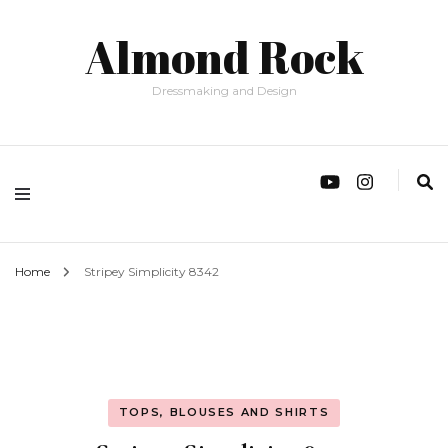
Almond Rock
Dressmaking and Design
Home
Stripey Simplicity 8342
TOPS, BLOUSES AND SHIRTS