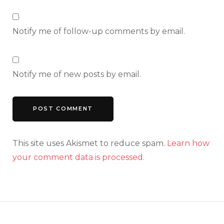
Notify me of follow-up comments by email.
Notify me of new posts by email.
This site uses Akismet to reduce spam.
Learn how
your comment data is processed.