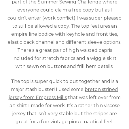
part of the
Summer Sewing Challenge
where
everyone could claim a free copy but as I
couldn’t enter (work conflict) I was super pleased
to still be allowed a copy. The top features an
empire line bodice with keyhole and front ties,
elastic back channel and different sleeve options.
There’s a great pair of high waisted capris
included for stretch fabrics and a wiggle skirt
with sewn on buttons and frill hem details.
The top is super quick to put together and is a
major stash buster! I used some
breton striped
jersey from Empress Mills
that was left over from
a t-shirt I made for work. It’s a rather thin viscose
jersey that isn’t very stable but the stripes are
great for a fun vintage pinup nautical feel.