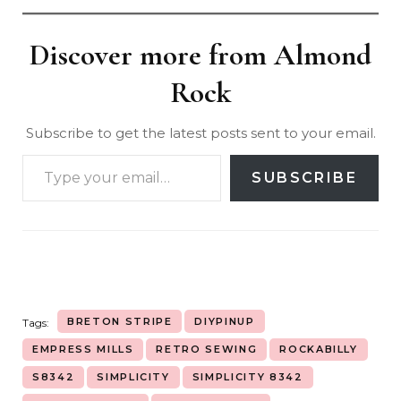
Discover more from Almond
Rock
Subscribe to get the latest posts sent to your email.
SUBSCRIBE
BRETON STRIPE
DIYPINUP
Tags:
EMPRESS MILLS
RETRO SEWING
ROCKABILLY
S8342
SIMPLICITY
SIMPLICITY 8342