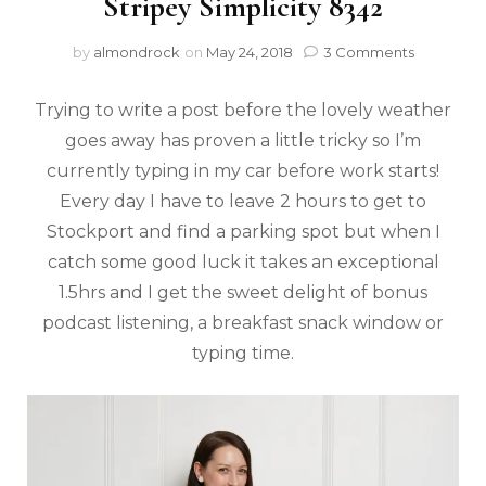
Stripey Simplicity 8342
by
almondrock
on
May 24, 2018
3 Comments
Trying to write a post before the lovely weather
goes away has proven a little tricky so I’m
currently typing in my car before work starts!
Every day I have to leave 2 hours to get to
Stockport and find a parking spot but when I
catch some good luck it takes an exceptional
1.5hrs and I get the sweet delight of bonus
podcast listening, a breakfast snack window or
typing time.