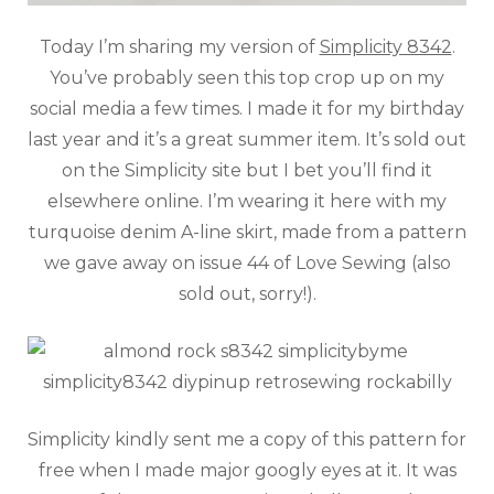
Today I’m sharing my version of
Simplicity 8342
.
You’ve probably seen this top crop up on my
social media a few times. I made it for my birthday
last year and it’s a great summer item. It’s sold out
on the Simplicity site but I bet you’ll find it
elsewhere online. I’m wearing it here with my
turquoise denim A-line skirt, made from a pattern
we gave away on issue 44 of Love Sewing (also
sold out, sorry!).
Simplicity kindly sent me a copy of this pattern for
free when I made major googly eyes at it. It was