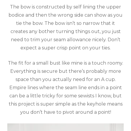
The bow is constructed by self lining the upper
bodice and then the wrong side can show as you
tie the bow. The bow isn’t so narrow that it
creates any bother turning things out, you just
need to trim your seam allowance nicely. Don’t
expect a super crisp point on your ties.
The fit for a small bust like mine is a touch roomy.
Everything is secure but there’s probably more
space than you actually need for an A cup.
Empire lines where the seam line ends in a point
can be a little tricky for some sewists I know, but
this project is super simple as the keyhole means
you don’t have to pivot around a point!