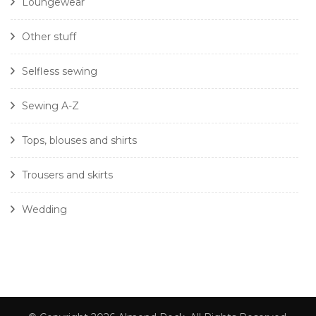
Loungewear
Other stuff
Selfless sewing
Sewing A-Z
Tops, blouses and shirts
Trousers and skirts
Wedding