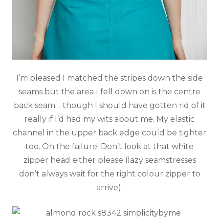
I’m pleased I matched the stripes down the side
seams but the area I fell down on is the centre
back seam… though I should have gotten rid of it
really if I’d had my wits about me. My elastic
channel in the upper back edge could be tighter
too. Oh the failure! Don’t look at that white
zipper head either please (lazy seamstresses
don’t always wait for the right colour zipper to
arrive).