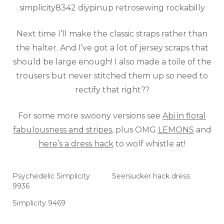
Next time I’ll make the classic straps rather than
the halter. And I’ve got a lot of jersey scraps that
should be large enough! I also made a toile of the
trousers but never stitched them up so need to
rectify that right??
For some more swoony versions see
Abi in floral
fabulousness and stripes
, plus OMG
LEMONS
and
here’s a dress hack
to wolf whistle at!
Psychedelic Simplicity
Seersucker hack dress
9936
Simplicity 9469