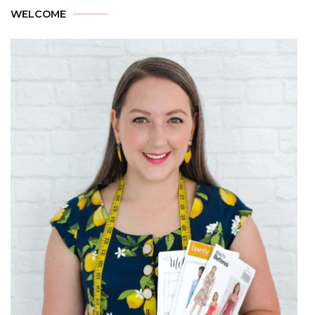
WELCOME