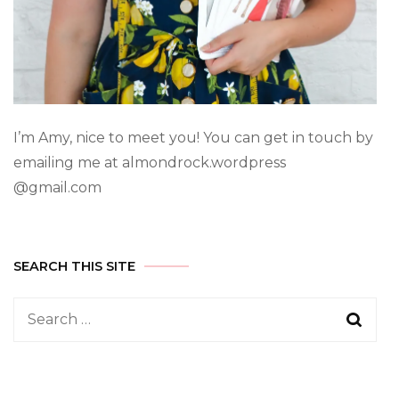
I’m Amy, nice to meet you! You can get in touch by
emailing me at almondrock.wordpress
@gmail.com
SEARCH THIS SITE