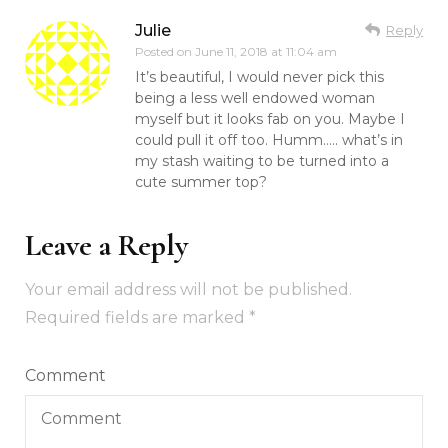
Julie
Reply
Posted on
June 11, 2018 at 11:04 am
It’s beautiful, I would never pick this
being a less well endowed woman
myself but it looks fab on you. Maybe I
could pull it off too. Humm….. what’s in
my stash waiting to be turned into a
cute summer top?
Leave a Reply
Your email address will not be published.
Required fields are marked
*
Comment