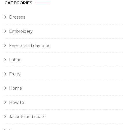
CATEGORIES
Dresses
Embroidery
Events and day trips
Fabric
Fruity
Home
How to
Jackets and coats