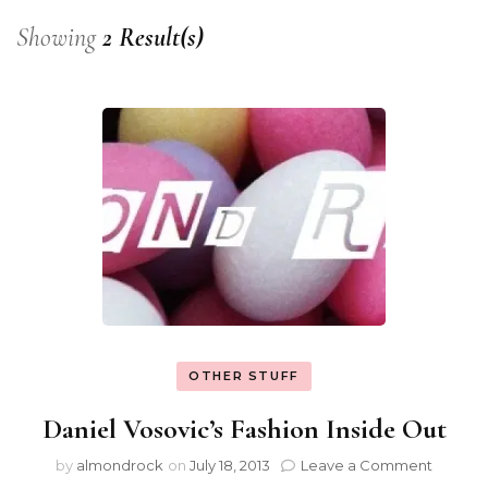
Showing
2 Result(s)
OTHER STUFF
Daniel Vosovic’s Fashion Inside Out
by
almondrock
on
July 18, 2013
Leave a Comment