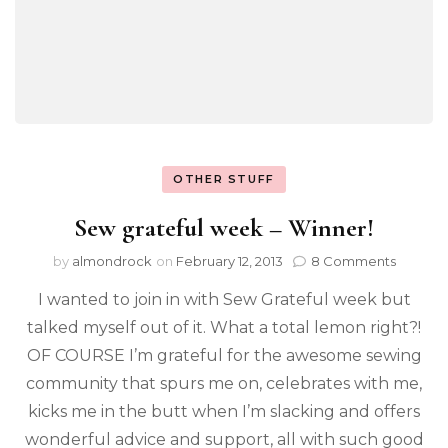
OTHER STUFF
Sew grateful week – Winner!
by
almondrock
on
February 12, 2013
8 Comments
I wanted to join in with Sew Grateful week but
talked myself out of it. What a total lemon right?!
OF COURSE I’m grateful for the awesome sewing
community that spurs me on, celebrates with me,
kicks me in the butt when I’m slacking and offers
wonderful advice and support, all with such good