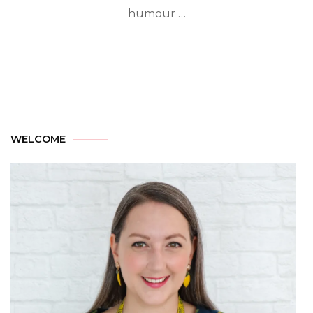
humour …
WELCOME