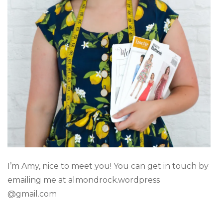
I’m Amy, nice to meet you! You can get in touch by
emailing me at almondrock.wordpress
@gmail.com