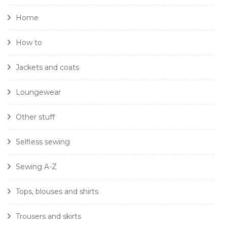
Home
How to
Jackets and coats
Loungewear
Other stuff
Selfless sewing
Sewing A-Z
Tops, blouses and shirts
Trousers and skirts