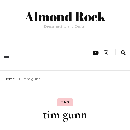
Almond Rock
Dressmaking and Design
Home
tim gunn
TAG
tim gunn