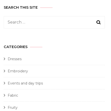
SEARCH THIS SITE
CATEGORIES
Dresses
Embroidery
Events and day trips
Fabric
Fruity