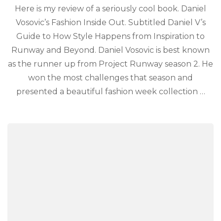
Here is my review of a seriously cool book. Daniel
Vosovic’s Fashion Inside Out. Subtitled Daniel V’s
Guide to How Style Happens from Inspiration to
Runway and Beyond. Daniel Vosovic is best known
as the runner up from Project Runway season 2. He
won the most challenges that season and
presented a beautiful fashion week collection …