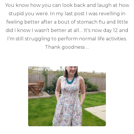
You know how you can look back and laugh at how
stupid you were. In my last post I was revelling in
feeling better after a bout of stomach flu and little
did I know I wasn’t better at all… It’s now day 12 and
I’m still struggling to perform normal life activities.
Thank goodness …