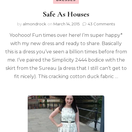
Safe As Houses
by
almondrock
on
March 14, 2015
43 Comments
Yoohooo! Fun times over here! I’m super happy*
with my new dress and ready to share. Basically
this is a dress you’ve seen a billion times before from
me. I’ve paired the Simplicity 2444 bodice with the
skirt from the Sureau (a dress that I still can’t get to
fit nicely). This cracking cotton duck fabric …