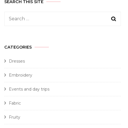
SEARCH THIS SITE
CATEGORIES
Dresses
Embroidery
Events and day trips
Fabric
Fruity