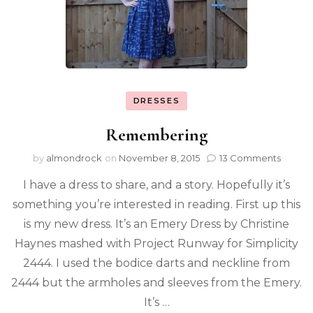
DRESSES
Remembering
by
almondrock
on
November 8, 2015
13 Comments
I have a dress to share, and a story. Hopefully it’s
something you’re interested in reading. First up this
is my new dress. It’s an Emery Dress by Christine
Haynes mashed with Project Runway for Simplicity
2444. I used the bodice darts and neckline from
2444 but the armholes and sleeves from the Emery.
It’s …