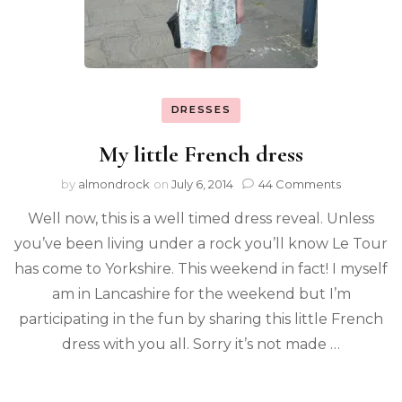
DRESSES
My little French dress
by
almondrock
on
July 6, 2014
44 Comments
Well now, this is a well timed dress reveal. Unless
you’ve been living under a rock you’ll know Le Tour
has come to Yorkshire. This weekend in fact! I myself
am in Lancashire for the weekend but I’m
participating in the fun by sharing this little French
dress with you all. Sorry it’s not made …