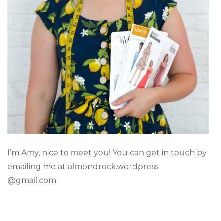
I’m Amy, nice to meet you! You can get in touch by
emailing me at almondrock.wordpress
@gmail.com