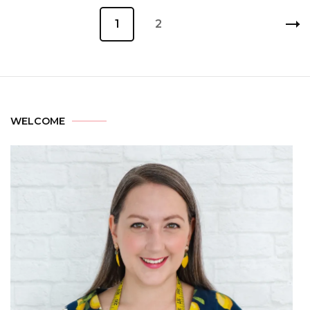
1
2
WELCOME