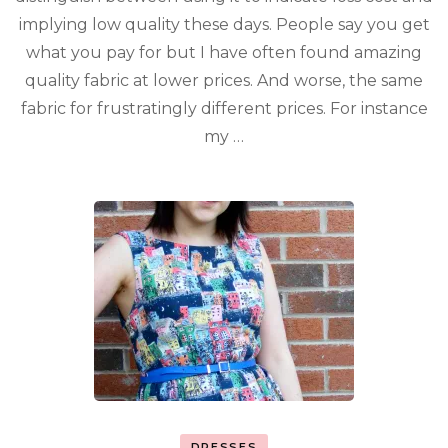
implying low quality these days. People say you get
what you pay for but I have often found amazing
quality fabric at lower prices. And worse, the same
fabric for frustratingly different prices. For instance
my …
DRESSES