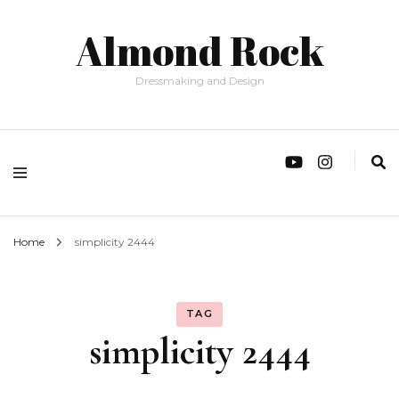
Almond Rock
Dressmaking and Design
Home
simplicity 2444
TAG
simplicity 2444