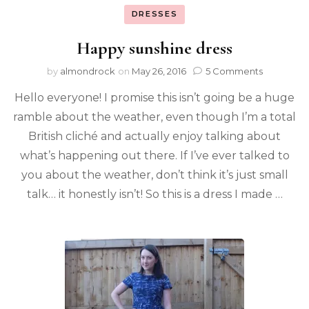
DRESSES
Happy sunshine dress
by
almondrock
on
May 26, 2016
5 Comments
Hello everyone! I promise this isn’t going be a huge
ramble about the weather, even though I’m a total
British cliché and actually enjoy talking about
what’s happening out there. If I’ve ever talked to
you about the weather, don’t think it’s just small
talk… it honestly isn’t! So this is a dress I made …