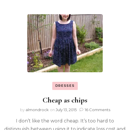
DRESSES
Cheap as chips
by
almondrock
on
July 13, 2015
16 Comments
I don’t like the word cheap. It’s too hard to
distinguish between using it to indicate loss cost and