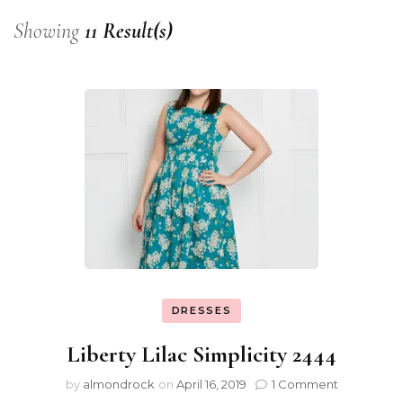
Showing
11 Result(s)
DRESSES
Liberty Lilac Simplicity 2444
by
almondrock
on
April 16, 2019
1 Comment