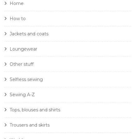
Home
How to
Jackets and coats
Loungewear
Other stuff
Selfless sewing
Sewing A-Z
Tops, blouses and shirts
Trousers and skirts