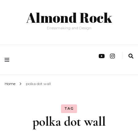
Almond Rock
Dressmaking and Design
Home
polka dot wall
TAG
polka dot wall