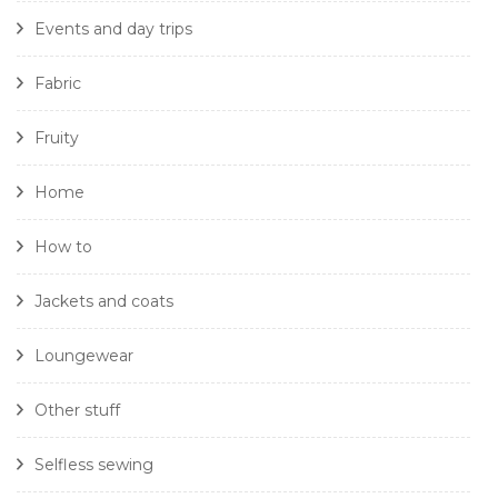
Events and day trips
Fabric
Fruity
Home
How to
Jackets and coats
Loungewear
Other stuff
Selfless sewing