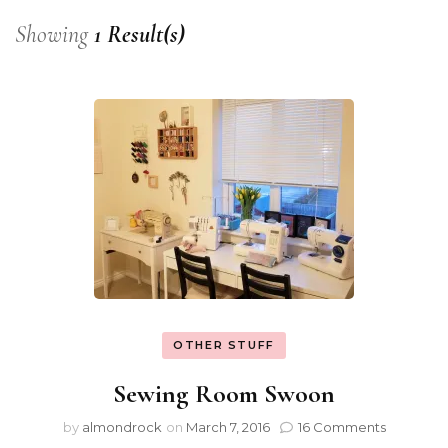
Showing
1 Result(s)
OTHER STUFF
Sewing Room Swoon
by
almondrock
on
March 7, 2016
16 Comments