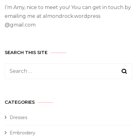
I’m Amy, nice to meet you! You can get in touch by
emailing me at almondrock.wordpress
@gmail.com
SEARCH THIS SITE
CATEGORIES
Dresses
Embroidery