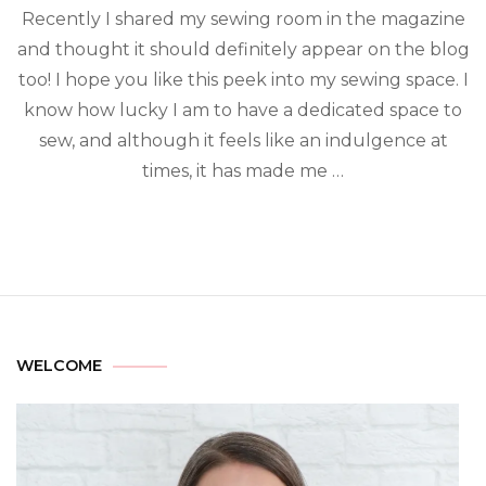
Recently I shared my sewing room in the magazine
and thought it should definitely appear on the blog
too! I hope you like this peek into my sewing space. I
know how lucky I am to have a dedicated space to
sew, and although it feels like an indulgence at
times, it has made me …
WELCOME