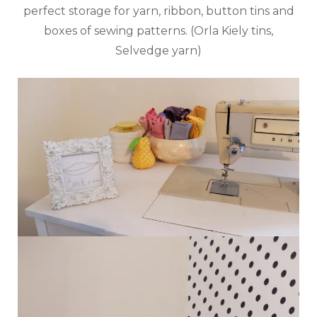
perfect storage for yarn, ribbon, button tins and
boxes of sewing patterns. (Orla Kiely tins,
Selvedge yarn)