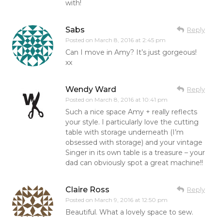
with!
Sabs
Reply
Posted on
March 8, 2016 at 2:45 pm
Can I move in Amy? It’s just gorgeous!
xx
Wendy Ward
Reply
Posted on
March 8, 2016 at 10:41 pm
Such a nice space Amy + really reflects
your style. I particularly love the cutting
table with storage underneath (I’m
obsessed with storage) and your vintage
Singer in its own table is a treasure – your
dad can obviously spot a great machine!!
Claire Ross
Reply
Posted on
March 9, 2016 at 12:50 pm
Beautiful. What a lovely space to sew.