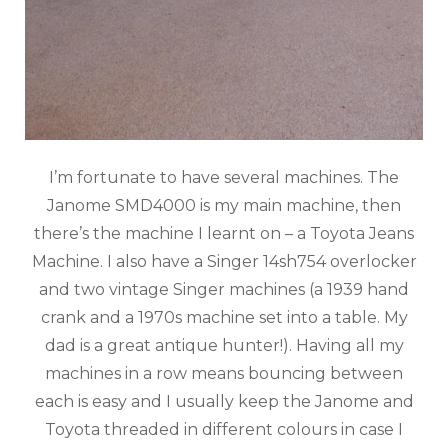
I’m fortunate to have several machines. The
Janome SMD4000 is my main machine, then
there’s the machine I learnt on – a Toyota Jeans
Machine. I also have a Singer 14sh754 overlocker
and two vintage Singer machines (a 1939 hand
crank and a 1970s machine set into a table. My
dad is a great antique hunter!). Having all my
machines in a row means bouncing between
each is easy and I usually keep the Janome and
Toyota threaded in different colours in case I