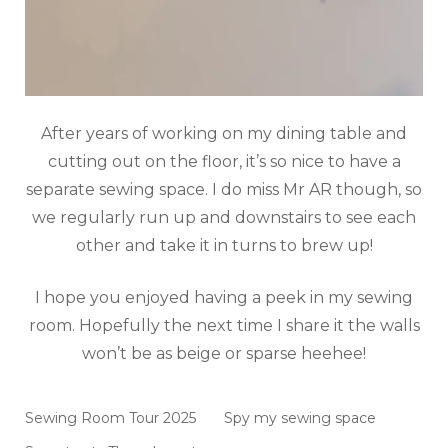
After years of working on my dining table and
cutting out on the floor, it’s so nice to have a
separate sewing space. I do miss Mr AR though, so
we regularly run up and downstairs to see each
other and take it in turns to brew up!
I hope you enjoyed having a peek in my sewing
room. Hopefully the next time I share it the walls
won’t be as beige or sparse heehee!
Sewing Room Tour 2025
Spy my sewing space