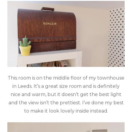
This room is on the middle floor of my townhouse
in Leeds. It’s a great size room and is definitely
nice and warm, but it doesn’t get the best light
and the view isn’t the prettiest. I’ve done my best
to make it look lovely inside instead.