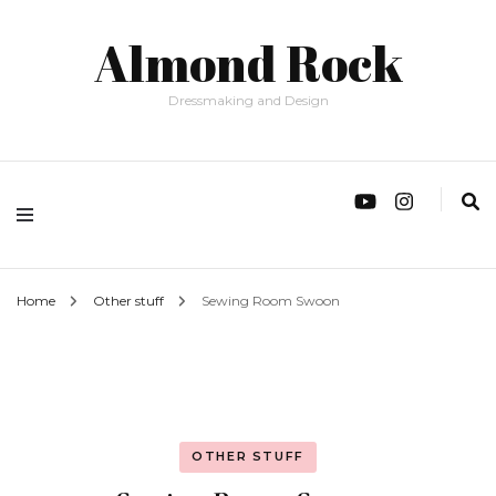
Almond Rock
Dressmaking and Design
Home
Other stuff
Sewing Room Swoon
OTHER STUFF