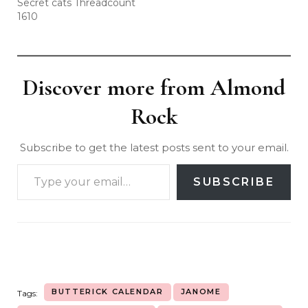
Secret cats Threadcount
1610
Discover more from Almond
Rock
Subscribe to get the latest posts sent to your email.
SUBSCRIBE
BUTTERICK CALENDAR
JANOME
Tags: