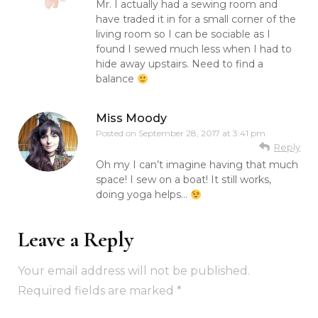
Mr. I actually had a sewing room and
have traded it in for a small corner of the
living room so I can be sociable as I
found I sewed much less when I had to
hide away upstairs. Need to find a
balance
Miss Moody
Posted on
September 28, 2017 at 3:41 pm
Reply
Oh my I can’t imagine having that much
space! I sew on a boat! It still works,
doing yoga helps…
Leave a Reply
Your email address will not be published.
Required fields are marked
*