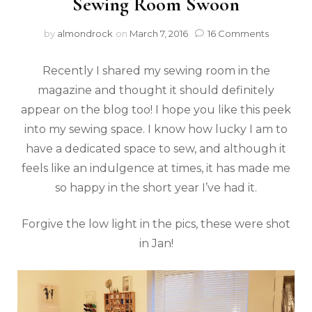
Sewing Room Swoon
by
almondrock
on
March 7, 2016
16 Comments
Recently I shared my sewing room in the
magazine and thought it should definitely
appear on the blog too! I hope you like this peek
into my sewing space. I know how lucky I am to
have a dedicated space to sew, and although it
feels like an indulgence at times, it has made me
so happy in the short year I’ve had it.
Forgive the low light in the pics, these were shot
in Jan!