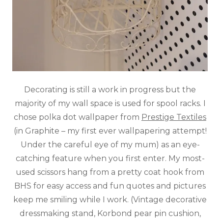
Decorating is still a work in progress but the
majority of my wall space is used for spool racks. I
chose polka dot wallpaper from
Prestige Textiles
(in Graphite – my first ever wallpapering attempt!
Under the careful eye of my mum) as an eye-
catching feature when you first enter. My most-
used scissors hang from a pretty coat hook from
BHS for easy access and fun quotes and pictures
keep me smiling while I work. (Vintage decorative
dressmaking stand, Korbond pear pin cushion,