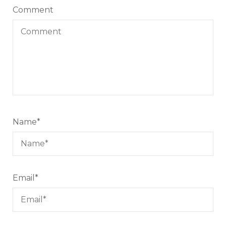
Comment
Name
*
Email
*