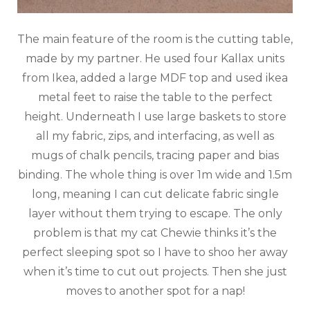
The main feature of the room is the cutting table,
made by my partner. He used four Kallax units
from Ikea, added a large MDF top and used ikea
metal feet to raise the table to the perfect
height. Underneath I use large baskets to store
all my fabric, zips, and interfacing, as well as
mugs of chalk pencils, tracing paper and bias
binding. The whole thing is over 1m wide and 1.5m
long, meaning I can cut delicate fabric single
layer without them trying to escape. The only
problem is that my cat Chewie thinks it’s the
perfect sleeping spot so I have to shoo her away
when it’s time to cut out projects. Then she just
moves to another spot for a nap!