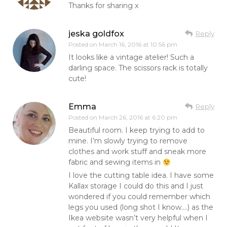
Thanks for sharing x
jeska goldfox
Reply
Posted on
March 16, 2016 at 10:56 pm
It looks like a vintage atelier! Such a
darling space. The scissors rack is totally
cute!
Emma
Reply
Posted on
March 26, 2016 at 6:20 pm
Beautiful room. I keep trying to add to
mine. I’m slowly trying to remove
clothes and work stuff and sneak more
fabric and sewing items in
I love the cutting table idea. I have some
Kallax storage I could do this and I just
wondered if you could remember which
legs you used (long shot I know….) as the
Ikea website wasn’t very helpful when I