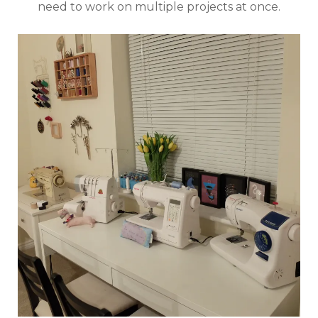
need to work on multiple projects at once.