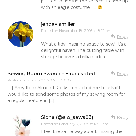
put feet of legs in the search! It came up
with an eagle costume…….
jendavismiller
Posted on
November 18, 2016 at 8:12 pm
Reply
What a tidy, inspiring space to sew! It’s a
delightful haven. The cutting table with
storage below is a brilliant idea.
Sewing Room Swoon – Fabrickated
Reply
Posted on
January 23, 2017 at 5:00 am
[…] Amy from Almond Rocks contacted me to ask if I
would like to send some photos of my sewing room for
a regular feature in […]
Siona (@sio_sews83)
Reply
Posted on
February 9, 2017 at 12:16 am
I feel the same way about missing the