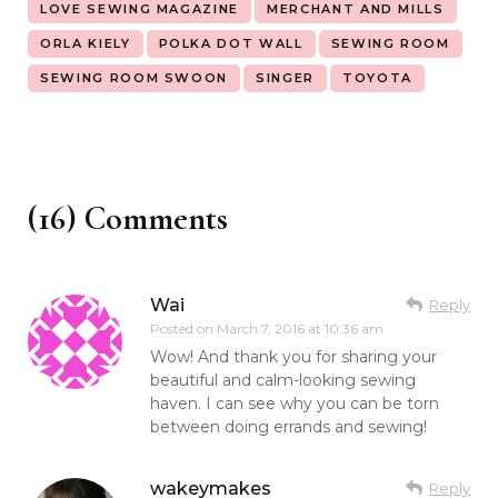
LOVE SEWING MAGAZINE
MERCHANT AND MILLS
ORLA KIELY
POLKA DOT WALL
SEWING ROOM
SEWING ROOM SWOON
SINGER
TOYOTA
(16) Comments
Wai
Reply
Posted on
March 7, 2016 at 10:36 am
Wow! And thank you for sharing your
beautiful and calm-looking sewing
haven. I can see why you can be torn
between doing errands and sewing!
wakeymakes
Reply