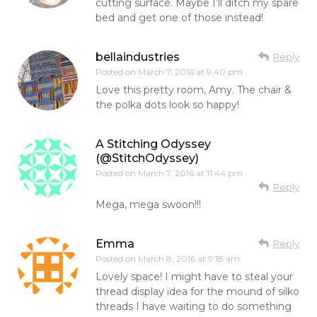
cutting surface. Maybe I’ll ditch my spare
bed and get one of those instead!
bellaindustries
Reply
Posted on
March 7, 2016 at 9:40 pm
Love this pretty room, Amy. The chair &
the polka dots look so happy!
A Stitching Odyssey
(@StitchOdyssey)
Posted on
March 7, 2016 at 11:44 pm
Reply
Mega, mega swoon!!!
Emma
Reply
Posted on
March 8, 2016 at 9:18 am
Lovely space! I might have to steal your
thread display idea for the mound of silko
threads I have waiting to do something