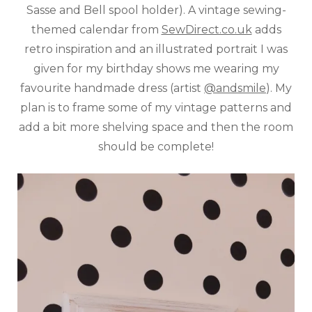
Sasse and Bell spool holder). A vintage sewing-
themed calendar from
SewDirect.co.uk
adds
retro inspiration and an illustrated portrait I was
given for my birthday shows me wearing my
favourite handmade dress (artist
@andsmile
). My
plan is to frame some of my vintage patterns and
add a bit more shelving space and then the room
should be complete!