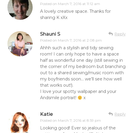
Posted on
March 7, 2016 at 11:12 am
A lovely creative space. Thanks for
sharing K xXx
Shauni S
Reply
Posted on
March 7, 2016 at 2:08 pm
Ahhh such a stylish and tidy sewing
room! I can only hope to have a space
half as wonderful one day (still sewing in
the corner of my bedroom but branching
out to a shared sewing/music room with
my boyfriends soon… we’ll see how well
that works out!).
I love your spotty wallpaper and your
Andsmile portrait!
x
Katie
Reply
Posted on
March 7, 2016 at 8:59 pm
Looking good! Ever so jealous of the