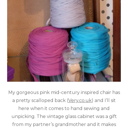
My gorgeous pink mid-century inspired chair has
a pretty scalloped back (
Very.co.uk
) and I’ll sit
here when it comes to hand sewing and
unpicking. The vintage glass cabinet was a gift
from my partner’s grandmother and it makes