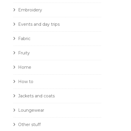
Embroidery
Events and day trips
Fabric
Fruity
Home
How to
Jackets and coats
Loungewear
Other stuff