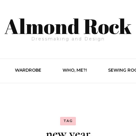
Almond Rock
Dressmaking and Design
WARDROBE
WHO, ME?!
SEWING RO
TAG
new year