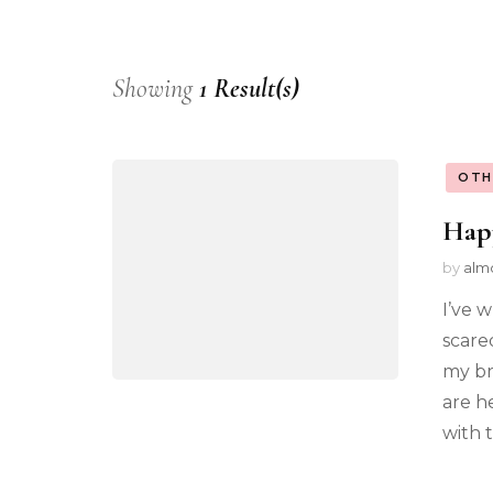
Showing
1 Result(s)
OTH
Hap
by
alm
I’ve 
scare
my br
are h
with 