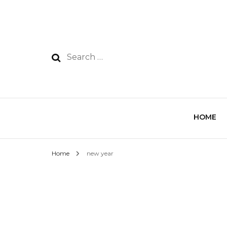
HOME
Home
new year