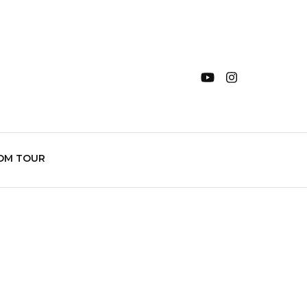
OM TOUR