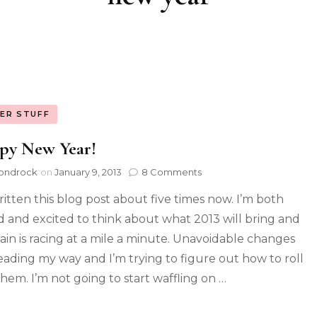
ER STUFF
py New Year!
ondrock
on
January 9, 2013
8 Comments
written this blog post about five times now. I’m both
d and excited to think about what 2013 will bring and
ain is racing at a mile a minute. Unavoidable changes
eading my way and I’m trying to figure out how to roll
them. I’m not going to start waffling on …