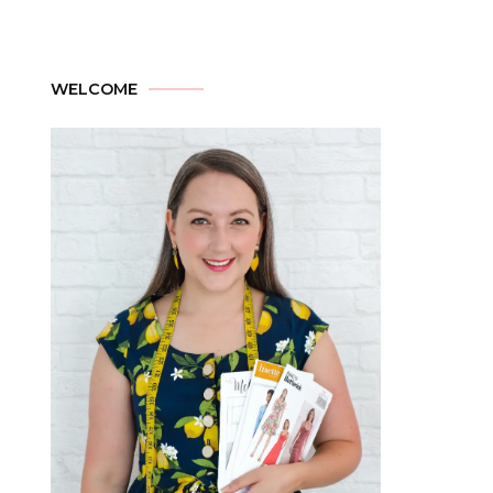
WELCOME