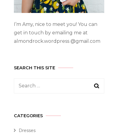
I’m Amy, nice to meet you! You can
get in touch by emailing me at
almondrock.wordpress @gmail.com
SEARCH THIS SITE
CATEGORIES
Dresses