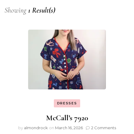
Showing
1 Result(s)
DRESSES
McCall’s 7920
by
almondrock
on
March 16, 2026
2 Comments