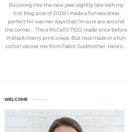
Bouncing into the new year slightly late with my
first blog post of 2026! I made a fun tea dress
perfect for warmer days that I’m sure are around
the corner… This is McCall’s 7920, made once before
in black cherry print crepe. But now made in a fun
cotton viscose mix from Fabric Godmother. Here’s …
WELCOME