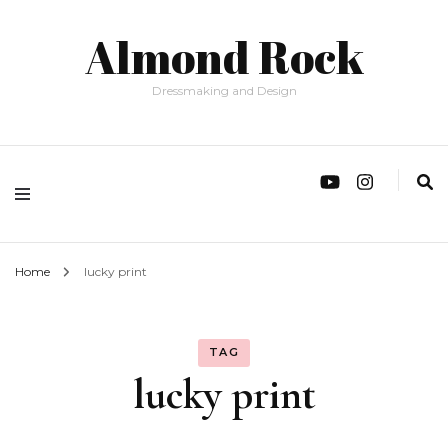
Almond Rock
Dressmaking and Design
Home
lucky print
TAG
lucky print