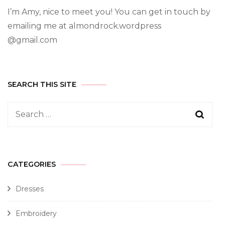
I’m Amy, nice to meet you! You can get in touch by
emailing me at almondrock.wordpress
@gmail.com
SEARCH THIS SITE
CATEGORIES
Dresses
Embroidery