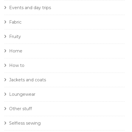
Events and day trips
Fabric
Fruity
Home
How to
Jackets and coats
Loungewear
Other stuff
Selfless sewing