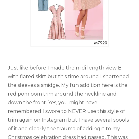
Just like before I made the midi length view B
with flared skirt but this time around I shortened
the sleeves a smidge. My fun addition here is the
red pom pom trim around the neckline and
down the front. Yes, you might have
remembered I swore to NEVER use this style of
trim again on Instagram but I have several spools
of it and clearly the trauma of adding it to my
Christmas celebration dress had passed. This was