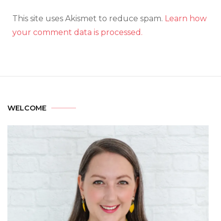
This site uses Akismet to reduce spam.
Learn how
your comment data is processed.
WELCOME