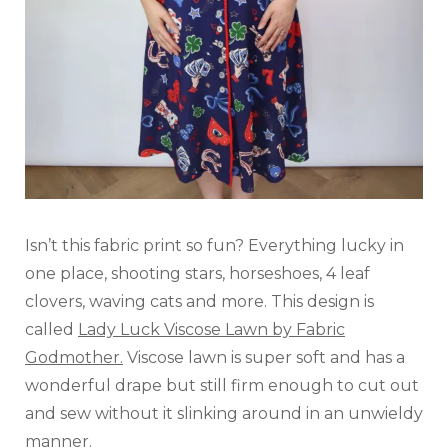
Isn’t this fabric print so fun? Everything lucky in
one place, shooting stars, horseshoes, 4 leaf
clovers, waving cats and more. This design is
called
Lady Luck Viscose Lawn by Fabric
Godmother.
Viscose lawn is super soft and has a
wonderful drape but still firm enough to cut out
and sew without it slinking around in an unwieldy
manner.