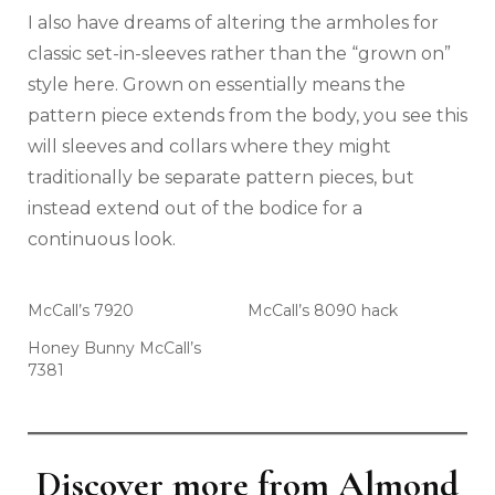
I also have dreams of altering the armholes for
classic set-in-sleeves rather than the “grown on”
style here. Grown on essentially means the
pattern piece extends from the body, you see this
will sleeves and collars where they might
traditionally be separate pattern pieces, but
instead extend out of the bodice for a
continuous look.
McCall’s 7920
McCall’s 8090 hack
Honey Bunny McCall’s
7381
Discover more from Almond