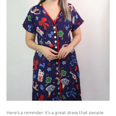
Here’s a reminder: it’s a great dress that people