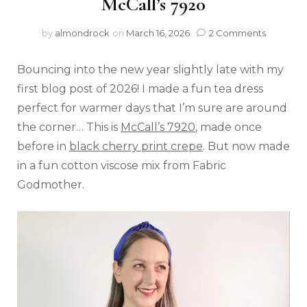
McCall’s 7920
by
almondrock
on
March 16, 2026
2 Comments
Bouncing into the new year slightly late with my
first blog post of 2026! I made a fun tea dress
perfect for warmer days that I’m sure are around
the corner… This is
McCall’s 7920
, made once
before in
black cherry print crepe
. But now made
in a fun cotton viscose mix from Fabric
Godmother.