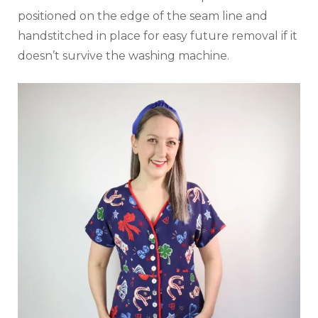
positioned on the edge of the seam line and
handstitched in place for easy future removal if it
doesn’t survive the washing machine.