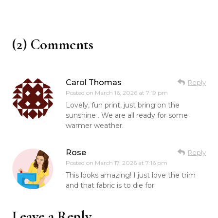
(2) Comments
Carol Thomas
Reply
Posted on
March 16, 2026 at 7:19 pm
Lovely, fun print, just bring on the
sunshine . We are all ready for some
warmer weather.
Rose
Reply
Posted on
March 17, 2026 at 7:16 pm
This looks amazing! I just love the trim
and that fabric is to die for
Leave a Reply