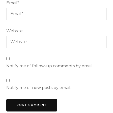
Email
*
Website
Notify me of follow-up comments by email.
Notify me of new posts by email.