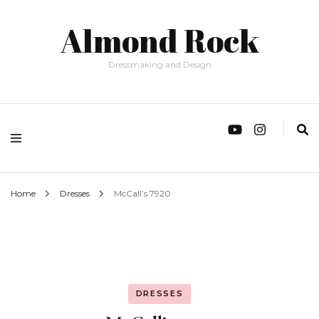
Almond Rock
Dressmaking and Design
Home
Dresses
McCall’s 7920
DRESSES