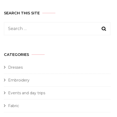
SEARCH THIS SITE
CATEGORIES
Dresses
Embroidery
Events and day trips
Fabric