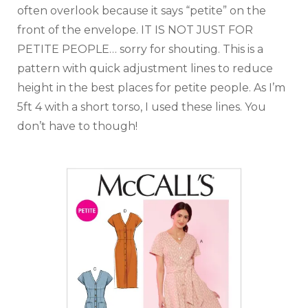
often overlook because it says “petite” on the
front of the envelope. IT IS NOT JUST FOR
PETITE PEOPLE… sorry for shouting. This is a
pattern with quick adjustment lines to reduce
height in the best places for petite people. As I’m
5ft 4 with a short torso, I used these lines. You
don’t have to though!