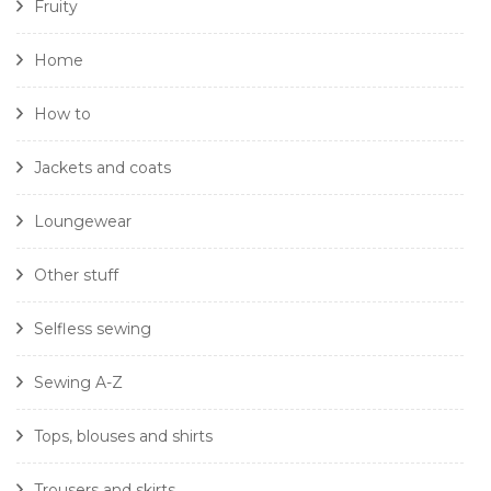
Fruity
Home
How to
Jackets and coats
Loungewear
Other stuff
Selfless sewing
Sewing A-Z
Tops, blouses and shirts
Trousers and skirts