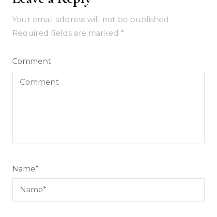
Your email address will not be published.
Required fields are marked
*
Comment
Name
*