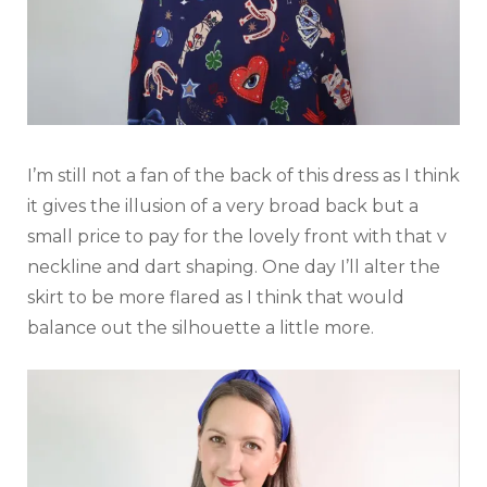
I’m still not a fan of the back of this dress as I think
it gives the illusion of a very broad back but a
small price to pay for the lovely front with that v
neckline and dart shaping. One day I’ll alter the
skirt to be more flared as I think that would
balance out the silhouette a little more.