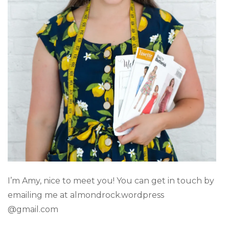
I’m Amy, nice to meet you! You can get in touch by
emailing me at almondrock.wordpress
@gmail.com