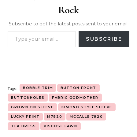
Rock
Subscribe to get the latest posts sent to your email.
SUBSCRIBE
BOBBLE TRIM
BUTTON FRONT
Tags:
BUTTONHOLES
FABRIC GODMOTHER
GROWN ON SLEEVE
KIMONO STYLE SLEEVE
LUCKY PRINT
M7920
MCCALLS 7920
TEA DRESS
VISCOSE LAWN