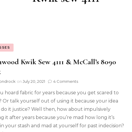
SSES
hwood Kwik Sew 4111 & McCall’s 8090
k
ondrock
on
July 20, 2021
4 Comments
u hoard fabric for years because you get scared to
t? Or talk yourself out of using it because your idea
 do it justice? Well then, how about impulsively
ng it after years because you’re mad how long it’s
in your stash and mad at yourself for past indecision?