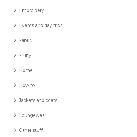
Embroidery
Events and day trips
Fabric
Fruity
Home
How to
Jackets and coats
Loungewear
Other stuff