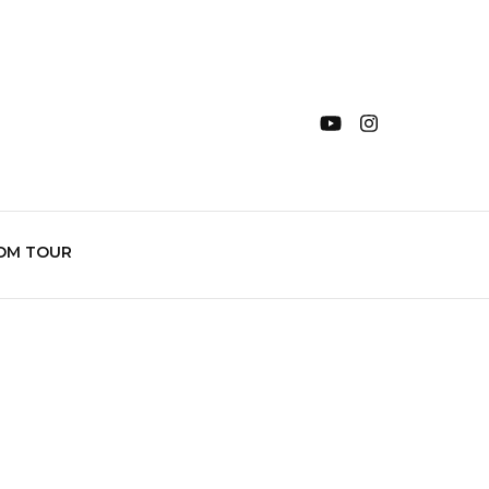
OM TOUR