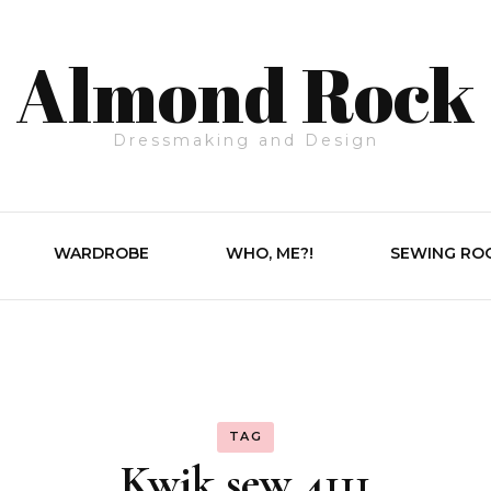
Almond Rock
Dressmaking and Design
WARDROBE
WHO, ME?!
SEWING RO
TAG
Kwik sew 4111