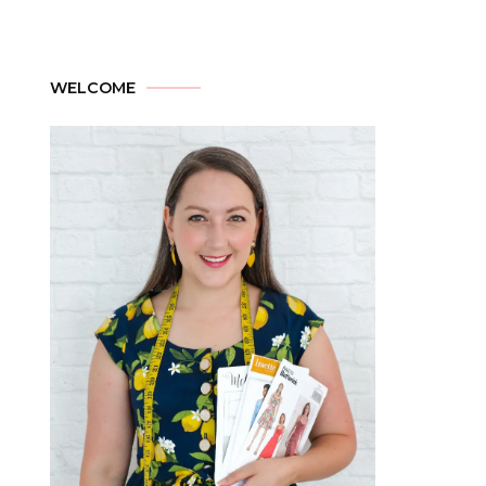
WELCOME