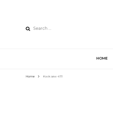
HOME
Home
Kwik sew 4111