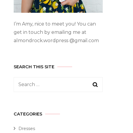
I’m Amy, nice to meet you! You can
get in touch by emailing me at
almondrock.wordpress @gmail.com
SEARCH THIS SITE
CATEGORIES
Dresses