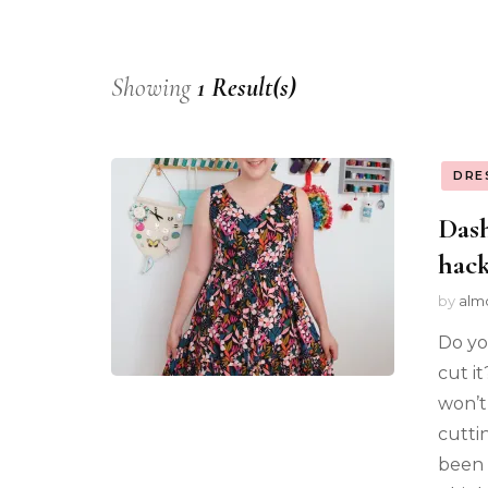
Showing
1 Result(s)
DRE
Das
hac
by
alm
Do yo
cut i
won’t
cutti
been 