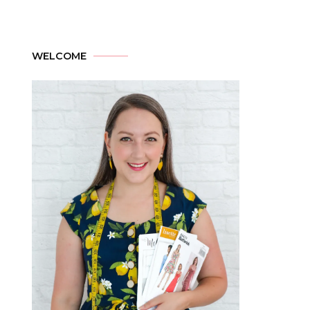
WELCOME