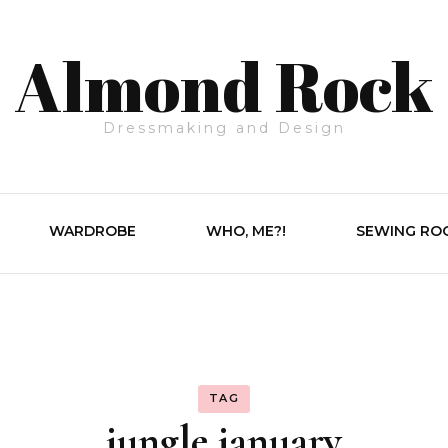
Almond Rock
Dressmaking and Design
WARDROBE
WHO, ME?!
SEWING RO
TAG
jungle january