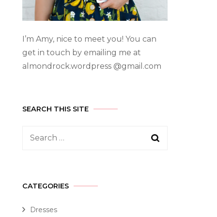
I’m Amy, nice to meet you! You can
get in touch by emailing me at
almondrock.wordpress @gmail.com
SEARCH THIS SITE
CATEGORIES
Dresses