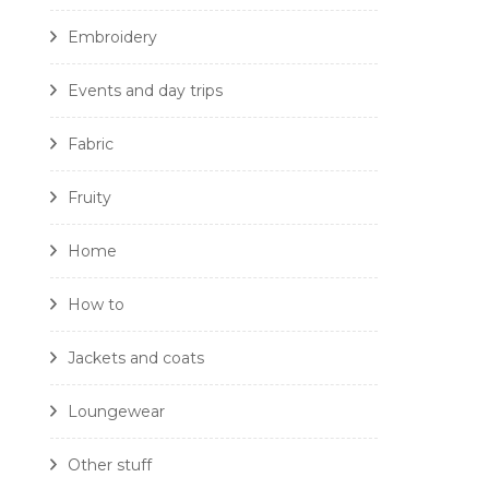
Embroidery
Events and day trips
Fabric
Fruity
Home
How to
Jackets and coats
Loungewear
Other stuff