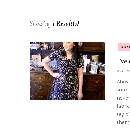
Showing
1 Result(s)
DRE
I’ve
by
alm
Ahoy 
sure 
never 
fabri
tag of
them 