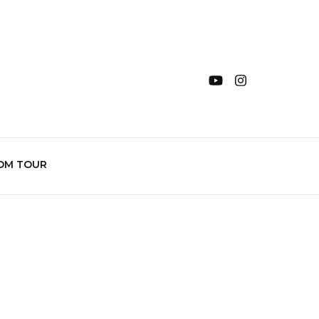
OM TOUR