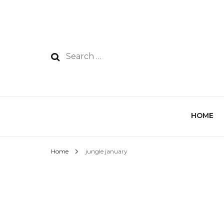
HOME
Home
jungle january