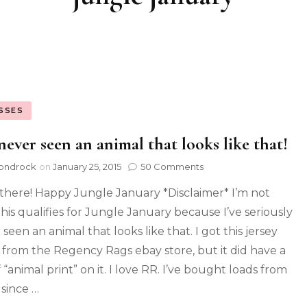
SSES
 never seen an animal that looks like that!
ondrock
on
January 25, 2015
50 Comments
there! Happy Jungle January *Disclaimer* I’m not
this qualifies for Jungle January because I’ve seriously
seen an animal that looks like that. I got this jersey
c from the Regency Rags ebay store, but it did have a
 “animal print” on it. I love RR. I’ve bought loads from
since …