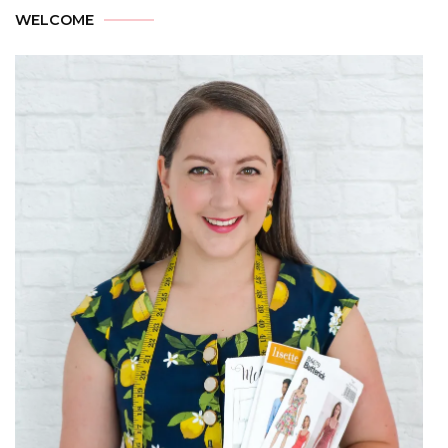
WELCOME