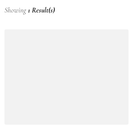
Showing
1 Result(s)