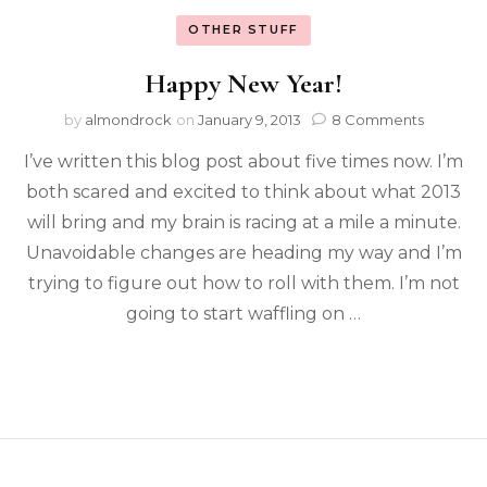
OTHER STUFF
Happy New Year!
by
almondrock
on
January 9, 2013
8 Comments
I’ve written this blog post about five times now. I’m
both scared and excited to think about what 2013
will bring and my brain is racing at a mile a minute.
Unavoidable changes are heading my way and I’m
trying to figure out how to roll with them. I’m not
going to start waffling on …