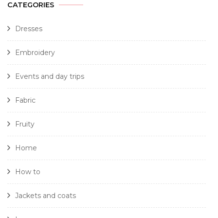
CATEGORIES
Dresses
Embroidery
Events and day trips
Fabric
Fruity
Home
How to
Jackets and coats