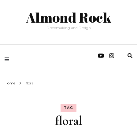
Almond Rock
Dressmaking and Design
Home
floral
TAG
floral