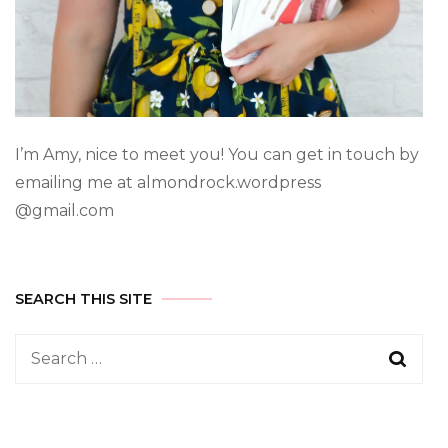
I’m Amy, nice to meet you! You can get in touch by
emailing me at almondrock.wordpress
@gmail.com
SEARCH THIS SITE