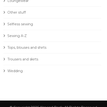
Loungewear
Other stuff
Selfless sewing
Sewing A-Z
Tops, blouses and shirts
Trousers and skirts
Wedding