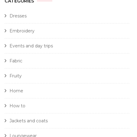
CATEGORIES
Dresses
Embroidery
Events and day trips
Fabric
Fruity
Home
How to
Jackets and coats
Loungewear