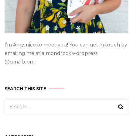
I’m Amy, nice to meet you! You can get in touch by
emailing me at almondrock.wordpress
@gmail.com
SEARCH THIS SITE