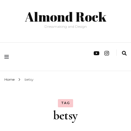
Almond Rock
Dressmaking and Design
Home
betsy
TAG
betsy