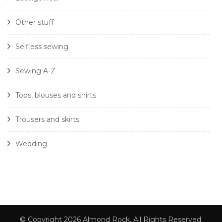
Other stuff
Selfless sewing
Sewing A-Z
Tops, blouses and shirts
Trousers and skirts
Wedding
© Copyright 2026
Almond Rock
. All Rights Reserved.