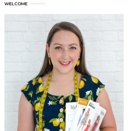
WELCOME