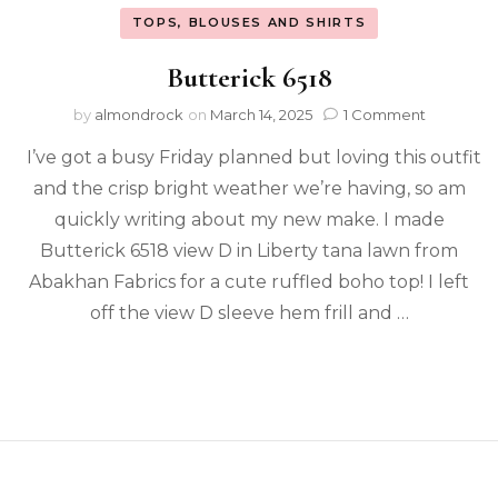
TOPS, BLOUSES AND SHIRTS
Butterick 6518
by
almondrock
on
March 14, 2025
1 Comment
I’ve got a busy Friday planned but loving this outfit
and the crisp bright weather we’re having, so am
quickly writing about my new make. I made
Butterick 6518 view D in Liberty tana lawn from
Abakhan Fabrics for a cute ruffled boho top! I left
off the view D sleeve hem frill and …