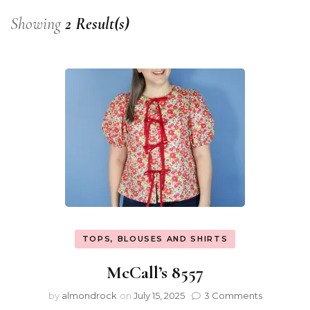
Showing
2 Result(s)
TOPS, BLOUSES AND SHIRTS
McCall’s 8557
by
almondrock
on
July 15, 2025
3 Comments