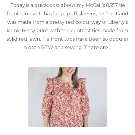
Today is a quick post about my McCall’s 8557 tie
front blouse. It has large puff sleeves, tie front and
was made from a pretty red colourway of Liberty’s
iconic Betsy print with the contrast ties made from
solid red lawn. Tie front tops have been so popular
in both RTW and sewing. There are …