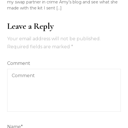
my swap partner in crime Amy’s blog and see what she
made with the kit I sent […]
Leave a Reply
Your email address will not be published.
Required fields are marked
*
Comment
Name
*