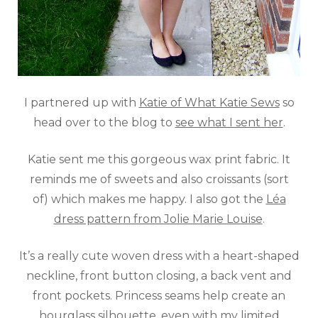
I partnered up with
Katie of What Katie Sews
so
head over to the blog to
see what I sent her
.
Katie sent me this gorgeous wax print fabric. It
reminds me of sweets and also croissants (sort
of) which makes me happy. I also got the
Léa
dress pattern from Jolie Marie Louise
.
It’s a really cute woven dress with a heart-shaped
neckline, front button closing, a back vent and
front pockets. Princess seams help create an
hourglass silhouette, even with my limited