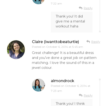
7:22 am
Reply
Thank you! It did
give me a mental
workout haha
Claire (iwanttobeaturtle)
Reply
Posted on
October 6, 2014 at 5:45 am
Great challenge! It is a beautiful dress
and you’ve done a great job on pattern
matching. I love the sound of this in a
jewel colour.
almondrock
Posted on
October 6, 2014 at
7:23 am
Reply
Thank you! I think