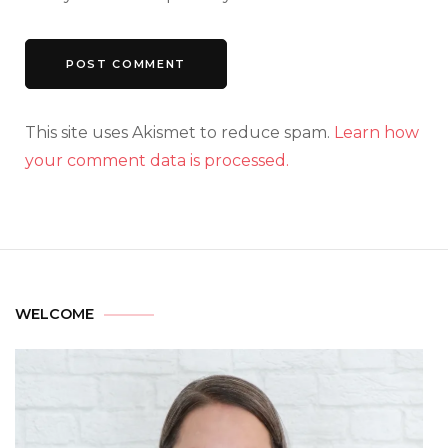
This site uses Akismet to reduce spam.
Learn how
your comment data is processed.
WELCOME