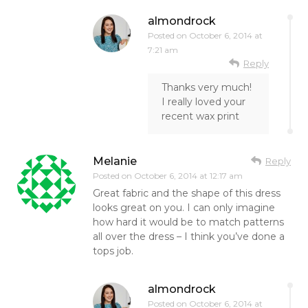
almondrock
Posted on
October 6, 2014 at
7:21 am
Reply
Thanks very much!
I really loved your
recent wax print
Melanie
Reply
Posted on
October 6, 2014 at 12:17 am
Great fabric and the shape of this dress
looks great on you. I can only imagine
how hard it would be to match patterns
all over the dress – I think you’ve done a
tops job.
almondrock
Posted on
October 6, 2014 at