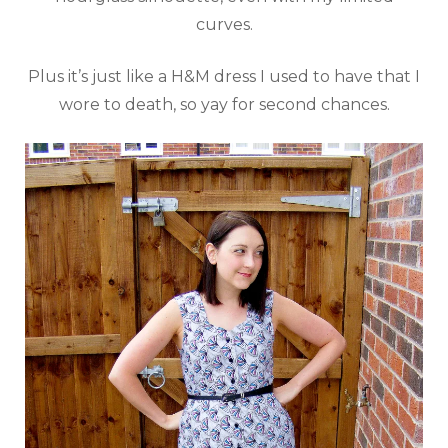
curves.
Plus it’s just like a H&M dress I used to have that I
wore to death, so yay for second chances.