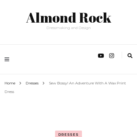
Almond Rock
Dressmaking and Design
Home
Dresses
Sew Bossy! An Adventure With A Wax Print
Dress
DRESSES