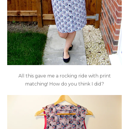
All this gave me a rocking ride with print
matching! How do you think I did?