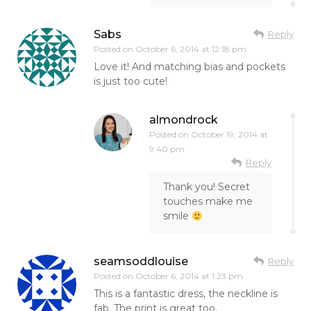
Sabs
Reply
Posted on
October 6, 2014 at 12:18 pm
Love it! And matching bias and pockets
is just too cute!
almondrock
Posted on
October 19, 2014 at
9:40 pm
Reply
Thank you! Secret
touches make me
smile
seamsoddlouise
Reply
Posted on
October 6, 2014 at 1:23 pm
This is a fantastic dress, the neckline is
fab. The print is great too.