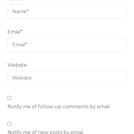
Email
*
Website
Notify me of follow-up comments by email.
Notify me of new posts by email.