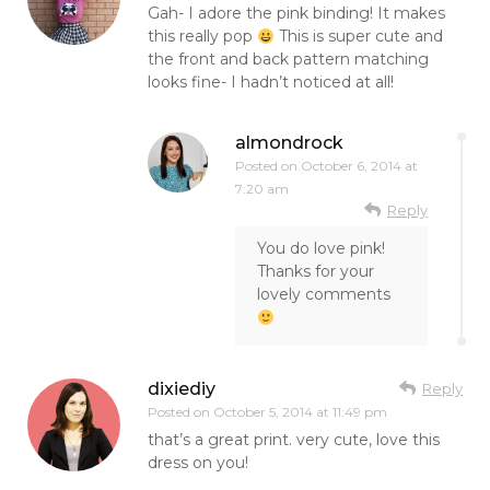
Gah- I adore the pink binding! It makes
this really pop
This is super cute and
the front and back pattern matching
looks fine- I hadn’t noticed at all!
almondrock
Posted on
October 6, 2014 at
7:20 am
Reply
You do love pink!
Thanks for your
lovely comments
dixiediy
Reply
Posted on
October 5, 2014 at 11:49 pm
that’s a great print. very cute, love this
dress on you!