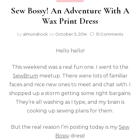
Sew Bossy! An Adventure With A
Wax Print Dress
by
almondrock
on
October 5, 2014
31 Comments
Hello hello!
This weekend was a real fun one. I went to the
SewBrum
meetup. There were lots of familiar
faces and nice new ones to meet and chat with. I
shopped up a storm getting some right bargains.
They’re all washing as I type, and my brain is
cooking up sewing plans for them.
But the real reason I’m posting today is my
Sew
Bossy
dress!