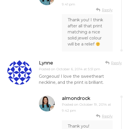
9:41 pm
Reply
Thank you! I think
after all that print
matching a nice
solid jewel colour
will be a relief
Lynne
Reply
Posted on
October 6, 2014 at 5:51 pm
Gorgeous! I love the sweetheart
neckline, and the print is brilliant.
almondrock
Posted on
October 19, 2014 at
9:42 pm
Reply
Thank you!