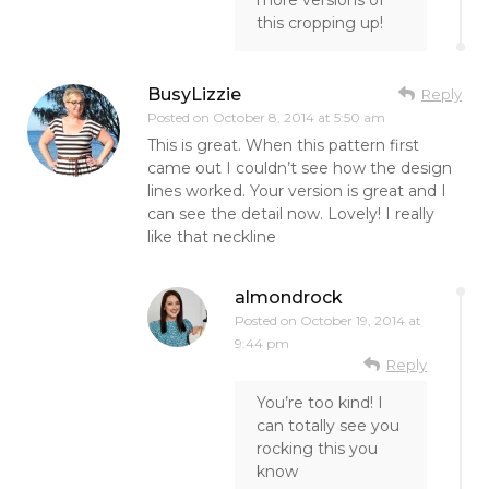
more versions of
this cropping up!
BusyLizzie
Reply
Posted on
October 8, 2014 at 5:50 am
This is great. When this pattern first
came out I couldn’t see how the design
lines worked. Your version is great and I
can see the detail now. Lovely! I really
like that neckline
almondrock
Posted on
October 19, 2014 at
9:44 pm
Reply
You’re too kind! I
can totally see you
rocking this you
know