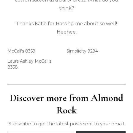
think?
Thanks Katie for Bossing me about so well!
Heehee.
McCall’s 8359
Simplicity 9294
Laura Ashley McCall’s
8358
Discover more from Almond
Rock
Subscribe to get the latest posts sent to your email.