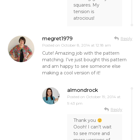
squares. My
tension is
atrocious!
megret1979
Reply
Posted on
October 8, 2014 at 12:18 am
Cute! Amazing job with the pattern
matching. I’ve just bought this pattern
and am happy to see someone else
making a cool version of it!
almondrock
Posted on
October 19, 2014 at
9:43 pm
Reply
Thank you
Oooh! I can’t wait
to see more and