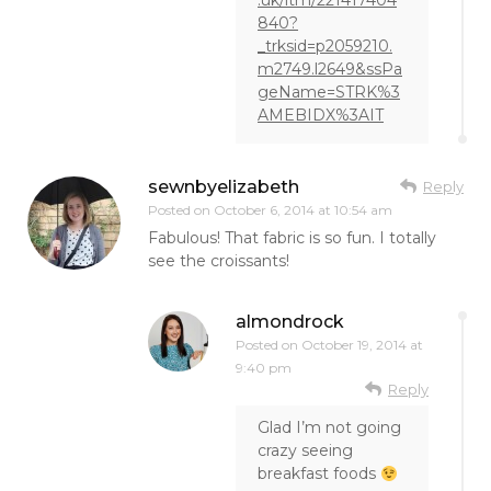
.uk/itm/221417404
840?
_trksid=p2059210.
m2749.l2649&ssPa
geName=STRK%3
AMEBIDX%3AIT
sewnbyelizabeth
Reply
Posted on
October 6, 2014 at 10:54 am
Fabulous! That fabric is so fun. I totally
see the croissants!
almondrock
Posted on
October 19, 2014 at
9:40 pm
Reply
Glad I’m not going
crazy seeing
breakfast foods