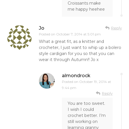
Croissants make
me happy heehee
Jo
Reply
Posted on
October 7, 2014 at 5:01 pm
What a great fit, as a knitter and
crocheter, I just want to whip up a bolero
style cardigan for you so that you can
wear it through Autumn!! Jo x
almondrock
Posted on
October 19, 2014 at
9:44 pm
Reply
You are too sweet.
I wish I could
crochet better. I’m
still working on
learning granny