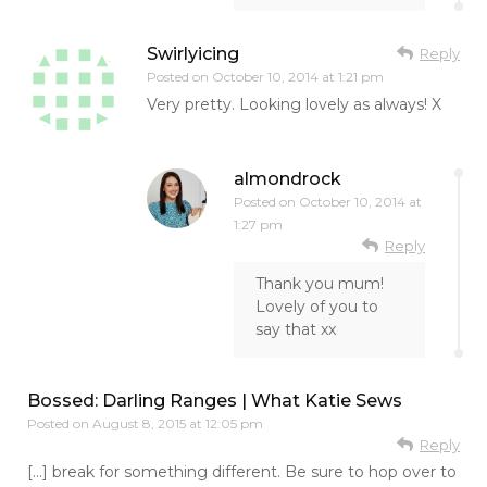
Swirlyicing
Reply
Posted on
October 10, 2014 at 1:21 pm
Very pretty. Looking lovely as always! X
almondrock
Posted on
October 10, 2014 at
1:27 pm
Reply
Thank you mum!
Lovely of you to
say that xx
Bossed: Darling Ranges | What Katie Sews
Posted on
August 8, 2015 at 12:05 pm
Reply
[…] break for something different. Be sure to hop over to