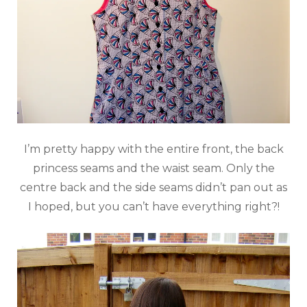
I’m pretty happy with the entire front, the back
princess seams and the waist seam. Only the
centre back and the side seams didn’t pan out as
I hoped, but you can’t have everything right?!