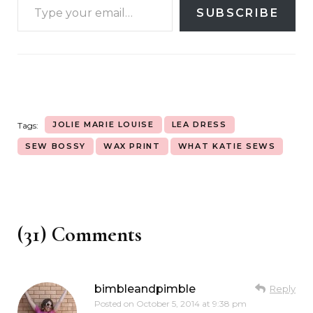
SUBSCRIBE
JOLIE MARIE LOUISE
LEA DRESS
Tags:
SEW BOSSY
WAX PRINT
WHAT KATIE SEWS
(31) Comments
bimbleandpimble
Reply
Posted on
October 5, 2014 at 9:38 pm