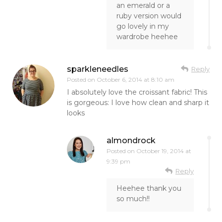
an emerald or a
ruby version would
go lovely in my
wardrobe heehee
sparkleneedles
Reply
Posted on
October 6, 2014 at 8:10 am
I absolutely love the croissant fabric! This
is gorgeous: I love how clean and sharp it
looks
almondrock
Posted on
October 19, 2014 at
9:39 pm
Reply
Heehee thank you
so much!!