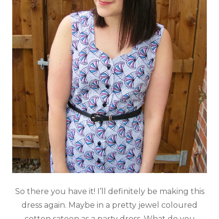
So there you have it! I’ll definitely be making this
dress again. Maybe in a pretty jewel coloured
cotton sateen as a party dress. What do you