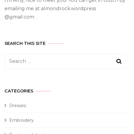
I’m Amy, nice to meet you! You can get in touch by
emailing me at almondrock.wordpress
@gmail.com
SEARCH THIS SITE
CATEGORIES
Dresses
Embroidery