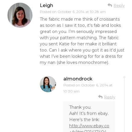
Leigh
Reply
Posted on
October 6, 2014 at 10:28 am
The fabric made me think of croissants
as soon as I saw it too, it’s fab and looks
great on you. I’m seriously impressed
with your pattern matching. The fabric
you sent Katie for her make it brilliant
too. Can I ask where you got it as it’d just
what I’ve been looking for for a dress for
my nan (she loves monochrome).
almondrock
Posted on
October 6, 2014 at
10:30 am
Reply
Thank you.
Aah! It’s from ebay.
Here’s the link:
http://www.ebay.co