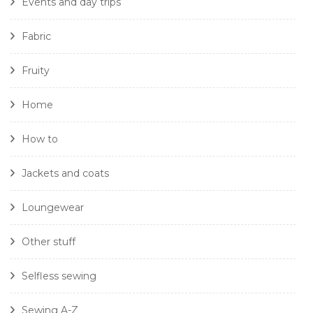
Events and day trips
Fabric
Fruity
Home
How to
Jackets and coats
Loungewear
Other stuff
Selfless sewing
Sewing A-Z