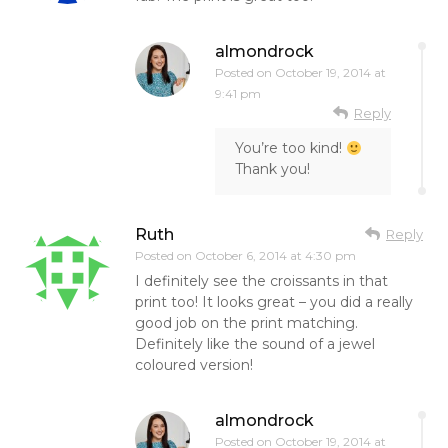
almondrock
Posted on
October 19, 2014 at
9:41 pm
Reply
You’re too kind!
Thank you!
Ruth
Reply
Posted on
October 6, 2014 at 4:30 pm
I definitely see the croissants in that
print too! It looks great – you did a really
good job on the print matching.
Definitely like the sound of a jewel
coloured version!
almondrock
Posted on
October 19, 2014 at