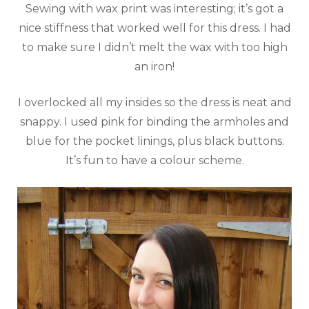
Sewing with wax print was interesting; it’s got a
nice stiffness that worked well for this dress. I had
to make sure I didn’t melt the wax with too high
an iron!
I overlocked all my insides so the dress is neat and
snappy. I used pink for binding the armholes and
blue for the pocket linings, plus black buttons.
It’s fun to have a colour scheme.