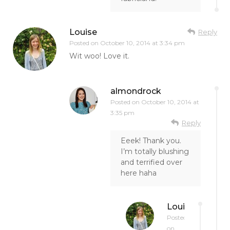
Louise
Reply
Posted on
October 10, 2014 at 3:34 pm
Wit woo! Love it.
almondrock
Posted on
October 10, 2014 at
3:35 pm
Reply
Eeek! Thank you.
I’m totally blushing
and terrified over
here haha
Louise
Posted
on