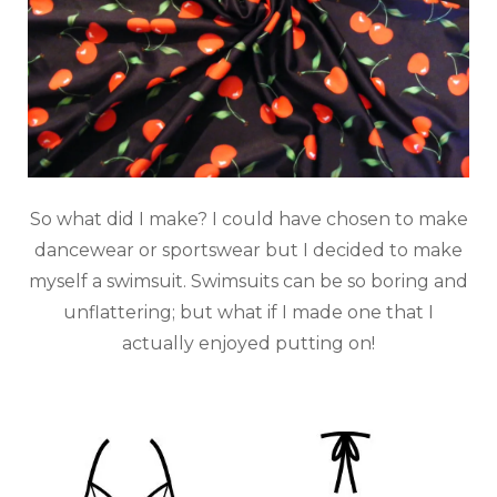
So what did I make? I could have chosen to make
dancewear or sportswear but I decided to make
myself a swimsuit. Swimsuits can be so boring and
unflattering; but what if I made one that I
actually enjoyed putting on!