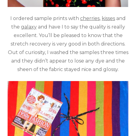
I ordered sample prints with
cherries
,
kisses
and
the
galaxy
and have I to say the quality is really
excellent. You’ll be pleased to know that the
stretch recovery is very good in both directions.
Out of curiosity, I washed the samples three times
and they didn’t appear to lose any dye and the
sheen of the fabric stayed nice and glossy.