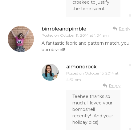
croaked to justify
the time spent!
bimbleandpimble
Reply
Posted on
October 11, 2014 at 1:04 am
A fantastic fabric and pattern match, you
bombshell!
almondrock
Posted on
October 15, 2014 at
4:57 pm
Reply
Teehee thanks so
much. I loved your
bombshell
recently! (And your
holiday pics)