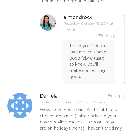
Thanks for the great inspiration!
almondrock
Posted on
October 15, 2014 at
4:58 pm
Reply
Thank you!! Oooh
exciting. You have
good fabric taste
so know you’ll
make something
good.
Daniela
Reply
Posted on
October 13, 2014 at 7:27 am
Wow I love your bikini! And that fabric
choice amazing! (I also really like your
flower styling makes it almost like you
are on holidays, hehe) I haven’t tried my