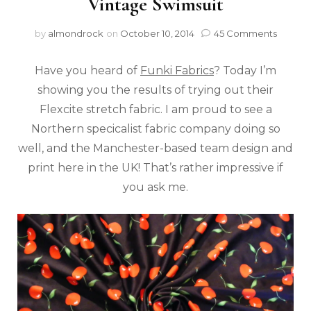
Vintage Swimsuit
by
almondrock
on
October 10, 2014
45 Comments
Have you heard of
Funki Fabrics
? Today I’m
showing you the results of trying out their
Flexcite stretch fabric. I am proud to see a
Northern specicalist fabric company doing so
well, and the Manchester-based team design and
print here in the UK! That’s rather impressive if
you ask me.