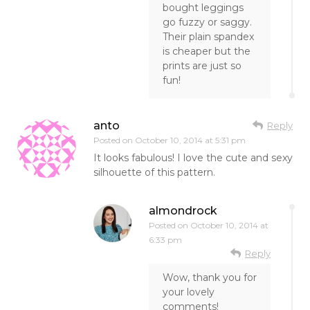
bought leggings
go fuzzy or saggy.
Their plain spandex
is cheaper but the
prints are just so
fun!
anto
Reply
Posted on
October 10, 2014 at 5:31 pm
It looks fabulous! I love the cute and sexy
silhouette of this pattern.
almondrock
Posted on
October 10, 2014 at
6:33 pm
Reply
Wow, thank you for
your lovely
comments!