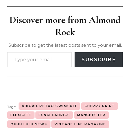
Discover more from Almond
Rock
Subscribe to get the latest posts sent to your email.
SUBSCRIBE
ABIGAIL RETRO SWIMSUIT
CHERRY PRINT
Tags:
FLEXICITE
FUNKI FABRICS
MANCHESTER
OHHH LULU SEWS
VINTAGE LIFE MAGAZINE