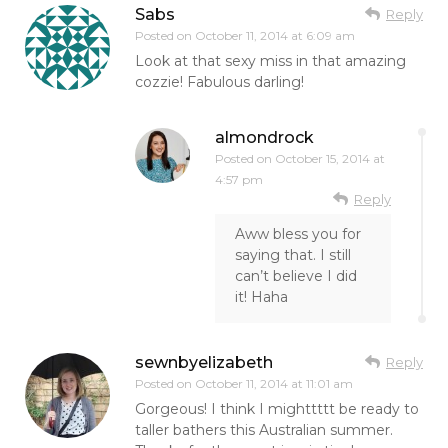
Sabs
Reply
Posted on
October 11, 2014 at 6:09 am
Look at that sexy miss in that amazing
cozzie! Fabulous darling!
almondrock
Posted on
October 15, 2014 at
4:57 pm
Reply
Aww bless you for
saying that. I still
can’t believe I did
it! Haha
sewnbyelizabeth
Reply
Posted on
October 11, 2014 at 11:01 am
Gorgeous! I think I mighttttt be ready to
taller bathers this Australian summer.