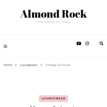
Almond Rock
Dressmaking and Design
Home
Loungewear
Vintage Swimsuit
LOUNGEWEAR