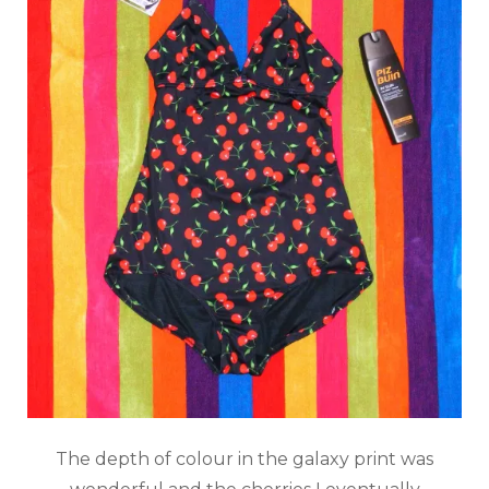
The depth of colour in the galaxy print was