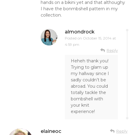
hands on a bikini yet and that althoughy
I have the bonmbshell pattern in my
collection.
almondrock
Posted on
October 15, 2014 at
4:59 pm
Reply
Heheh thank you!
Trying to glam up
my hallway since I
sadly couldn’t be
abroad. You could
totally tackle the
bombshell with
your knit
experience!
elaineoc
Reply