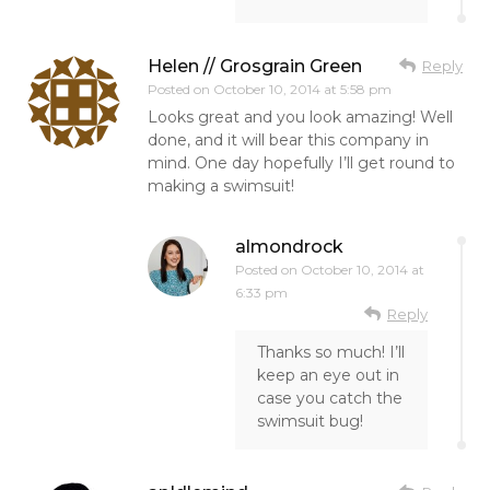
Helen // Grosgrain Green
Reply
Posted on
October 10, 2014 at 5:58 pm
Looks great and you look amazing! Well
done, and it will bear this company in
mind. One day hopefully I’ll get round to
making a swimsuit!
almondrock
Posted on
October 10, 2014 at
6:33 pm
Reply
Thanks so much! I’ll
keep an eye out in
case you catch the
swimsuit bug!