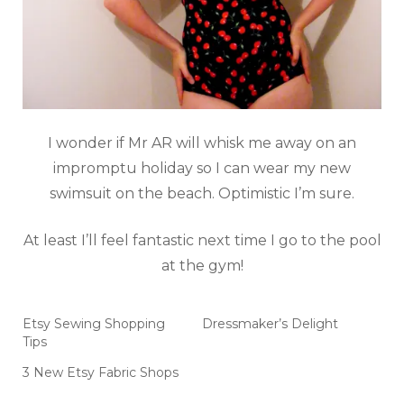
I wonder if Mr AR will whisk me away on an
impromptu holiday so I can wear my new
swimsuit on the beach. Optimistic I’m sure.
At least I’ll feel fantastic next time I go to the pool
at the gym!
Etsy Sewing Shopping
Dressmaker’s Delight
Tips
3 New Etsy Fabric Shops