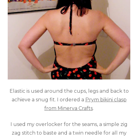
Elastic is used around the cups, legs and back to
achieve a snug fit. I ordered a
Prym bikini clasp
from Minerva Crafts
.
I used my overlocker for the seams, a simple zig
zag stitch to baste and a twin needle for all my