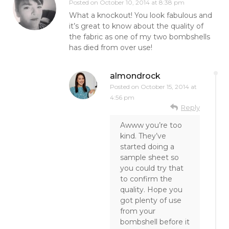
Posted on
October 10, 2014 at 8:38 pm
What a knockout! You look fabulous and
it’s great to know about the quality of
the fabric as one of my two bombshells
has died from over use!
almondrock
Posted on
October 15, 2014 at
4:56 pm
Reply
Awww you’re too
kind. They’ve
started doing a
sample sheet so
you could try that
to confirm the
quality. Hope you
got plenty of use
from your
bombshell before it