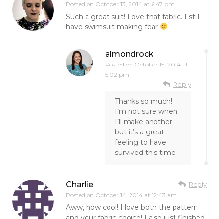
Posted on
October 13, 2014 at 6:47 pm
Such a great suit! Love that fabric. I still
have swimsuit making fear
almondrock
Posted on
October 15, 2014 at
5:02 pm
Reply
Thanks so much!
I’m not sure when
I’ll make another
but it’s a great
feeling to have
survived this time
Charlie
Reply
Posted on
October 14, 2014 at 12:43 am
Aww, how cool! I love both the pattern
and your fabric choice! I also just finished