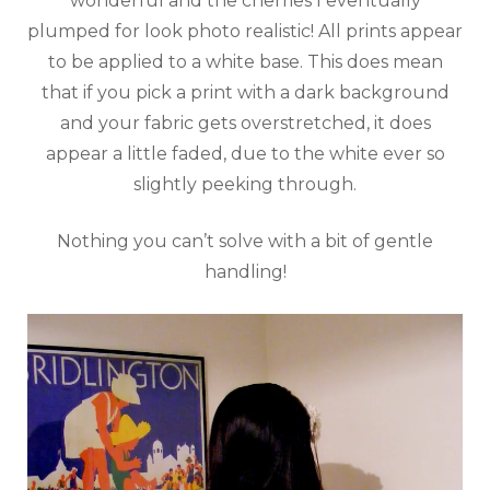
wonderful and the cherries I eventually
plumped for look photo realistic! All prints appear
to be applied to a white base. This does mean
that if you pick a print with a dark background
and your fabric gets overstretched, it does
appear a little faded, due to the white ever so
slightly peeking through.
Nothing you can’t solve with a bit of gentle
handling!