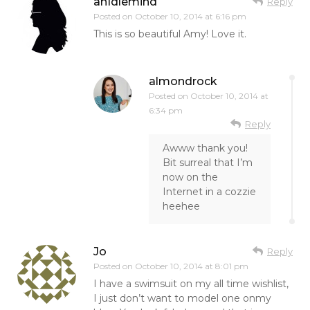
anIdlemind
Reply
Posted on
October 10, 2014 at 6:16 pm
This is so beautiful Amy! Love it.
almondrock
Posted on
October 10, 2014 at
6:34 pm
Reply
Awww thank you!
Bit surreal that I’m
now on the
Internet in a cozzie
heehee
Jo
Reply
Posted on
October 10, 2014 at 8:01 pm
I have a swimsuit on my all time wishlist,
I just don’t want to model one onmy