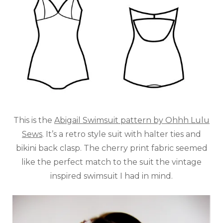
This is the
Abigail Swimsuit pattern by Ohhh Lulu
Sews
. It’s a retro style suit with halter ties and
bikini back clasp. The cherry print fabric seemed
like the perfect match to the suit the vintage
inspired swimsuit I had in mind.