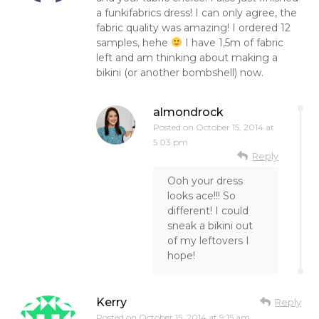
a funkifabrics dress! I can only agree, the
fabric quality was amazing! I ordered 12
samples, hehe
I have 1,5m of fabric
left and am thinking about making a
bikini (or another bombshell) now.
almondrock
Posted on
October 15, 2014 at
5:03 pm
Reply
Ooh your dress
looks ace!!! So
different! I could
sneak a bikini out
of my leftovers I
hope!
Kerry
Reply
Posted on
October 15, 2014 at 9:15 am