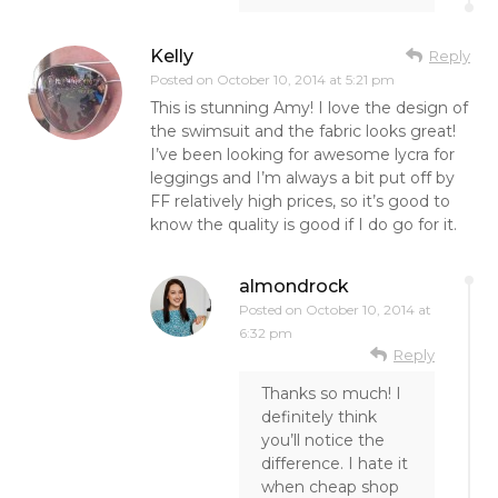
Kelly
Reply
Posted on
October 10, 2014 at 5:21 pm
This is stunning Amy! I love the design of
the swimsuit and the fabric looks great!
I’ve been looking for awesome lycra for
leggings and I’m always a bit put off by
FF relatively high prices, so it’s good to
know the quality is good if I do go for it.
almondrock
Posted on
October 10, 2014 at
6:32 pm
Reply
Thanks so much! I
definitely think
you’ll notice the
difference. I hate it
when cheap shop