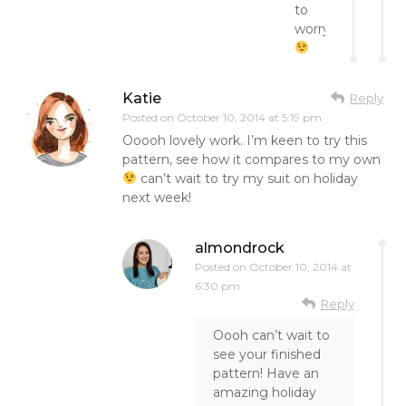
to
worry
Katie
Reply
Posted on
October 10, 2014 at 5:19 pm
Ooooh lovely work. I’m keen to try this
pattern, see how it compares to my own
can’t wait to try my suit on holiday
next week!
almondrock
Posted on
October 10, 2014 at
6:30 pm
Reply
Oooh can’t wait to
see your finished
pattern! Have an
amazing holiday