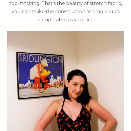
top-stitching. That’s the beauty of stretch fabric,
you can make the construction as simple or as
complicated as you like.