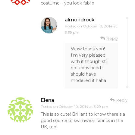
costume – you look fab! x
almondrock
Posted on
October 10, 2014 at
3:39 pm
Reply
Wow thank you!
I’m very pleased
with it though still
not convinced I
should have
modelled it haha
Elena
Reply
Posted on
October 10, 2014 at 3:29 pm
This is so cute! Brilliant to know there’s a
good source of swimwear fabrics in the
UK, too!