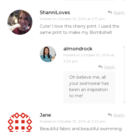
ShanniLoves
Reply
Posted on
October 10, 2014 at 3:17 pm
Cute! I love this cherry print. I used the
same print to make my Bombshell.
almondrock
Posted on
October 10, 2014 at
3:20 pm
Reply
Oh believe me, all
your swimwear has
been an inspiration
to me!
Jane
Reply
Posted on
October 10, 2014 at 3:22 pm
Beautiful fabric and beautiful swimming