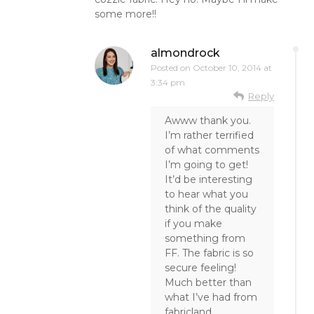
some more!!
almondrock
Posted on
October 10, 2014 at
3:34 pm
Reply
Awww thank you.
I’m rather terrified
of what comments
I’m going to get!
It’d be interesting
to hear what you
think of the quality
if you make
something from
FF. The fabric is so
secure feeling!
Much better than
what I’ve had from
fabricland.