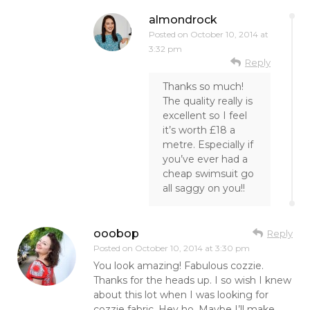
almondrock
Posted on
October 10, 2014 at
3:32 pm
Reply
Thanks so much!
The quality really is
excellent so I feel
it’s worth £18 a
metre. Especially if
you’ve ever had a
cheap swimsuit go
all saggy on you!!
ooobop
Reply
Posted on
October 10, 2014 at 3:30 pm
You look amazing! Fabulous cozzie.
Thanks for the heads up. I so wish I knew
about this lot when I was looking for
cozzie fabric. Hey ho. Maybe I’ll make