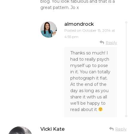
blog. You look fabulous and that is a
great pattern. Jo x
almondrock
Posted on
October 15, 2014 at
4:55 pm
Reply
Thanks so much! I
had to really psych
myself up to pose
in it. You can totally
photograph it flat.
At the end of the
day as long as you
share it with us all
we’ll be happy to
read about it
Vicki Kate
Reply