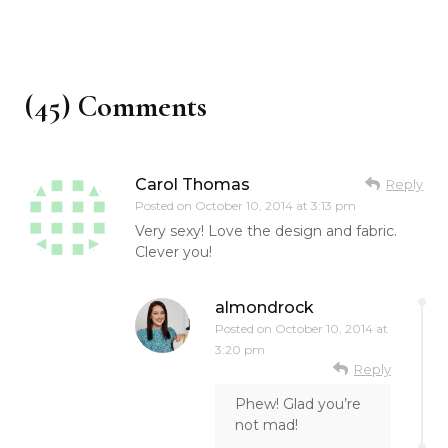
(45) Comments
Carol Thomas
Reply
Posted on
October 10, 2014 at 3:13 pm
Very sexy! Love the design and fabric.
Clever you!
almondrock
Posted on
October 10, 2014 at
3:20 pm
Reply
Phew! Glad you’re
not mad!