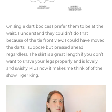
On single dart bodices I prefer them to be at the
waist. I understand they couldn’t do that
because of the tie front view. I could have moved
the darts I suppose but pressed ahead
regardless. The skirt is a great length if you don’t
want to shave your legs properly and is lovely
and swishy. Plus now it makes me think of of the
show Tiger King.