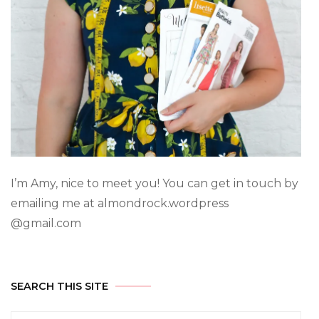
I’m Amy, nice to meet you! You can get in touch by
emailing me at almondrock.wordpress
@gmail.com
SEARCH THIS SITE