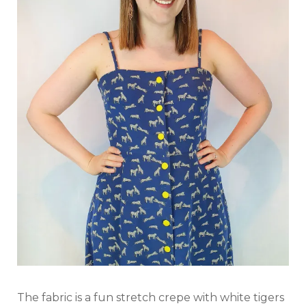
The fabric is a fun stretch crepe with white tigers