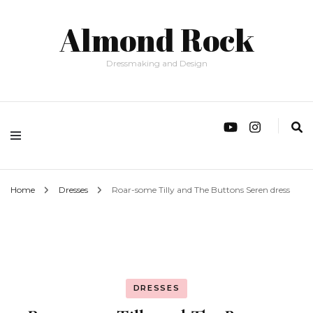
Almond Rock
Dressmaking and Design
Home
Dresses
Roar-some Tilly and The Buttons Seren dress
DRESSES