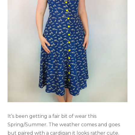
It’s been getting a fair bit of wear this
Spring/Summer. The weather comes and goes
but paired with a cardigan it looks rather cute.