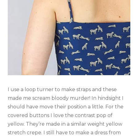
I use a loop turner to make straps and these
made me scream bloody murder! In hindsight I
should have move their position a little. For the
covered buttons I love the contrast pop of
yellow. They’re made in a similar weight yellow
stretch crepe. I still have to make a dress from