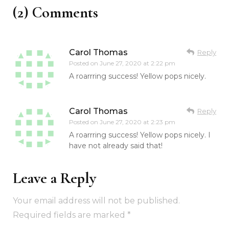
(2) Comments
Carol Thomas
Reply
Posted on
June 27, 2020 at 2:22 pm
A roarrring success! Yellow pops nicely.
Carol Thomas
Reply
Posted on
June 27, 2020 at 2:23 pm
A roarrring success! Yellow pops nicely. I
have not already said that!
Leave a Reply
Your email address will not be published.
Required fields are marked
*