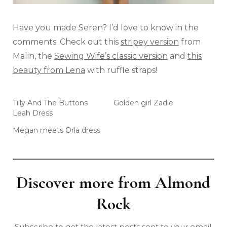
Have you made Seren? I’d love to know in the
comments. Check out this
stripey version
from
Malin, the
Sewing Wife’s classic version
and
this
beauty from Lena
with ruffle straps!
Tilly And The Buttons
Golden girl Zadie
Leah Dress
Megan meets Orla dress
Discover more from Almond
Rock
Subscribe to get the latest posts sent to your email.