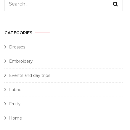
CATEGORIES
Dresses
Embroidery
Events and day trips
Fabric
Fruity
Home