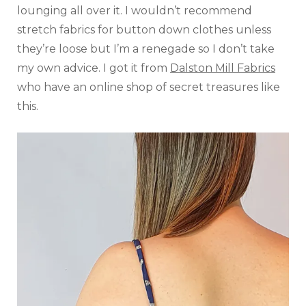
lounging all over it. I wouldn’t recommend
stretch fabrics for button down clothes unless
they’re loose but I’m a renegade so I don’t take
my own advice. I got it from
Dalston Mill Fabrics
who have an online shop of secret treasures like
this.