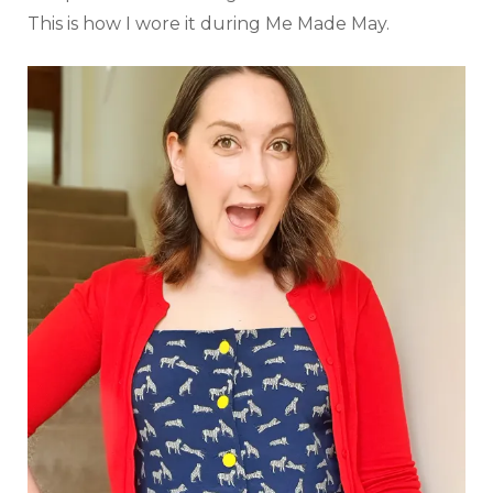
This is how I wore it during Me Made May.