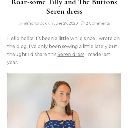
Roar-some Tilly and The Buttons
Seren dress
by
almondrock
on
June 27, 2020
2 Comments
Hello hello! It’s been a little while since I wrote on
the blog. I’ve only been sewing a little lately but I
thought I’d share this
S
eren dress
I made last
year.