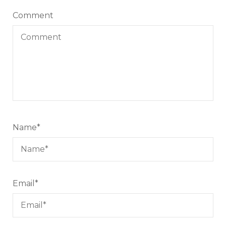
Comment
Name
*
Email
*