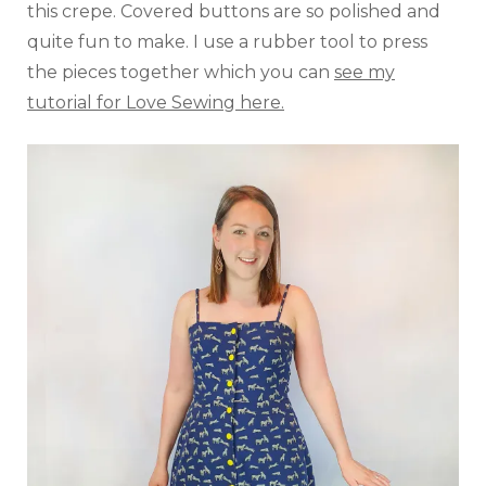
this crepe. Covered buttons are so polished and
quite fun to make. I use a rubber tool to press
the pieces together which you can
see my
tutorial for Love Sewing here.