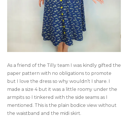
As a friend of the Tilly team I was kindly gifted the
paper pattern with no obligations to promote
but I love the dress so why wouldn’t I share. I
made a size 4 but it was a little roomy under the
armpits so I tinkered with the side seams as I
mentioned. This is the plain bodice view without
the waistband and the midi skirt.