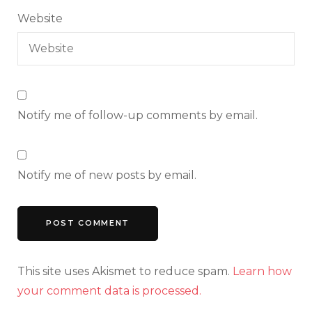
Website
Notify me of follow-up comments by email.
Notify me of new posts by email.
This site uses Akismet to reduce spam.
Learn how
your comment data is processed.