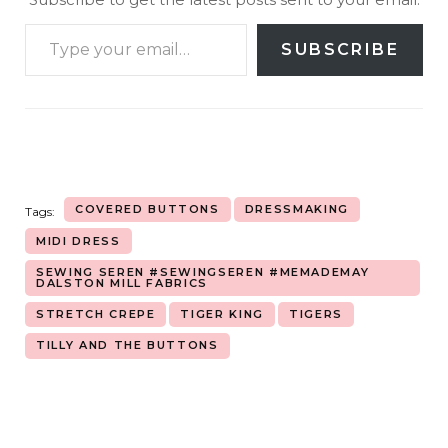
SUBSCRIBE
COVERED BUTTONS
DRESSMAKING
Tags:
MIDI DRESS
SEWING SEREN #SEWINGSEREN #MEMADEMAY
DALSTON MILL FABRICS
STRETCH CREPE
TIGER KING
TIGERS
TILLY AND THE BUTTONS