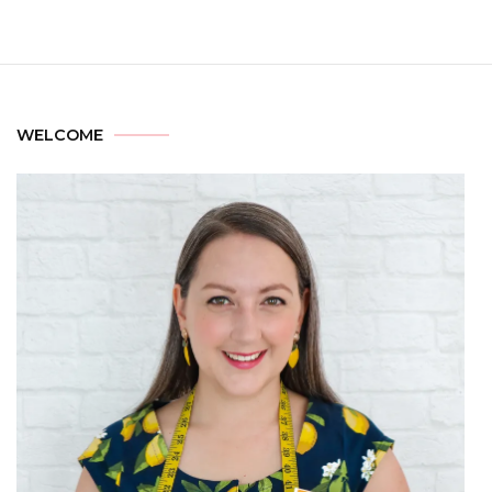
WELCOME