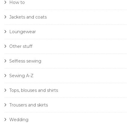
How to
Jackets and coats
Loungewear
Other stuff
Selfless sewing
Sewing A-Z
Tops, blouses and shirts
Trousers and skirts
Wedding