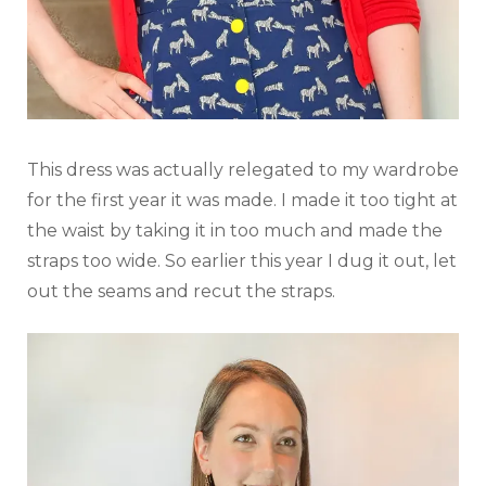
This dress was actually relegated to my wardrobe
for the first year it was made. I made it too tight at
the waist by taking it in too much and made the
straps too wide. So earlier this year I dug it out, let
out the seams and recut the straps.