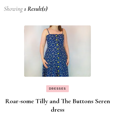
Showing
1 Result(s)
DRESSES
Roar-some Tilly and The Buttons Seren
dress