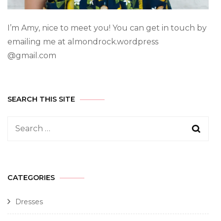
I’m Amy, nice to meet you! You can get in touch by
emailing me at almondrock.wordpress
@gmail.com
SEARCH THIS SITE
CATEGORIES
Dresses