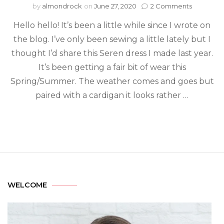
by
almondrock
on
June 27, 2020
2 Comments
Hello hello! It’s been a little while since I wrote on
the blog. I’ve only been sewing a little lately but I
thought I’d share this Seren dress I made last year.
It’s been getting a fair bit of wear this
Spring/Summer. The weather comes and goes but
paired with a cardigan it looks rather …
WELCOME