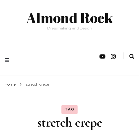
Almond Rock
Dressmaking and Design
Home
stretch crepe
TAG
stretch crepe