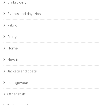
Embroidery
Events and day trips
Fabric
Fruity
Home
How to
Jackets and coats
Loungewear
Other stuff