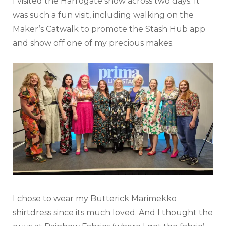
I visited the Harrogate show across two days. It
was such a fun visit, including walking on the
Maker’s Catwalk to promote the Stash Hub app
and show off one of my precious makes.
I chose to wear my
Butterick Marimekko
shirtdress
since its much loved. And I thought the