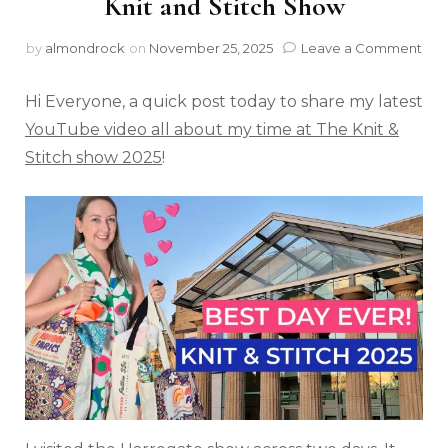
Knit and Stitch Show
by
almondrock
on
November 25, 2025
Leave a Comment
Hi Everyone, a quick post today to share my latest
YouTube video all about my time at The Knit &
Stitch show 2025
!