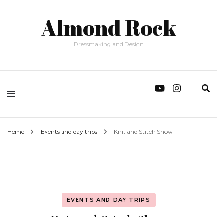
Almond Rock
Dressmaking and Design
Home
Events and day trips
Knit and Stitch Show
EVENTS AND DAY TRIPS