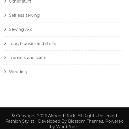
Other stuff
Selfless sewing
Sewing A-Z
Tops, blouses and shirts
Trousers and skirts
Wedding
© Copyright 2026
Almond Rock
. All Rights Reserved.
Fashion Stylist | Developed By
Blossom Themes
. Powered
by
WordPress
.