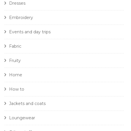
Dresses
Embroidery
Events and day trips
Fabric
Fruity
Home
How to
Jackets and coats
Loungewear