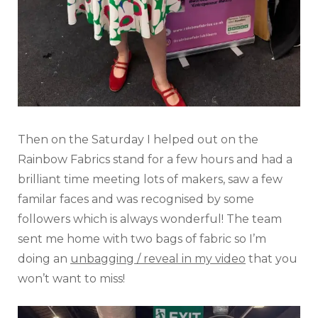
Then on the Saturday I helped out on the
Rainbow Fabrics stand for a few hours and had a
brilliant time meeting lots of makers, saw a few
familar faces and was recognised by some
followers which is always wonderful! The team
sent me home with two bags of fabric so I’m
doing an
unbagging / reveal in my video
that you
won’t want to miss!