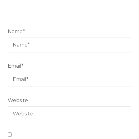
Name
*
Email
*
Website