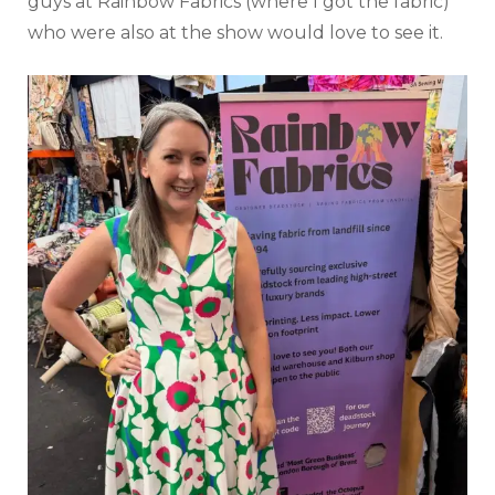
guys at Rainbow Fabrics (where I got the fabric)
who were also at the show would love to see it.