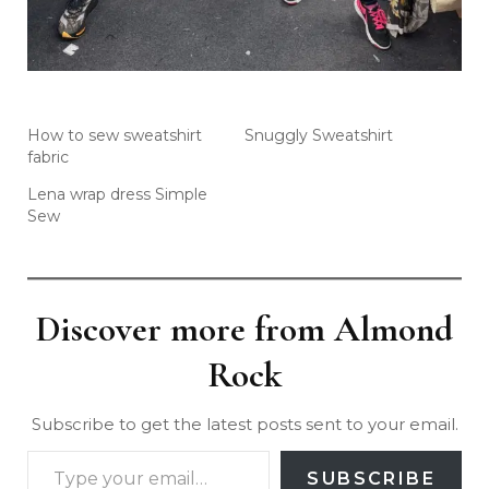
How to sew sweatshirt
Snuggly Sweatshirt
fabric
Lena wrap dress Simple
Sew
Discover more from Almond
Rock
Subscribe to get the latest posts sent to your email.
SUBSCRIBE