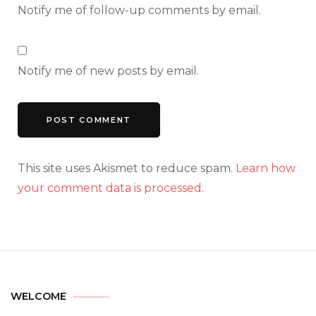
Notify me of follow-up comments by email.
Notify me of new posts by email.
This site uses Akismet to reduce spam.
Learn how
your comment data is processed.
WELCOME