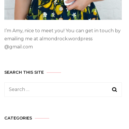
I’m Amy, nice to meet you! You can get in touch by
emailing me at almondrock.wordpress
@gmail.com
SEARCH THIS SITE
CATEGORIES