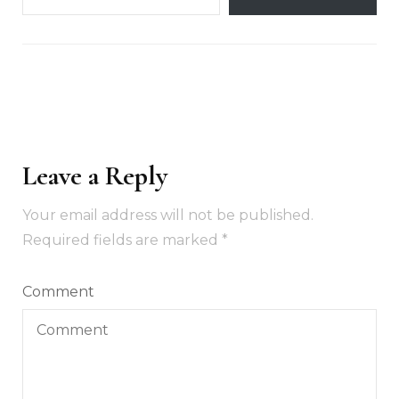
Leave a Reply
Your email address will not be published.
Required fields are marked
*
Comment