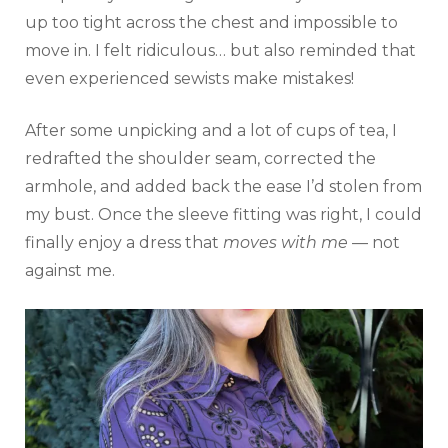
up too tight across the chest and impossible to
move in. I felt ridiculous… but also reminded that
even experienced sewists make mistakes!
After some unpicking and a lot of cups of tea, I
redrafted the shoulder seam, corrected the
armhole, and added back the ease I’d stolen from
my bust. Once the sleeve fitting was right, I could
finally enjoy a dress that
moves with me
— not
against me.