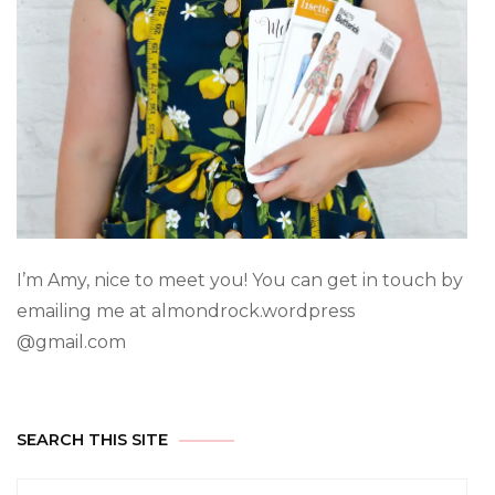
I’m Amy, nice to meet you! You can get in touch by
emailing me at almondrock.wordpress
@gmail.com
SEARCH THIS SITE