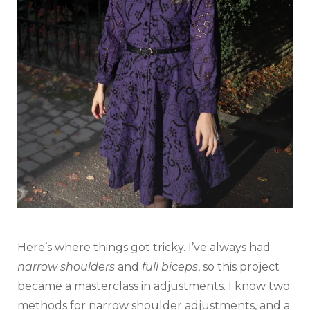
Here’s where things got tricky. I’ve always had
narrow shoulders
and
full biceps
, so this project
became a masterclass in adjustments. I know two
methods for narrow shoulder adjustments, and a