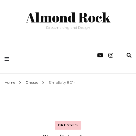
Almond Rock
Dressmaking and Design
Home
Dresses
Simplicity 8014
DRESSES