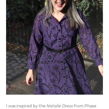
I was inspired by the
Natalie Dress
from Phase