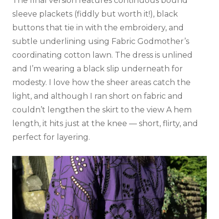
The final version features continuous bound
sleeve plackets (fiddly but worth it!), black
buttons that tie in with the embroidery, and
subtle underlining using Fabric Godmother’s
coordinating cotton lawn. The dress is unlined
and I’m wearing a black slip underneath for
modesty. I love how the sheer areas catch the
light, and although I ran short on fabric and
couldn’t lengthen the skirt to the view A hem
length, it hits just at the knee — short, flirty, and
perfect for layering.