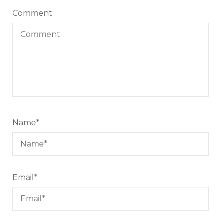
Comment
Name
*
Email
*