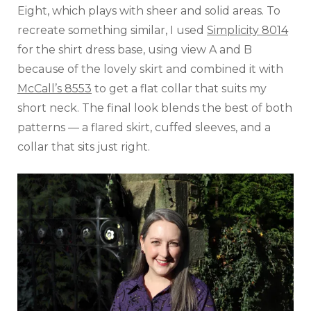
Eight, which plays with sheer and solid areas. To
recreate something similar, I used
Simplicity 8014
for the shirt dress base, using view A and B
because of the lovely skirt and combined it with
McCall’s 8553
to get a flat collar that suits my
short neck. The final look blends the best of both
patterns — a flared skirt, cuffed sleeves, and a
collar that sits just right.