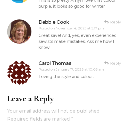
This is so pretty Amy! I love that colour
purple, it looks so good for winter
Debbie Cook
Reply
Posted on
November 4, 2025 at 5:17 pm
Great save! And, yes, even experienced
sewists make mistakes. Ask me how I
know!
Carol Thomas
Reply
Posted on
January 17, 2026 at 10:05 am
Loving the style and colour.
Leave a Reply
Your email address will not be published.
Required fields are marked
*