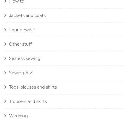
How to
Jackets and coats
Loungewear
Other stuff
Selfless sewing
Sewing A-Z
Tops, blouses and shirts
Trousers and skirts
Wedding