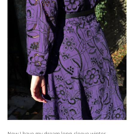
Now I have my dream long-sleeve winter