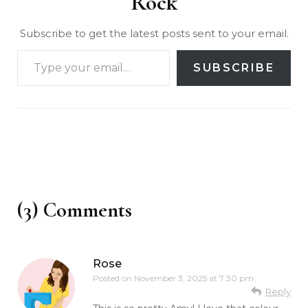
Rock
Subscribe to get the latest posts sent to your email.
SUBSCRIBE
(3) Comments
Rose
Posted on
November 3, 2025 at 7:30 pm
Reply