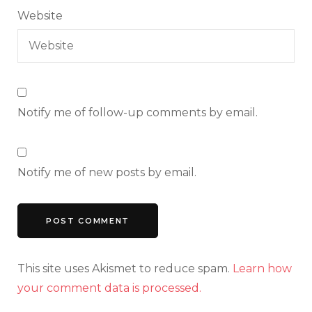
Website
Notify me of follow-up comments by email.
Notify me of new posts by email.
This site uses Akismet to reduce spam.
Learn how
your comment data is processed.