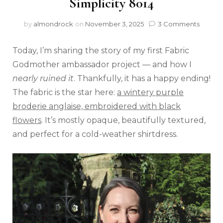
Simplicity 8014
by
almondrock
on
November 3, 2025
3 Comments
Today, I’m sharing the story of my first Fabric
Godmother ambassador project — and how I
nearly ruined it
. Thankfully, it has a happy ending!
The fabric is the star here:
a wintery purple
broderie anglaise, embroidered with black
flowers
. It’s mostly opaque, beautifully textured,
and perfect for a cold-weather shirtdress.