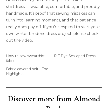
shirtdress — wearable, comfortable, and proudly
handmade. It’s proof that sewing mistakes can
turn into learning moments, and that patience
really does pay off. If you’re inspired to start your
own winter broderie dress project, please check
out the video.
How to sew sweatshirt
RIT Dye Scalloped Dress
fabric
Fabric covered belt – The
Highlights
Discover more from Almond