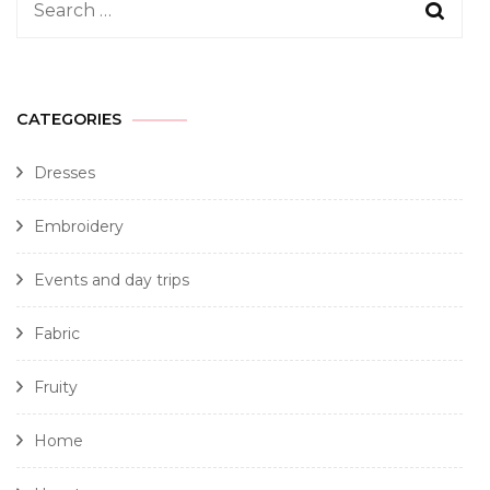
CATEGORIES
Dresses
Embroidery
Events and day trips
Fabric
Fruity
Home