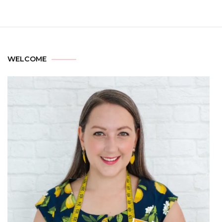
WELCOME