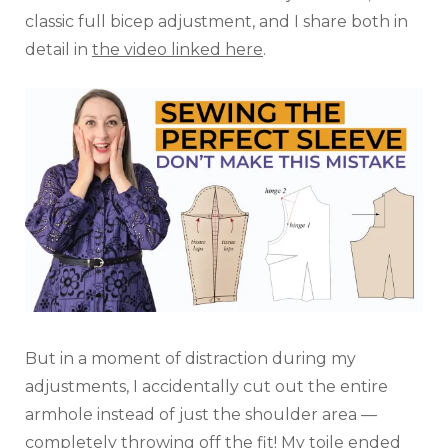
classic full bicep adjustment, and I share both in
detail in
the video linked here
.
But in a moment of distraction during my
adjustments, I accidentally cut out the entire
armhole instead of just the shoulder area —
completely throwing off the fit! My toile ended