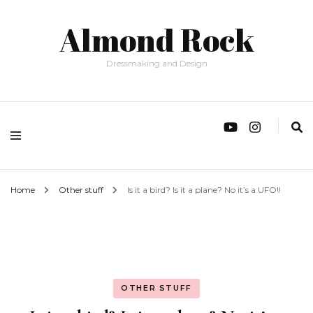
Almond Rock
Dressmaking and Design
Home
Other stuff
Is it a bird? Is it a plane? No it’s a UFO!!
OTHER STUFF