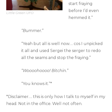
start fraying
before I’d even
Little Green UFO
hemmed it.”
“Bummer.”
“Yeah but all is well now…. cos I unpicked
it all and used Sergei the serger to redo
all the seams and stop the fraying.”
“Woooohoooo! Bitchin.”
“You knows it.”*
*Disclaimer…. this is only how I talk to myself in my
head. Not in the office. Well not often.