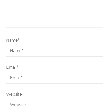
Name
*
Email
*
Website