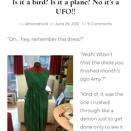
Is it a bird? Is it a plane? No it’s a
UFO!!
by
almondrock
on
June 29, 2012
9 Comments
“Oh… hey, remember this dress?”
“Yeah! Wasn’t
that the dress you
finished month’s
ago Amy?
“
“Kind of. It was the
one I rushed
through like a
demon just to get
done only to see it