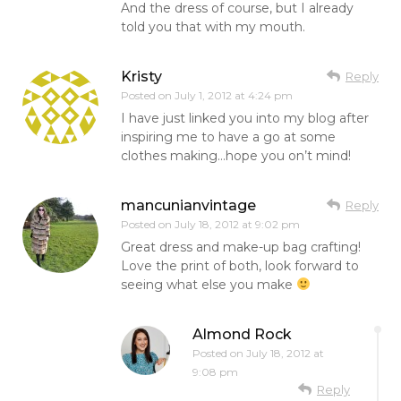
And the dress of course, but I already
told you that with my mouth.
Kristy
Reply
Posted on
July 1, 2012 at 4:24 pm
I have just linked you into my blog after
inspiring me to have a go at some
clothes making…hope you on’t mind!
mancunianvintage
Reply
Posted on
July 18, 2012 at 9:02 pm
Great dress and make-up bag crafting!
Love the print of both, look forward to
seeing what else you make
Almond Rock
Posted on
July 18, 2012 at
9:08 pm
Reply