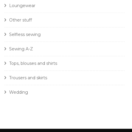
Loungewear
Other stuff
Selfless sewing
Sewing A-Z
Tops, blouses and shirts
Trousers and skirts
Wedding