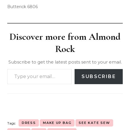
Butterick 6806
Discover more from Almond
Rock
Subscribe to get the latest posts sent to your email.
SUBSCRIBE
DRESS
MAKE UP BAG
SEE KATE SEW
Tags: