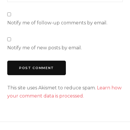
Notify me of follow-up comments by email.
Notify me of new posts by email.
This site uses Akismet to reduce spam.
Learn how
your comment data is processed.