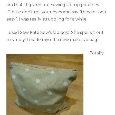
am that I figured out sewing zip-up pouches.
Please don’t roll your eyes and say “they’re sooo
easy”. I was really struggling for a while.
I used Sew Kate Sew’s fab
post
. She spells it out
so simply! I made myself a new make up bag.
Totally