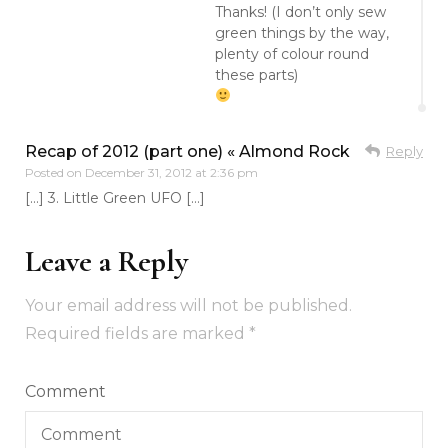
Thanks! (I don’t only sew
green things by the way,
plenty of colour round
these parts)
Recap of 2012 (part one) « Almond Rock
Reply
Posted on
December 31, 2012 at 2:36 pm
[…] 3. Little Green UFO […]
Leave a Reply
Your email address will not be published.
Required fields are marked
*
Comment