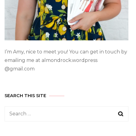
I’m Amy, nice to meet you! You can get in touch by
emailing me at almondrock.wordpress
@gmail.com
SEARCH THIS SITE