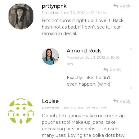
prttynpnk
Reply
Posted on
June 30, 2012 at 12:45 am
Bitchin’ sums it right up! Love it. Back
flash not as bad, if I don’t see it, I can
remain in denial.
Almond Rock
Posted on
July 1, 2012 at 10:53
am
Reply
Exactly. Like it didn’t
even happen. (wink)
Louise
Reply
Posted on
June 30, 2012 at 9:00 am
Ooooh, I’m gonna make me some zip
pouches too! Make-up, pens, cake
decorating bits and bobs… I foresee
many uses! Loving the polka dots btw.