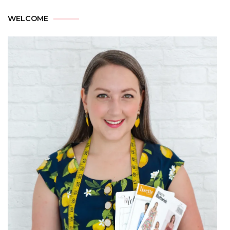
WELCOME