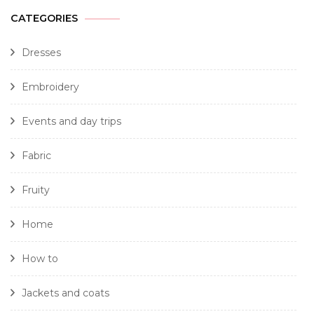
CATEGORIES
Dresses
Embroidery
Events and day trips
Fabric
Fruity
Home
How to
Jackets and coats