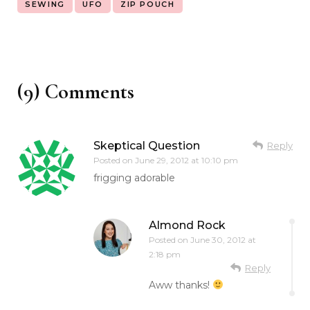
SEWING
UFO
ZIP POUCH
(9) Comments
Skeptical Question
Reply
Posted on
June 29, 2012 at 10:10 pm
frigging adorable
Almond Rock
Posted on
June 30, 2012 at
2:18 pm
Reply
Aww thanks!