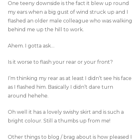
One teeny downside is the fact it blew up round
my ears when a big gust of wind struck up and I
flashed an older male colleague who was walking
behind me up the hill to work.
Ahem. I gotta ask…
Is it worse to flash your rear or your front?
I’m thinking my rear as at least I didn’t see his face
as I flashed him. Basically I didn’t dare turn
around hehehe.
Oh well it has a lovely swishy skirt and is such a
bright colour. Still a thumbs up from me!
Other things to blog / brag about is how pleased I