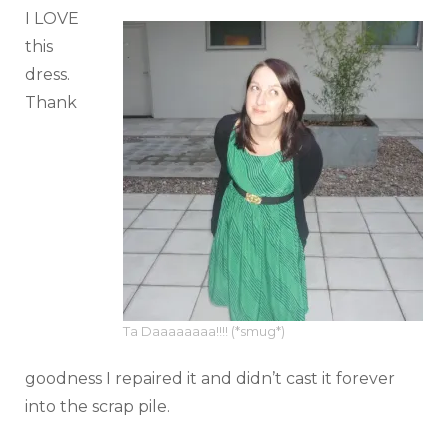
I LOVE
this
dress.
Thank
Ta Daaaaaaaa!!!! (*smug*)
goodness I repaired it and didn’t cast it forever
into the scrap pile.