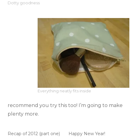
Dotty goodness
Everything neatly fits inside
recommend you try this too! I’m going to make
plenty more.
Recap of 2012 (part one)
Happy New Year!