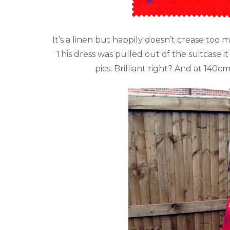
It’s a linen but happily doesn’t crease too m
This dress was pulled out of the suitcas
pics. Brilliant right? And at 140c