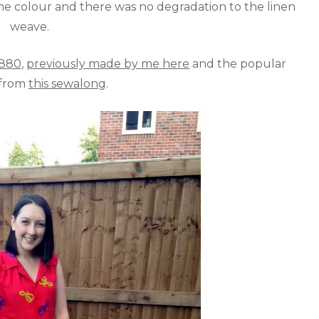
he colour and there was no degradation to the linen
weave.
1880
,
previously made by me here
and the popular
 from
this sewalong
.