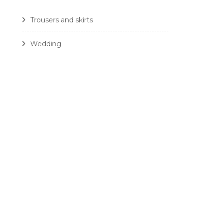
Trousers and skirts
Wedding