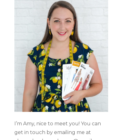
I’m Amy, nice to meet you! You can
get in touch by emailing me at