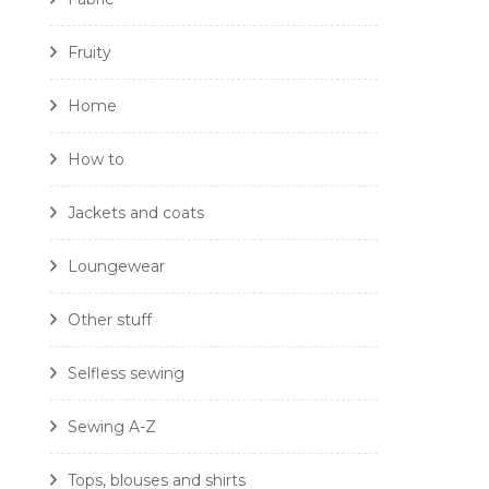
Fruity
Home
How to
Jackets and coats
Loungewear
Other stuff
Selfless sewing
Sewing A-Z
Tops, blouses and shirts