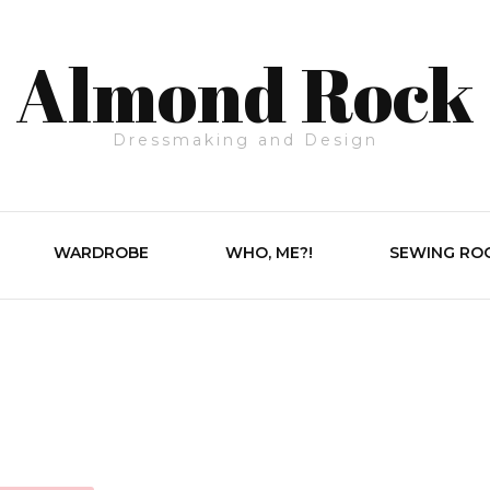
Almond Rock
Dressmaking and Design
WARDROBE
WHO, ME?!
SEWING RO