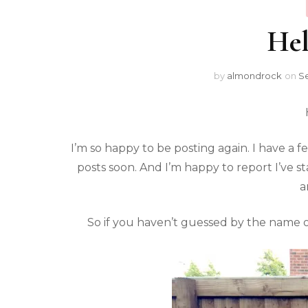
Hel
by
almondrock
on
Se
I’m so happy to be posting again. I have a
posts soon. And I’m happy to report I’ve 
a
So if you haven’t guessed by the name of