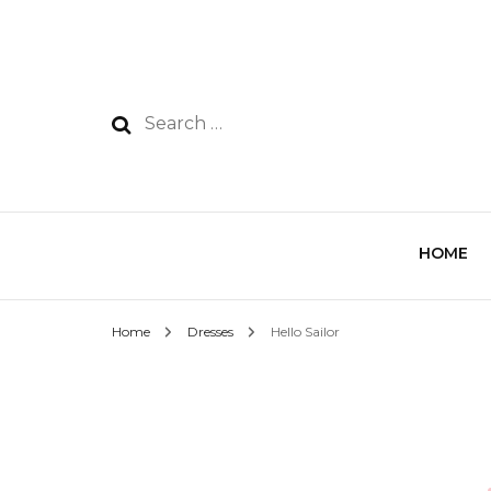
HOME
Home
Dresses
Hello Sailor