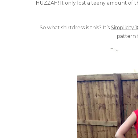
HUZZAH! It only lost a teeny amount of t
So what shirtdress is this? It’s
Simplicity 
pattern