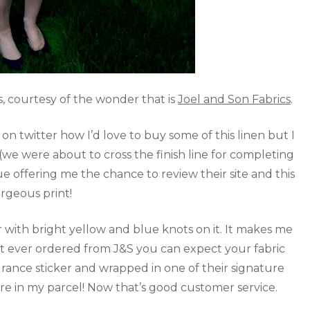
, courtesy of the wonder that is
Joel and Son Fabrics
.
n twitter how I’d love to buy some of this linen but I
(we were about to cross the finish line for completing
 offering me the chance to review their site and this
rgeous print!
 with bright yellow and blue knots on it. It makes me
n’t ever ordered from J&S you can expect your fabric
surance sticker and wrapped in one of their signature
re in my parcel! Now that’s good customer service.