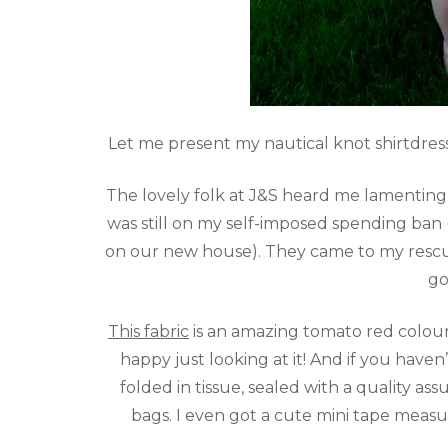
Let me present my nautical knot shirtdress
The lovely folk at J&S heard me lamenting o
was still on my self-imposed spending ban 
on our new house). They came to my rescue
go
This fabric
is an amazing tomato red colour
happy just looking at it! And if you have
folded in tissue, sealed with a quality as
bags. I even got a cute mini tape measu