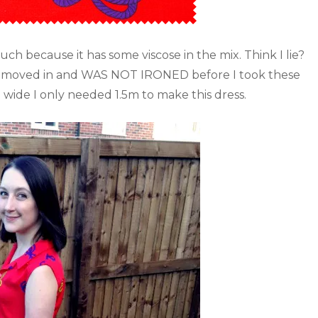
uch because it has some viscose in the mix. Think I lie?
e it moved in and WAS NOT IRONED before I took these
m wide I only needed 1.5m to make this dress.