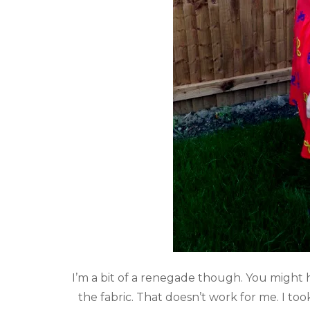
I’m a bit of a renegade though. You might 
the fabric. That doesn’t work for me. I to