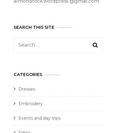
almondrock.wordpress @gmail.com
SEARCH THIS SITE
CATEGORIES
Dresses
Embroidery
Events and day trips
Fabric