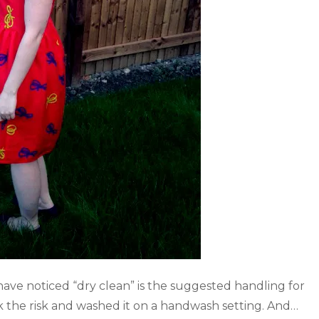
have noticed “dry clean” is the suggested handling for
ok the risk and washed it on a handwash setting. And…