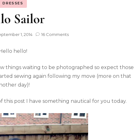
DRESSES
lo Sailor
ptember 1, 2014
16 Comments
Hello hello!
 few things waiting to be photographed so expect those
started sewing again following my move (more on that
nother day)!
 this post I have something nautical for you today.