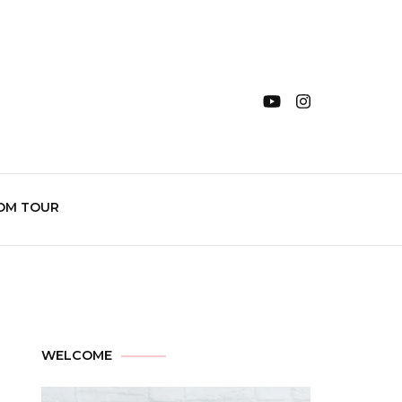
OM TOUR
WELCOME