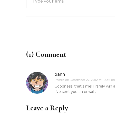
(1) Comment
oanh
Posted on
December 27, 2012 at 10:36 p
Goodness, that’s me! I rarely win 
I’ve sent you an email…
Leave a Reply