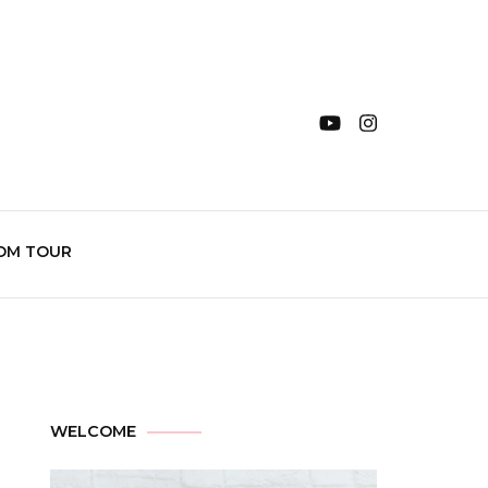
OM TOUR
WELCOME