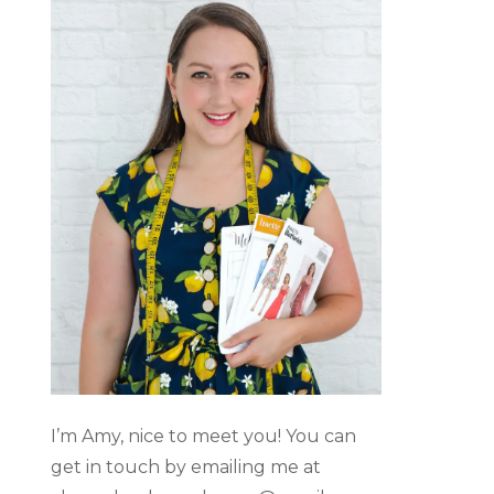
I’m Amy, nice to meet you! You can
get in touch by emailing me at