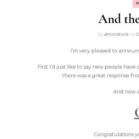
O
And the
by
almondrock
on
D
I’m very pleased to announ
First I’d just like to say new people ha
there was a great response fro
And now w
Congratulations you