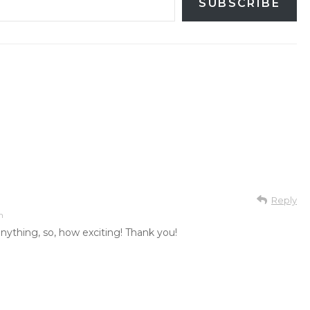
SUBSCRIBE
Reply
m
anything, so, how exciting! Thank you!