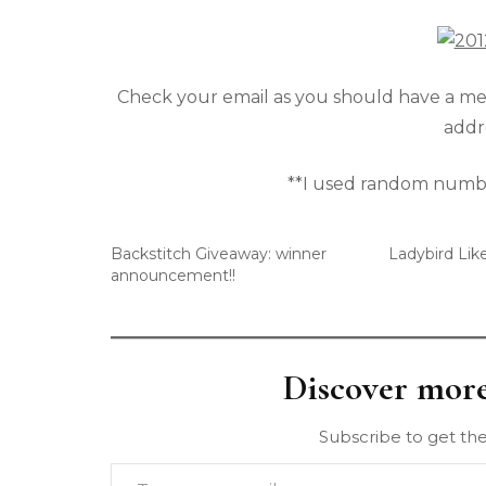
Check your email as you should have a mes
addre
**I used random numbe
Backstitch Giveaway: winner
Ladybird Lik
announcement!!
Discover mor
Subscribe to get the