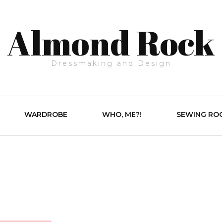
Almond Rock
Dressmaking and Design
WARDROBE
WHO, ME?!
SEWING RO