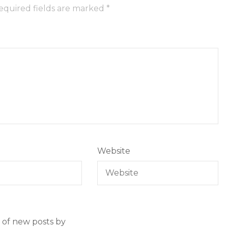
equired fields are marked
*
Website
 of new posts by