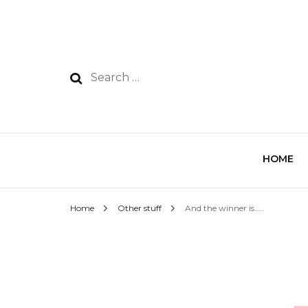
HOME
Home
Other stuff
And the winner is…..