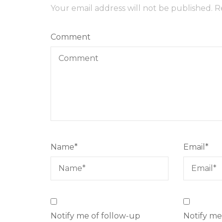
Your email address will not be published.
R
Comment
Name
*
Email
*
Notify me of follow-up
Notify me