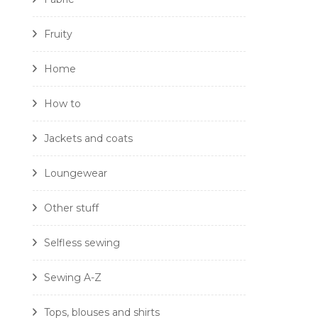
Fruity
Home
How to
Jackets and coats
Loungewear
Other stuff
Selfless sewing
Sewing A-Z
Tops, blouses and shirts