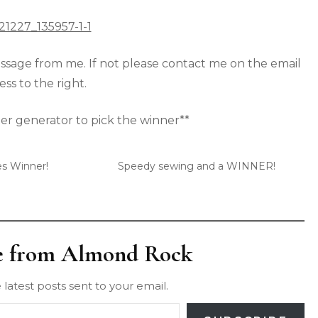
sage from me. If not please contact me on the email
ss to the right.
r generator to pick the winner**
es Winner!
Speedy sewing and a WINNER!
e from Almond Rock
 latest posts sent to your email.