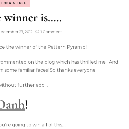
THER STUFF
 winner is…..
ecember 27, 2012
1 Comment
ce the winner of the Pattern Pyramid!!
ve commented on the blog which has thrilled me. And
m some familiar faces! So thanks everyone
ithout further ado…
Oanh
!
’re going to win all of this….