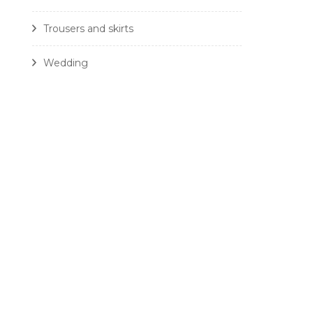
Trousers and skirts
Wedding