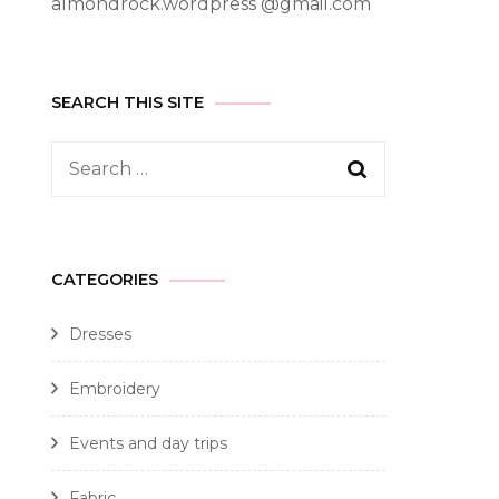
almondrock.wordpress @gmail.com
SEARCH THIS SITE
CATEGORIES
Dresses
Embroidery
Events and day trips
Fabric