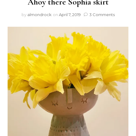
Ahoy there Sophia skirt
by
almondrock
on
April 7, 2019
3 Comments