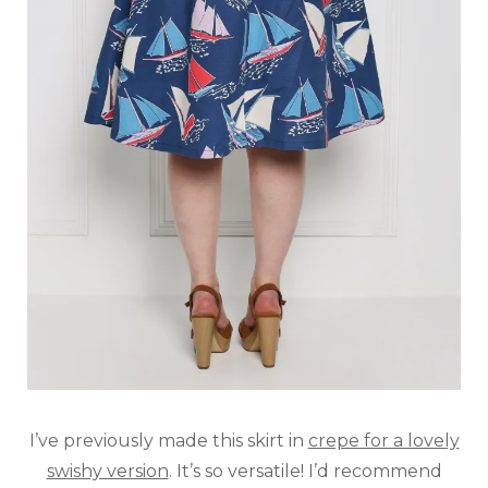
I’ve previously made this skirt in
crepe for a lovely
swishy version
. It’s so versatile! I’d recommend