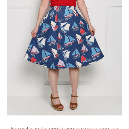
Normally ankle length, you can easily crop the