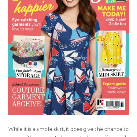
While it is a simple skirt, it does give the chance to