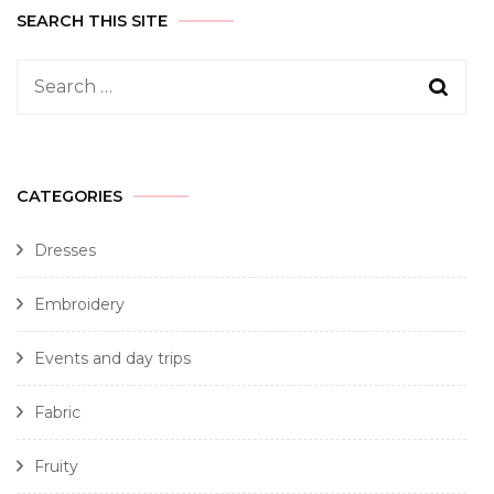
SEARCH THIS SITE
CATEGORIES
Dresses
Embroidery
Events and day trips
Fabric
Fruity