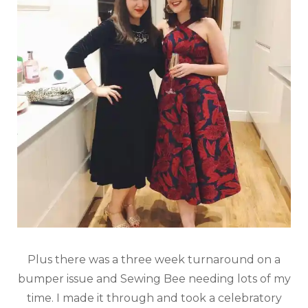
Plus there was a three week turnaround on a
bumper issue and Sewing Bee needing lots of my
time. I made it through and took a celebratory