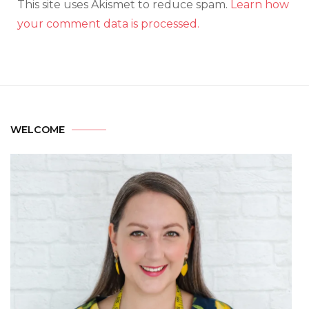
This site uses Akismet to reduce spam.
Learn how
your comment data is processed.
WELCOME