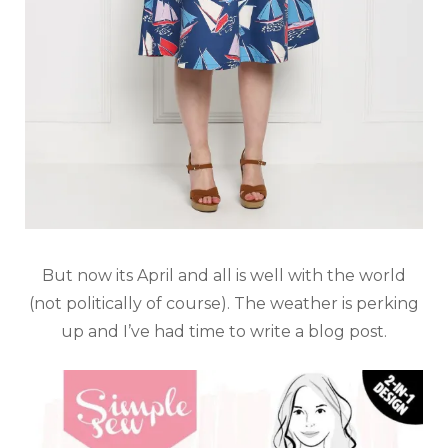
But now its April and all is well with the world
(not politically of course). The weather is perking
up and I’ve had time to write a blog post.