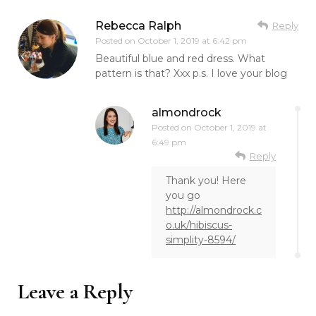
Rebecca Ralph
Reply
Posted on
October 1, 2019 at 6:42 pm
Beautiful blue and red dress. What
pattern is that? Xxx p.s. I love your blog
almondrock
Posted on
October 1, 2019 at
6:49 pm
Reply
Thank you! Here
you go
http://almondrock.c
o.uk/hibiscus-
simplity-8594/
Leave a Reply