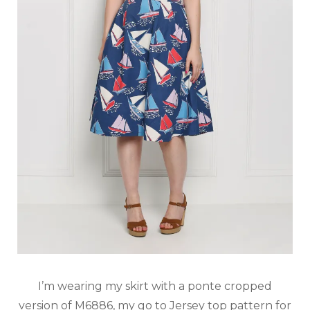
I’m wearing my skirt with a ponte cropped
version of M6886, my go to Jersey top pattern for