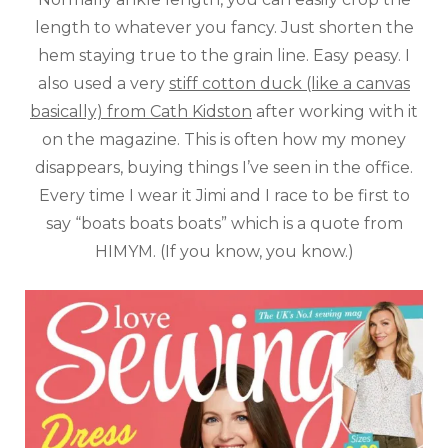
length to whatever you fancy. Just shorten the
hem staying true to the grain line. Easy peasy. I
also used a very
stiff cotton duck (like a canvas
basically) from Cath Kidston
after working with it
on the magazine. This is often how my money
disappears, buying things I’ve seen in the office.
Every time I wear it Jimi and I race to be first to
say “boats boats boats” which is a quote from
HIMYM. (If you know, you know.)