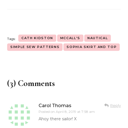
CATH KIDSTON
MCCALL'S
NAUTICAL
Tags:
SIMPLE SEW PATTERNS
SOPHIA SKIRT AND TOP
(3) Comments
Carol Thomas
Reply
Posted on
April 8, 2019 at 7:58 am
Ahoy there sailor! X