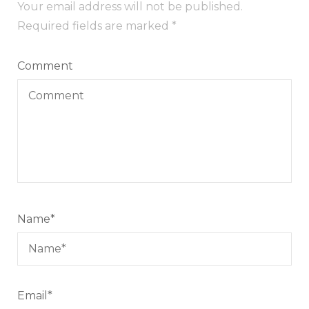
Your email address will not be published.
Required fields are marked
*
Comment
Name
*
Email
*