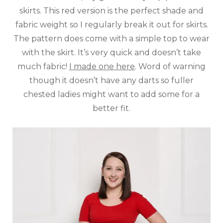
skirts. This red version is the perfect shade and
fabric weight so I regularly break it out for skirts.
The pattern does come with a simple top to wear
with the skirt. It’s very quick and doesn’t take
much fabric!
I made one here
. Word of warning
though it doesn’t have any darts so fuller
chested ladies might want to add some for a
better fit.