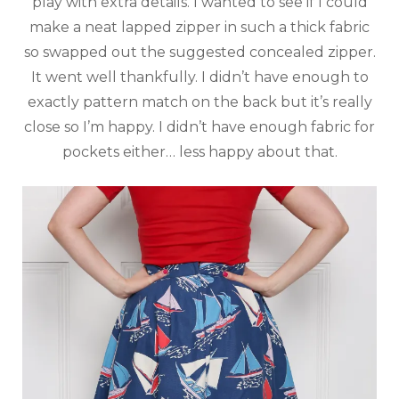
play with extra details. I wanted to see if I could
make a neat lapped zipper in such a thick fabric
so swapped out the suggested concealed zipper.
It went well thankfully. I didn’t have enough to
exactly pattern match on the back but it’s really
close so I’m happy. I didn’t have enough fabric for
pockets either… less happy about that.