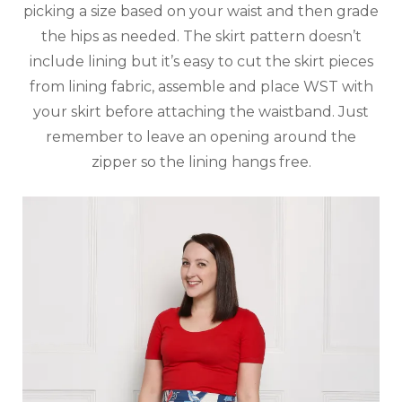
picking a size based on your waist and then grade
the hips as needed. The skirt pattern doesn’t
include lining but it’s easy to cut the skirt pieces
from lining fabric, assemble and place WST with
your skirt before attaching the waistband. Just
remember to leave an opening around the
zipper so the lining hangs free.