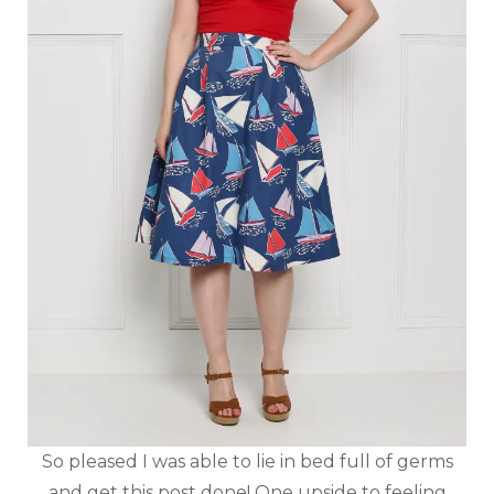
So pleased I was able to lie in bed full of germs
and get this post done! One upside to feeling