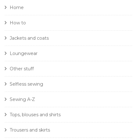
Home
How to
Jackets and coats
Loungewear
Other stuff
Selfless sewing
Sewing A-Z
Tops, blouses and shirts
Trousers and skirts