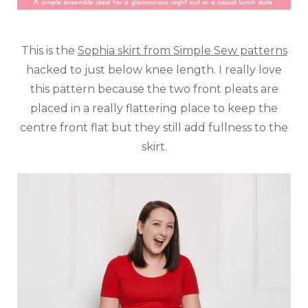
This is the
Sophia skirt from Simple Sew patterns
hacked to just below knee length. I really love
this pattern because the two front pleats are
placed in a really flattering place to keep the
centre front flat but they still add fullness to the
skirt.