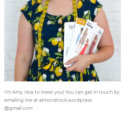
I’m Amy, nice to meet you! You can get in touch by
emailing me at almondrock.wordpress
@gmail.com