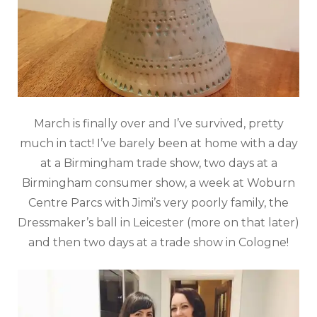
March is finally over and I’ve survived, pretty
much in tact! I’ve barely been at home with a day
at a Birmingham trade show, two days at a
Birmingham consumer show, a week at Woburn
Centre Parcs with Jimi’s very poorly family, the
Dressmaker’s ball in Leicester (more on that later)
and then two days at a trade show in Cologne!