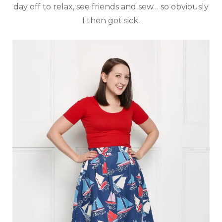
day off to relax, see friends and sew… so obviously
I then got sick.