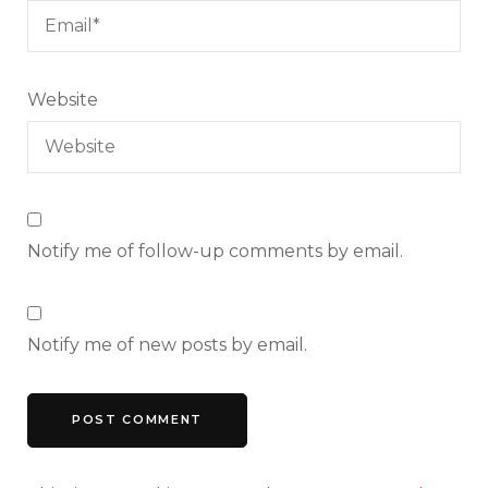
Website
Notify me of follow-up comments by email.
Notify me of new posts by email.