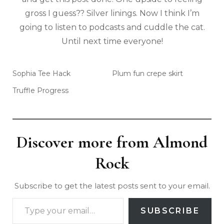
gross I guess?? Silver linings. Now I think I’m
going to listen to podcasts and cuddle the cat.
Until next time everyone!
Sophia Tee Hack
Plum fun crepe skirt
Truffle Progress
Discover more from Almond
Rock
Subscribe to get the latest posts sent to your email.
SUBSCRIBE