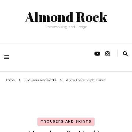
Almond Rock
Dressmaking and Design
Home
Trousers and skirts
Ahoy there Sophia skirt
TROUSERS AND SKIRTS